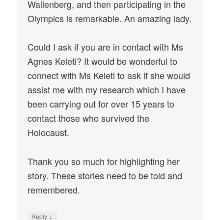
Wallenberg, and then participating in the
Olympics is remarkable. An amazing lady.
Could I ask if you are in contact with Ms
Agnes Keleti? It would be wonderful to
connect with Ms Keleti to ask if she would
assist me with my research which I have
been carrying out for over 15 years to
contact those who survived the
Holocaust.
Thank you so much for highlighting her
story. These stories need to be told and
remembered.
↓
Reply