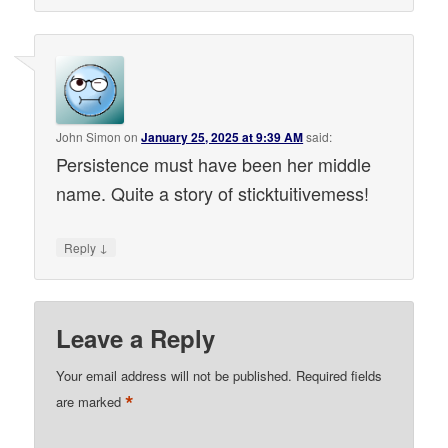
John Simon
on
January 25, 2025 at 9:39 AM
said:
Persistence must have been her middle
name. Quite a story of sticktuitivemess!
↓
Reply
Leave a Reply
Your email address will not be published.
Required fields
*
are marked