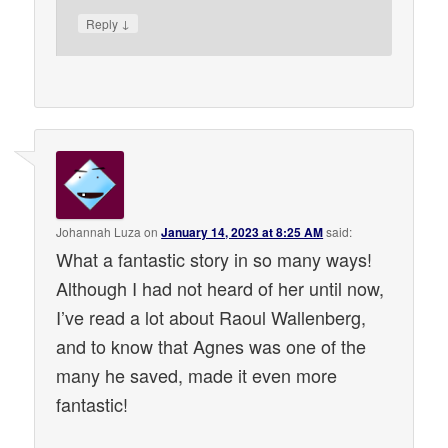
↓
Reply
Johannah Luza
on
January 14, 2023 at 8:25 AM
said:
What a fantastic story in so many ways!
Although I had not heard of her until now,
I’ve read a lot about Raoul Wallenberg,
and to know that Agnes was one of the
many he saved, made it even more
fantastic!