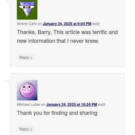
Sherry Caro
on
January 24, 2025 at 9:04 PM
said:
Thanks, Barry, This article was terrific and
new information that I never knew.
↓
Reply
Michael Luber
on
January 24, 2025 at 10:24 PM
said:
Thank you for finding and sharing
↓
Reply