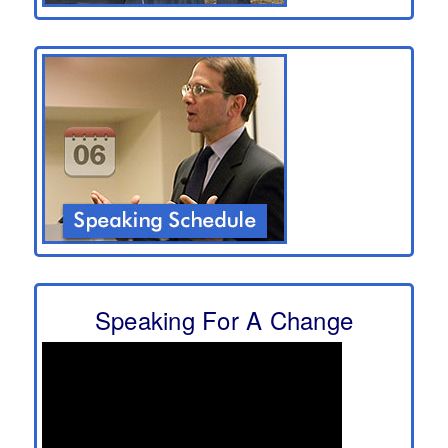
Speaking For A Change