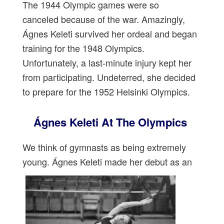
The 1944 Olympic games were so
canceled because of the war. Amazingly,
Ágnes Keleti survived her ordeal and began
training for the 1948 Olympics.
Unfortunately, a last-minute injury kept her
from participating. Undeterred, she decided
to prepare for the 1952 Helsinki Olympics.
Ágnes Keleti At The Olympics
We think of gymnasts as being extremely
young. Ágnes Keleti made her debut as an