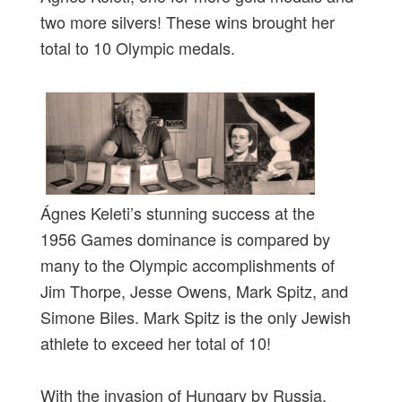
two more silvers! These wins brought her
total to 10 Olympic medals.
Ágnes Keleti’s stunning success at the
1956 Games dominance is compared by
many to the Olympic accomplishments of
Jim Thorpe, Jesse Owens, Mark Spitz, and
Simone Biles. Mark Spitz is the only Jewish
athlete to exceed her total of 10!
With the invasion of Hungary by Russia,