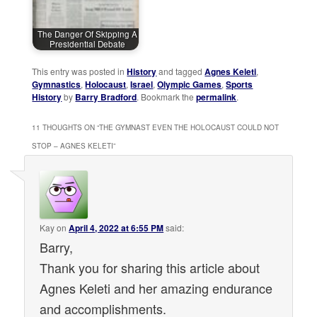
The Danger Of Skipping A
Presidential Debate
This entry was posted in
History
and tagged
Agnes Keleti
,
Gymnastics
,
Holocaust
,
Israel
,
Olympic Games
,
Sports
History
by
Barry Bradford
. Bookmark the
permalink
.
11 THOUGHTS ON “
THE GYMNAST EVEN THE HOLOCAUST COULD NOT
STOP – AGNES KELETI
”
Kay
on
April 4, 2022 at 6:55 PM
said:
Barry,
Thank you for sharing this article about
Agnes Keleti and her amazing endurance
and accomplishments.