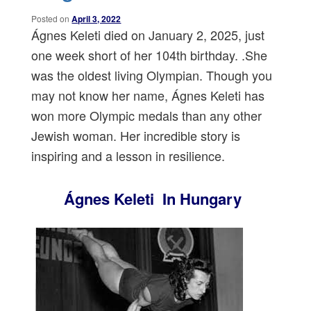
Posted on
April 3, 2022
Ágnes Keleti died on January 2, 2025, just
one week short of her 104th birthday. .She
was the oldest living Olympian. Though you
may not know her name, Ágnes Keleti has
won more Olympic medals than any other
Jewish woman. Her incredible story is
inspiring and a lesson in resilience.
Ágnes Keleti In Hungary