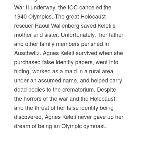
War II underway, the IOC canceled the
1940 Olympics. The great Holocaust
rescuer Raoul Wallenberg saved Keleti’s
mother and sister. Unfortunately, her father
and other family members perished in
Auschwitz. Ágnes Keleti survived when she
purchased false identity papers, went into
hiding, worked as a maid in a rural area
under an assumed name, and helped carry
dead bodies to the crematorium. Despite
the horrors of the war and the Holocaust
and the threat of her false identity being
discovered, Ágnes Keleti never gave up her
dream of being an Olympic gymnast.