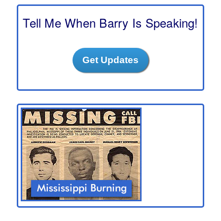
c
h
Tell Me When Barry Is Speaking!
Get Updates