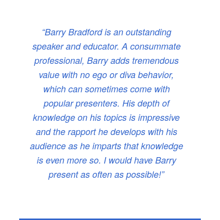
“Barry Bradford is an outstanding
speaker and educator. A consummate
professional, Barry adds tremendous
value with no ego or diva behavior,
which can sometimes come with
popular presenters. His depth of
knowledge on his topics is impressive
and the rapport he develops with his
audience as he imparts that knowledge
is even more so. I would have Barry
present as often as possible!”