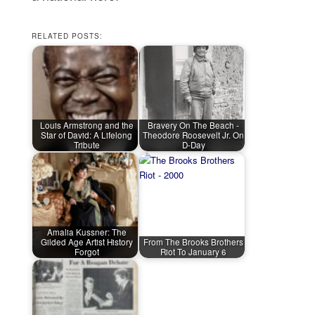
RELATED POSTS:
Louis Armstrong and the
Bravery On The Beach -
Star of David: A Lifelong
Theodore Roosevelt Jr. On
Tribute
D-Day
Amalia Kussner: The
Gilded Age Artist History
From The Brooks Brothers
Forgot
Riot To January 6