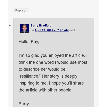
↓
Reply
Barry Bradford
on
April 12, 2022 at 7:46 AM
said:
Hello, Kay,
I’m so glad you enjoyed the article. I
think the one word I would use most
to describe her would be
“resilience.” Her story is deeply
inspiring to me. I hope you’ll share
the article with other people!
Barry