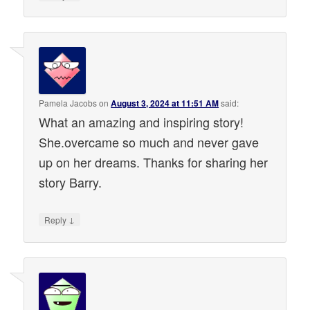
Pamela Jacobs
on
August 3, 2024 at 11:51 AM
said:
What an amazing and inspiring story!
She.overcame so much and never gave
up on her dreams. Thanks for sharing her
story Barry.
↓
Reply