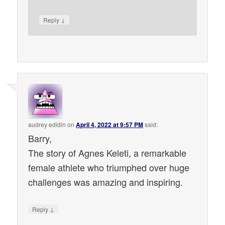
↓
Reply
audrey edidin
on
April 4, 2022 at 9:57 PM
said:
Barry,
The story of Agnes Keleti, a remarkable
female athlete who triumphed over huge
challenges was amazing and inspiring.
↓
Reply