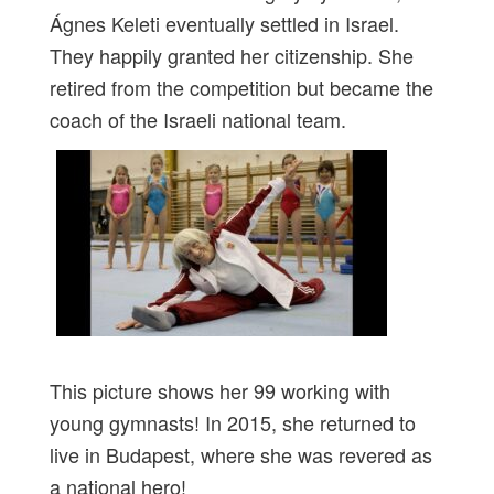
Ágnes Keleti eventually settled in Israel.
They happily granted her citizenship. She
retired from the competition but became the
coach of the Israeli national team.
This picture shows her 99 working with
young gymnasts! In 2015, she returned to
live in Budapest, where she was revered as
a national hero!