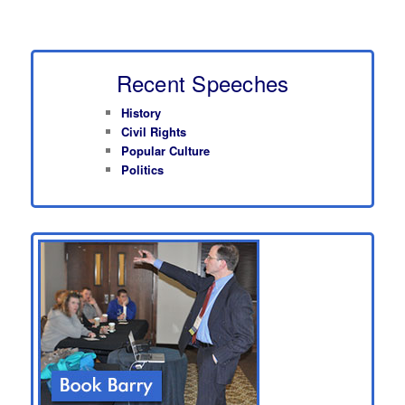
Recent Speeches
History
Civil Rights
Popular Culture
Politics