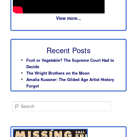
View more...
Recent Posts
Fruit or Vegetable? The Supreme Court Had to
Decide
The Wright Brothers on the Moon
Amalia Kussner: The Gilded Age Artist History
Forgot
S
e
a
r
c
h