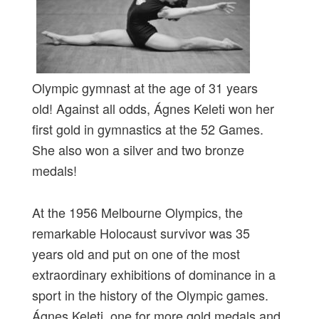
Olympic gymnast at the age of 31 years
old! Against all odds, Ágnes Keleti won her
first gold in gymnastics at the 52 Games.
She also won a silver and two bronze
medals!
At the 1956 Melbourne Olympics, the
remarkable Holocaust survivor was 35
years old and put on one of the most
extraordinary exhibitions of dominance in a
sport in the history of the Olympic games.
Ágnes Keleti, one for more gold medals and