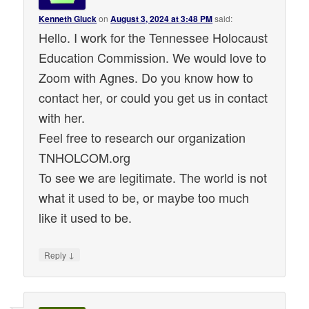
Kenneth Gluck
on
August 3, 2024 at 3:48 PM
said:
Hello. I work for the Tennessee Holocaust
Education Commission. We would love to
Zoom with Agnes. Do you know how to
contact her, or could you get us in contact
with her.
Feel free to research our organization
TNHOLCOM.org
To see we are legitimate. The world is not
what it used to be, or maybe too much
like it used to be.
↓
Reply