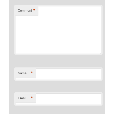
*
Comment
*
Name
*
Email