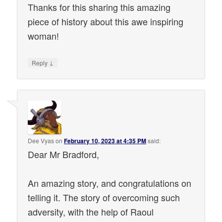
Thanks for this sharing this amazing
piece of history about this awe inspiring
woman!
↓
Reply
Dee Vyas
on
February 10, 2023 at 4:35 PM
said:
Dear Mr Bradford,
An amazing story, and congratulations on
telling it. The story of overcoming such
adversity, with the help of Raoul