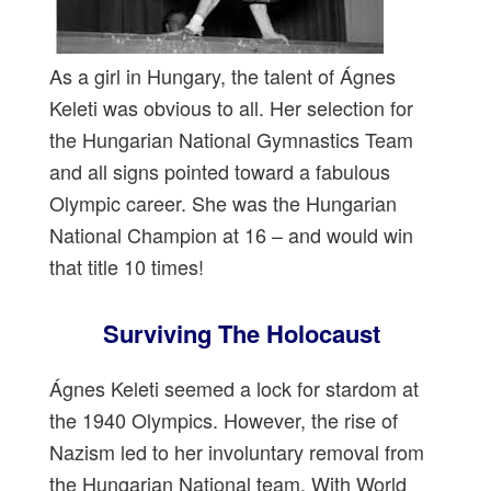
As a girl in Hungary, the talent of Ágnes
Keleti was obvious to all. Her selection for
the Hungarian National Gymnastics Team
and all signs pointed toward a fabulous
Olympic career. She was the Hungarian
National Champion at 16 – and would win
that title 10 times!
Surviving The Holocaust
Ágnes Keleti seemed a lock for stardom at
the 1940 Olympics. However, the rise of
Nazism led to her involuntary removal from
the Hungarian National team. With World