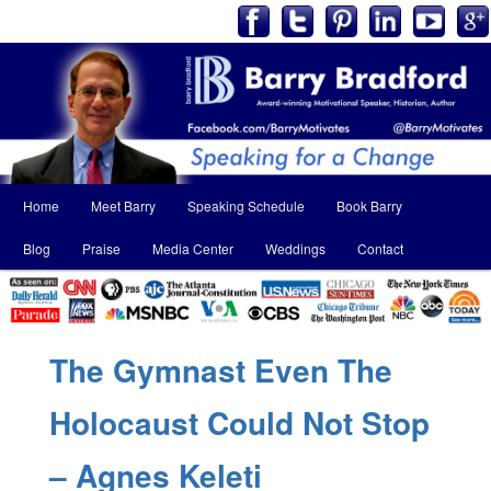
Main
Home
Meet Barry
Speaking Schedule
Book Barry
Skip
Skip
menu
Blog
Praise
Media Center
Weddings
Contact
to
to
primary
secondary
content
content
The Gymnast Even The
Holocaust Could Not Stop
– Agnes Keleti