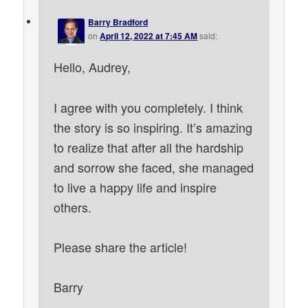
Barry Bradford
on
April 12, 2022 at 7:45 AM
said:
Hello, Audrey,
I agree with you completely. I think
the story is so inspiring. It’s amazing
to realize that after all the hardship
and sorrow she faced, she managed
to live a happy life and inspire
others.
Please share the article!
Barry