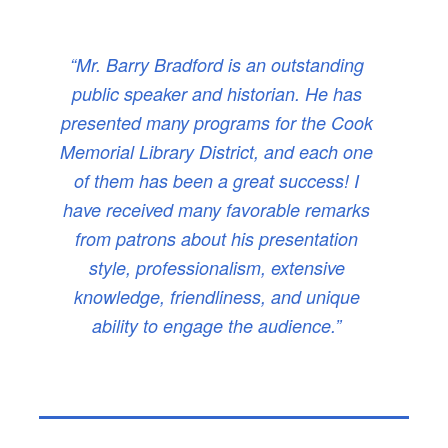
“Mr. Barry Bradford is an outstanding
public speaker and historian. He has
presented many programs for the Cook
Memorial Library District, and each one
of them has been a great success! I
have received many favorable remarks
from patrons about his presentation
style, professionalism, extensive
knowledge, friendliness, and unique
ability to engage the audience.”