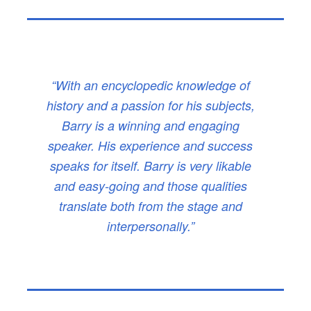
“With an encyclopedic knowledge of
history and a passion for his subjects,
Barry is a winning and engaging
speaker. His experience and success
speaks for itself. Barry is very likable
and easy-going and those qualities
translate both from the stage and
interpersonally.”