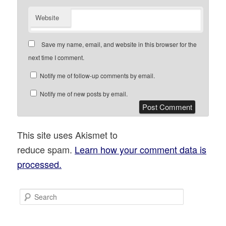
Website
Save my name, email, and website in this browser for the
next time I comment.
Notify me of follow-up comments by email.
Notify me of new posts by email.
This site uses Akismet to
reduce spam.
Learn how your comment data is
processed.
S
e
a
r