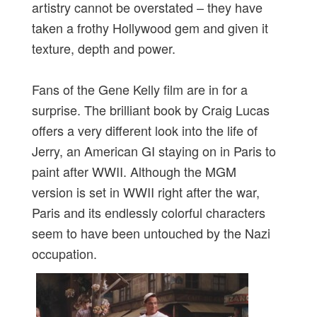
artistry cannot be overstated – they have
taken a frothy Hollywood gem and given it
texture, depth and power.
Fans of the Gene Kelly film are in for a
surprise. The brilliant book by Craig Lucas
offers a very different look into the life of
Jerry, an American GI staying on in Paris to
paint after WWII. Although the MGM
version is set in WWII right after the war,
Paris and its endlessly colorful characters
seem to have been untouched by the Nazi
occupation.