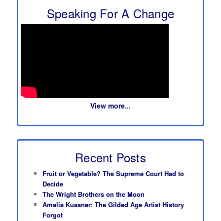
Speaking For A Change
View more...
Recent Posts
Fruit or Vegetable? The Supreme Court Had to
Decide
The Wright Brothers on the Moon
Amalia Kussner: The Gilded Age Artist History
Forgot