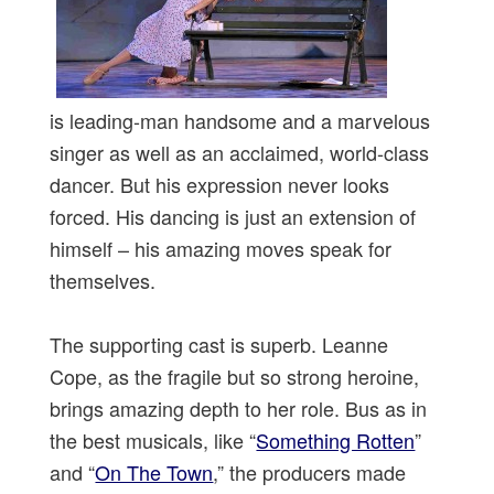
is leading-man handsome and a marvelous
singer as well as an acclaimed, world-class
dancer. But his expression never looks
forced. His dancing is just an extension of
himself – his amazing moves speak for
themselves.
The supporting cast is superb. Leanne
Cope, as the fragile but so strong heroine,
brings amazing depth to her role. Bus as in
the best musicals, like “
Something Rotten
”
and “
On The Town
,” the producers made