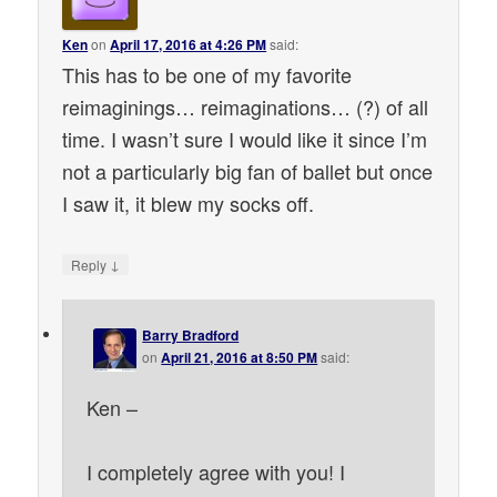
Ken
on
April 17, 2016 at 4:26 PM
said:
This has to be one of my favorite
reimaginings… reimaginations… (?) of all
time. I wasn’t sure I would like it since I’m
not a particularly big fan of ballet but once
I saw it, it blew my socks off.
↓
Reply
Barry Bradford
on
April 21, 2016 at 8:50 PM
said:
Ken –
I completely agree with you! I