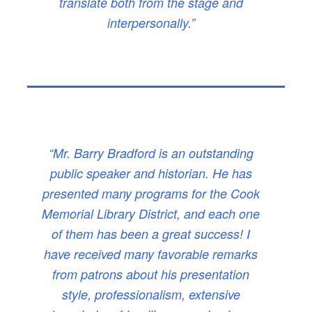
translate both from the stage and
interpersonally.”
“Mr. Barry Bradford is an outstanding
public speaker and historian. He has
presented many programs for the Cook
Memorial Library District, and each one
of them has been a great success! I
have received many favorable remarks
from patrons about his presentation
style, professionalism, extensive