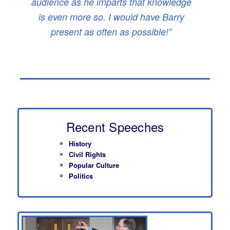
audience as he imparts that knowledge
is even more so. I would have Barry
present as often as possible!”
Recent Speeches
History
Civil Rights
Popular Culture
Politics