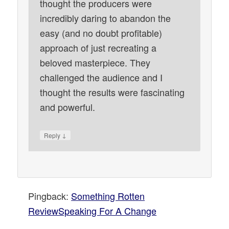
thought the producers were
incredibly daring to abandon the
easy (and no doubt profitable)
approach of just recreating a
beloved masterpiece. They
challenged the audience and I
thought the results were fascinating
and powerful.
↓
Reply
Pingback:
Something Rotten
ReviewSpeaking For A Change