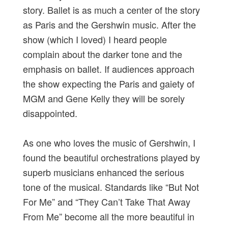
story. Ballet is as much a center of the story
as Paris and the Gershwin music. After the
show (which I loved) I heard people
complain about the darker tone and the
emphasis on ballet. If audiences approach
the show expecting the Paris and gaiety of
MGM and Gene Kelly they will be sorely
disappointed.
As one who loves the music of Gershwin, I
found the beautiful orchestrations played by
superb musicians enhanced the serious
tone of the musical. Standards like “But Not
For Me” and “They Can’t Take That Away
From Me” become all the more beautiful in