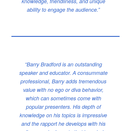
knowledge, friendliness, and unique
ability to engage the audience.”
“Barry Bradford is an outstanding
speaker and educator. A consummate
professional, Barry adds tremendous
value with no ego or diva behavior,
which can sometimes come with
popular presenters. His depth of
knowledge on his topics is impressive
and the rapport he develops with his