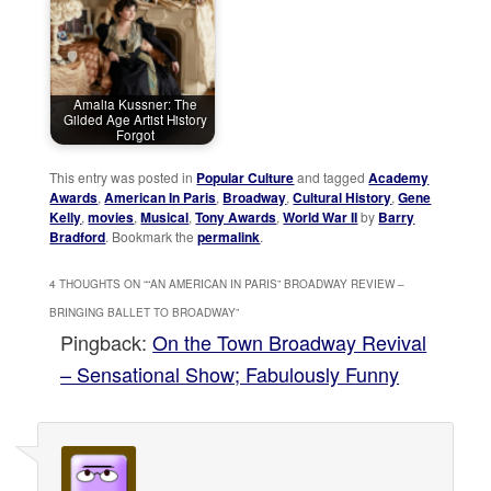
Amalia Kussner: The
Gilded Age Artist History
Forgot
This entry was posted in
Popular Culture
and tagged
Academy
Awards
,
American In Paris
,
Broadway
,
Cultural History
,
Gene
Kelly
,
movies
,
Musical
,
Tony Awards
,
World War II
by
Barry
Bradford
. Bookmark the
permalink
.
4 THOUGHTS ON “
“AN AMERICAN IN PARIS” BROADWAY REVIEW –
BRINGING BALLET TO BROADWAY
”
Pingback:
On the Town Broadway Revival
– Sensational Show; Fabulously Funny