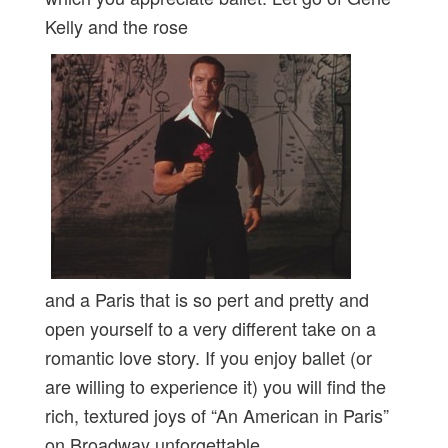
Kelly and the rose
and a Paris that is so pert and pretty and
open yourself to a very different take on a
romantic love story. If you enjoy ballet (or
are willing to experience it) you will find the
rich, textured joys of “An American in Paris”
on Broadway unforgettable.