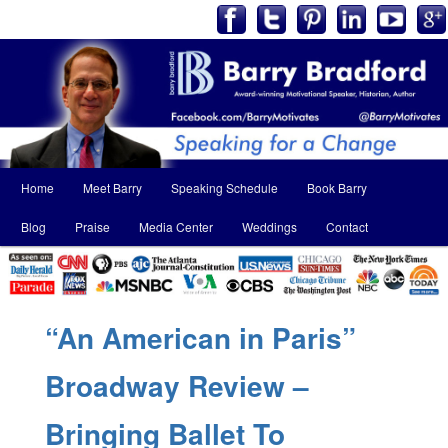
Main
Home
Meet Barry
Speaking Schedule
Book Barry
Skip
Skip
menu
Blog
Praise
Media Center
Weddings
Contact
to
to
primary
secondary
content
content
“An American in Paris”
Broadway Review –
Bringing Ballet To