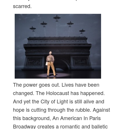
scarred.
The power goes out. Lives have been
changed. The Holocaust has happened.
And yet the City of Light is still alive and
hope is cutting through the rubble. Against
this background, An American In Paris
Broadway creates a romantic and balletic