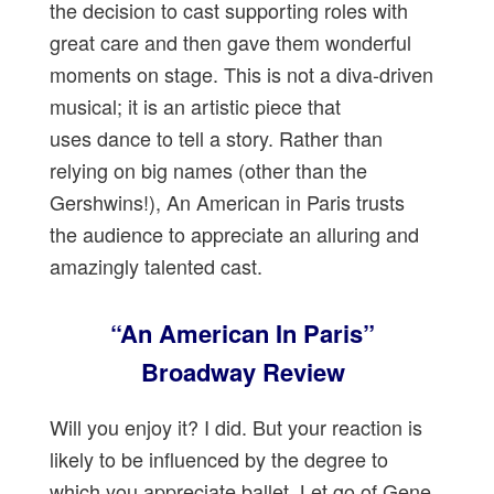
the decision to cast supporting roles with
great care and then gave them wonderful
moments on stage. This is not a diva-driven
musical; it is an artistic piece that
uses dance to tell a story. Rather than
relying on big names (other than the
Gershwins!), An American in Paris trusts
the audience to appreciate an alluring and
amazingly talented cast.
“An American In Paris”
Broadway Review
Will you enjoy it? I did. But your reaction is
likely to be influenced by the degree to
which you appreciate ballet. Let go of Gene