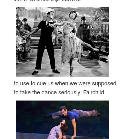
to use to cue us when we were supposed
to take the dance seriously. Fairchild