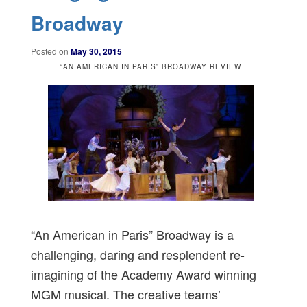
Broadway
Posted on
May 30, 2015
“AN AMERICAN IN PARIS” BROADWAY REVIEW
“An American in Paris” Broadway is a
challenging, daring and resplendent re-
imagining of the Academy Award winning
MGM musical. The creative teams’