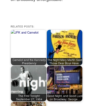
RELATED POSTS:
Camelot and the Kennedy
The Night Mary Martin Said,
Presidency
‘Those Dear Boys Have…
The First Tonight:
Good Night, and Good Luck
September 27, 1954
on Broadway: George…