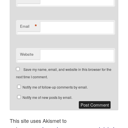
*
Email
Website
Save my name, email, and website in this browser for the
next time I comment.
Notify me of follow-up comments by email.
Notify me of new posts by email.
This site uses Akismet to