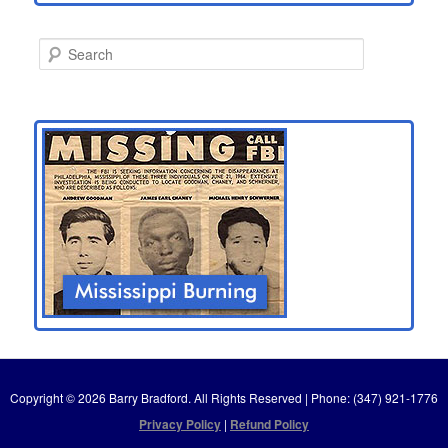
S
e
a
r
c
h
Copyright © 2026 Barry Bradford. All Rights Reserved | Phone: (347) 921-1776
Privacy Policy
|
Refund Policy