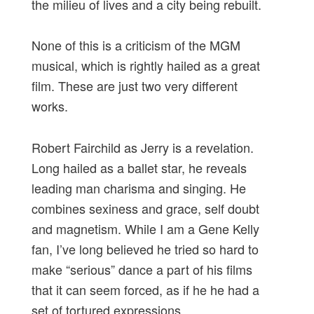
the milieu of lives and a city being rebuilt.
None of this is a criticism of the MGM
musical, which is rightly hailed as a great
film. These are just two very different
works.
Robert Fairchild as Jerry is a revelation.
Long hailed as a ballet star, he reveals
leading man charisma and singing. He
combines sexiness and grace, self doubt
and magnetism. While I am a Gene Kelly
fan, I’ve long believed he tried so hard to
make “serious” dance a part of his films
that it can seem forced, as if he he had a
set of tortured expressions