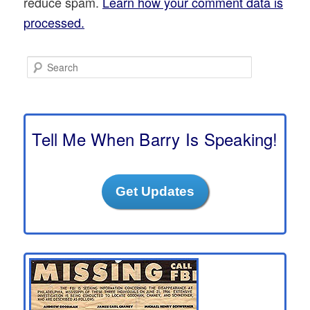
reduce spam.
Learn how your comment data is
processed.
S
e
a
r
c
h
Tell Me When Barry Is Speaking!
Get Updates