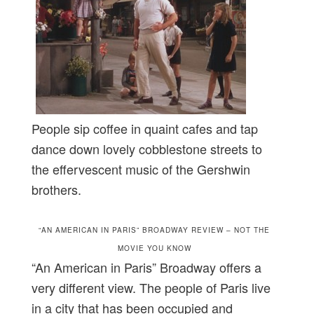
People sip coffee in quaint cafes and tap
dance down lovely cobblestone streets to
the effervescent music of the Gershwin
brothers.
“AN AMERICAN IN PARIS” BROADWAY REVIEW – NOT THE
MOVIE YOU KNOW
“An American in Paris” Broadway offers a
very different view. The people of Paris live
in a city that has been occupied and