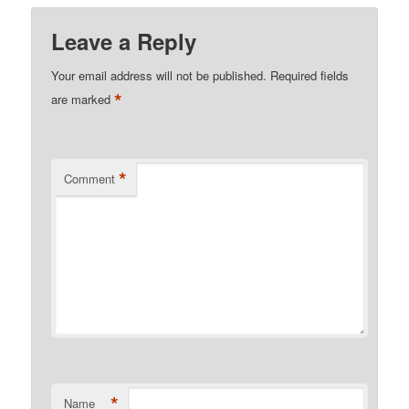
Leave a Reply
Your email address will not be published.
Required fields
*
are marked
*
Comment
*
Name