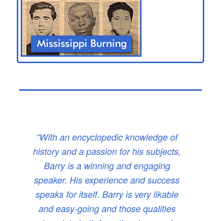
“With an encyclopedic knowledge of
history and a passion for his subjects,
Barry is a winning and engaging
speaker. His experience and success
speaks for itself. Barry is very likable
and easy-going and those qualities