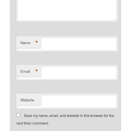
*
Name
*
Email
Website
Save my name, email, and website in this browser for the
next time I comment.