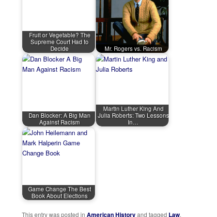
Fruit or Vegetable? The
Supreme Court Had to
Decide
Mr. Rogers vs. Racism
Martin Luther King And
Dan Blocker: A Big Man
Julia Roberts: Two Lessons
Against Racism
In…
Game Change The Best
Book About Elections
This entry was posted in
American History
and tagged
Law
,