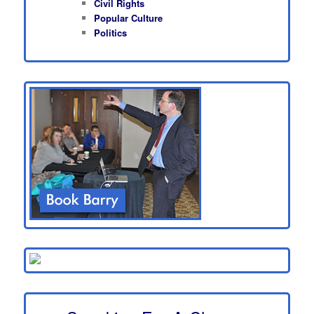
Civil Rights
Popular Culture
Politics