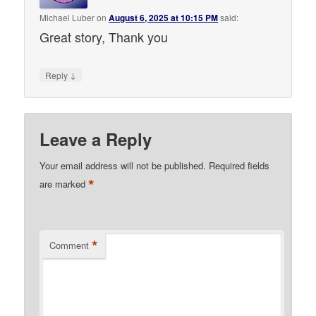
Michael Luber
on
August 6, 2025 at 10:15 PM
said:
Great story, Thank you
↓
Reply
Leave a Reply
Your email address will not be published.
Required fields
*
are marked
*
Comment