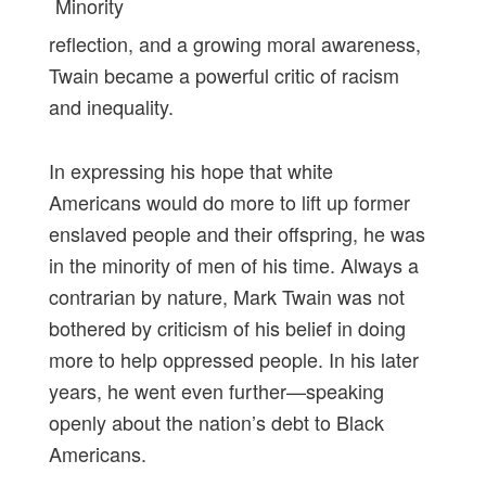
reflection, and a growing moral awareness,
Twain became a powerful critic of racism
and inequality.
In expressing his hope that white
Americans would do more to lift up former
enslaved people and their offspring, he was
in the minority of men of his time. Always a
contrarian by nature, Mark Twain was not
bothered by criticism of his belief in doing
more to help oppressed people. In his later
years, he went even further—speaking
openly about the nation’s debt to Black
Americans.