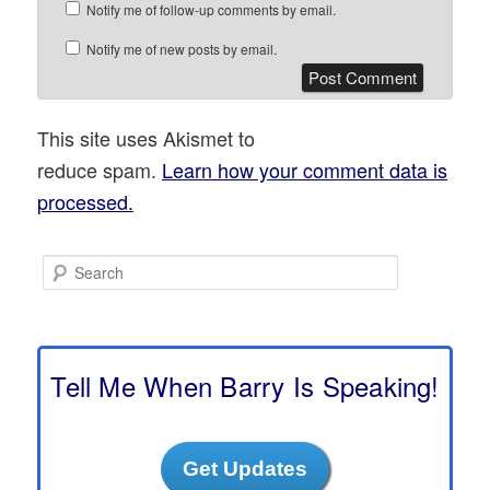
Notify me of follow-up comments by email.
Notify me of new posts by email.
This site uses Akismet to
reduce spam.
Learn how your comment data is
processed.
S
e
a
r
c
h
Tell Me When Barry Is Speaking!
Get Updates