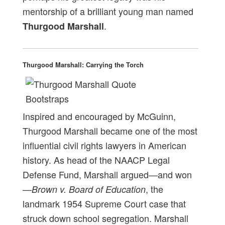
mentorship of a brilliant young man named
.
Thurgood Marshall
Thurgood Marshall: Carrying the Torch
Inspired and encouraged by McGuinn,
Thurgood Marshall became one of the most
influential civil rights lawyers in American
history. As head of the NAACP Legal
Defense Fund, Marshall argued—and won
—
, the
Brown v. Board of Education
landmark 1954 Supreme Court case that
struck down school segregation. Marshall