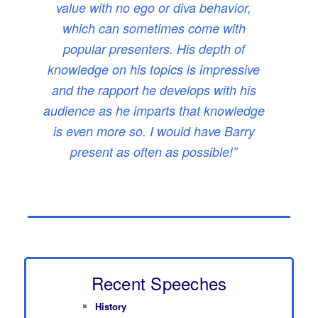
value with no ego or diva behavior,
which can sometimes come with
popular presenters. His depth of
knowledge on his topics is impressive
and the rapport he develops with his
audience as he imparts that knowledge
is even more so. I would have Barry
present as often as possible!”
Recent Speeches
History