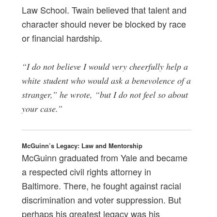
Law School. Twain believed that talent and
character should never be blocked by race
or financial hardship.
“I do not believe I would very cheerfully help a
white student who would ask a benevolence of a
stranger,” he wrote, “but I do not feel so about
your case.”
McGuinn’s Legacy: Law and Mentorship
McGuinn graduated from Yale and became
a respected civil rights attorney in
Baltimore. There, he fought against racial
discrimination and voter suppression. But
perhaps his greatest legacy was his