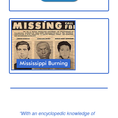
“With an encyclopedic knowledge of