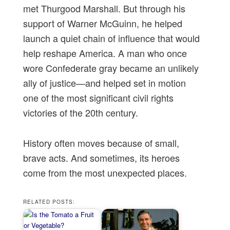
met Thurgood Marshall. But through his
support of Warner McGuinn, he helped
launch a quiet chain of influence that would
help reshape America. A man who once
wore Confederate gray became an unlikely
ally of justice—and helped set in motion
one of the most significant civil rights
victories of the 20th century.
History often moves because of small,
brave acts. And sometimes, its heroes
come from the most unexpected places.
RELATED POSTS: