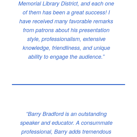
Memorial Library District, and each one
of them has been a great success! I
have received many favorable remarks
from patrons about his presentation
style, professionalism, extensive
knowledge, friendliness, and unique
ability to engage the audience.”
“Barry Bradford is an outstanding
speaker and educator. A consummate
professional, Barry adds tremendous