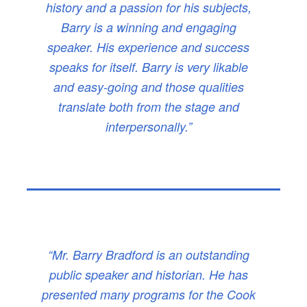
history and a passion for his subjects,
Barry is a winning and engaging
speaker. His experience and success
speaks for itself. Barry is very likable
and easy-going and those qualities
translate both from the stage and
interpersonally.”
“Mr. Barry Bradford is an outstanding
public speaker and historian. He has
presented many programs for the Cook