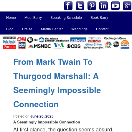
Main
Home
Meet Barry
Speaking Schedule
Book Barry
Skip
Skip
menu
Blog
Praise
Media Center
Weddings
Contact
to
to
primary
secondary
content
content
From Mark Twain To
Thurgood Marshall: A
Seemingly Impossible
Connection
Posted on
June 26, 2025
A Seemingly Impossible Connection
At first glance, the question seems absurd.