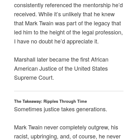
consistently referenced the mentorship he’d
received. While it’s unlikely that he knew
that Mark Twain was part of the legacy that
led him to the height of the legal profession,
I have no doubt he’d appreciate it.
Marshall later became the first African
American Justice of the United States
Supreme Court.
The Takeaway: Ripples Through Time
Sometimes justice takes generations.
Mark Twain never completely outgrew, his
racist, upbringing, and, of course, he never