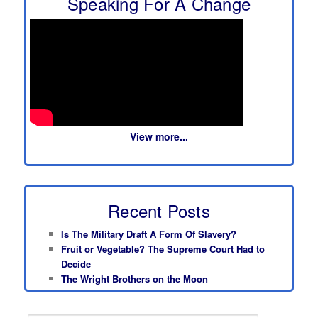
Speaking For A Change
View more...
Recent Posts
Is The Military Draft A Form Of Slavery?
Fruit or Vegetable? The Supreme Court Had to
Decide
The Wright Brothers on the Moon