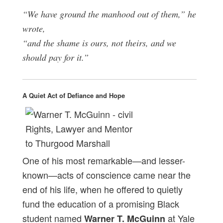
“We have ground the manhood out of them,” he
wrote,
“and the shame is ours, not theirs, and we
should pay for it.”
A Quiet Act of Defiance and Hope
One of his most remarkable—and lesser-
known—acts of conscience came near the
end of his life, when he offered to quietly
fund the education of a promising Black
student named
at Yale
Warner T. McGuinn