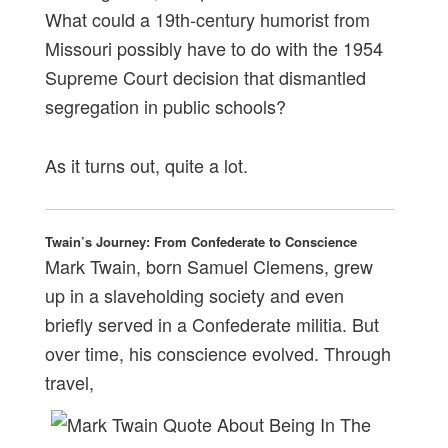
What could a 19th-century humorist from
Missouri possibly have to do with the 1954
Supreme Court decision that dismantled
segregation in public schools?
As it turns out, quite a lot.
Twain’s Journey: From Confederate to Conscience
Mark Twain, born Samuel Clemens, grew
up in a slaveholding society and even
briefly served in a Confederate militia. But
over time, his conscience evolved. Through
travel,