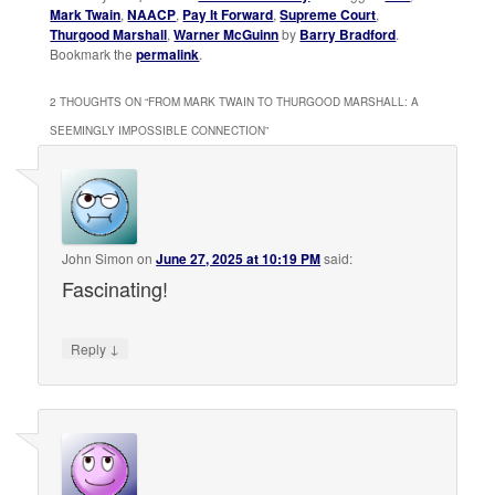
Mark Twain
,
NAACP
,
Pay It Forward
,
Supreme Court
,
Thurgood Marshall
,
Warner McGuinn
by
Barry Bradford
.
Bookmark the
permalink
.
2 THOUGHTS ON “
FROM MARK TWAIN TO THURGOOD MARSHALL: A
SEEMINGLY IMPOSSIBLE CONNECTION
”
John Simon
on
June 27, 2025 at 10:19 PM
said:
Fascinating!
↓
Reply