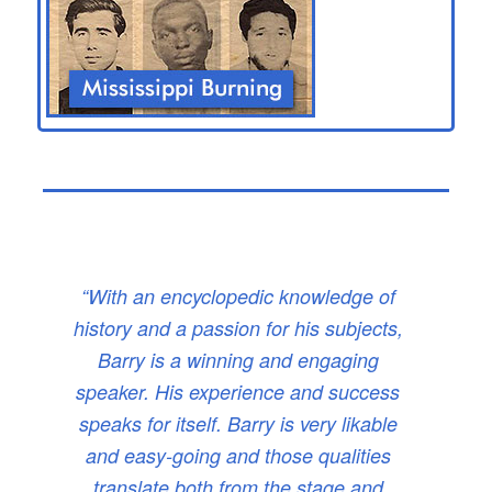
“With an encyclopedic knowledge of
history and a passion for his subjects,
Barry is a winning and engaging
speaker. His experience and success
speaks for itself. Barry is very likable
and easy-going and those qualities
translate both from the stage and