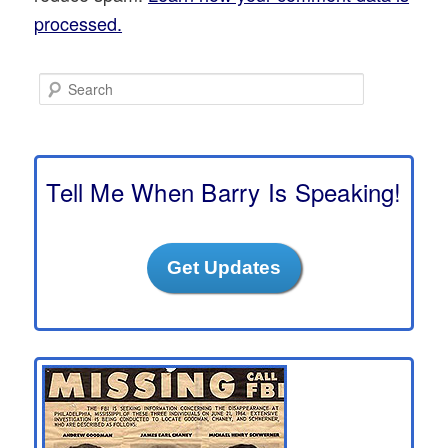
processed.
S
e
a
r
c
h
Tell Me When Barry Is Speaking!
Get Updates