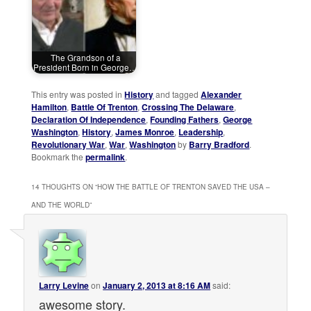
The Grandson of a
President Born in George…
This entry was posted in
History
and tagged
Alexander
Hamilton
,
Battle Of Trenton
,
Crossing The Delaware
,
Declaration Of Independence
,
Founding Fathers
,
George
Washington
,
History
,
James Monroe
,
Leadership
,
Revolutionary War
,
War
,
Washington
by
Barry Bradford
.
Bookmark the
permalink
.
14 THOUGHTS ON “
HOW THE BATTLE OF TRENTON SAVED THE USA –
AND THE WORLD
”
Larry Levine
on
January 2, 2013 at 8:16 AM
said:
awesome story.