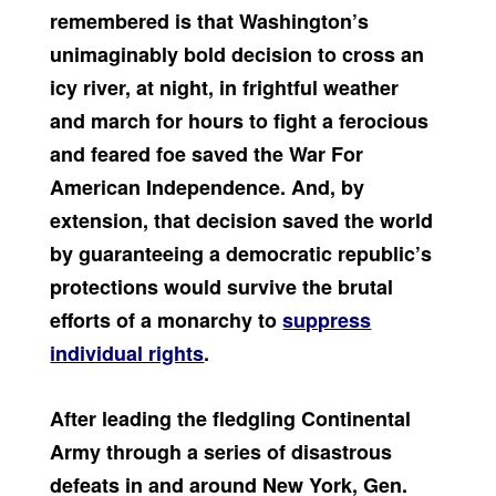
remembered is that Washington’s
unimaginably bold decision to cross an
icy river, at night, in frightful weather
and march for hours to fight a ferocious
and feared foe saved the War For
American Independence. And, by
extension, that decision saved the world
by guaranteeing a democratic republic’s
protections would survive the brutal
efforts of a monarchy to
suppress
individual rights
.
After leading the fledgling Continental
Army through a series of disastrous
defeats in and around New York, Gen.