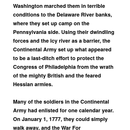
Washington marched them in terrible
conditions to the Delaware River banks,
where they set up camp on the
Pennsylvania side. Using their dwindling
forces and the icy river as a barrier, the
Continental Army set up what appeared
to be a last-ditch effort to protect the
Congress of Philadelphia from the wrath
of the mighty British and the feared
Hessian armies.
Many of the soldiers in the Continental
Army had enlisted for one calendar year.
On January 1, 1777, they could simply
walk away, and the War For