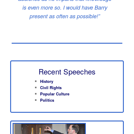
is even more so. I would have Barry
present as often as possible!”
Recent Speeches
History
Civil Rights
Popular Culture
Politics