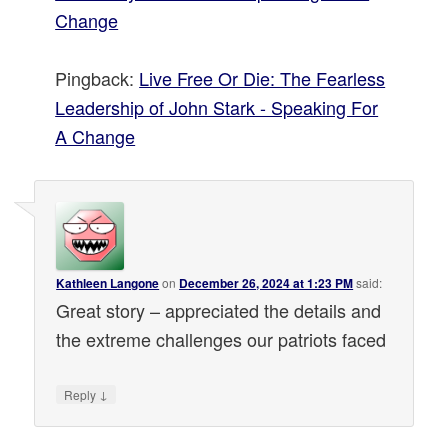
Change
Pingback:
Live Free Or Die: The Fearless
Leadership of John Stark - Speaking For
A Change
Kathleen Langone
on
December 26, 2024 at 1:23 PM
said:
Great story – appreciated the details and
the extreme challenges our patriots faced
↓
Reply