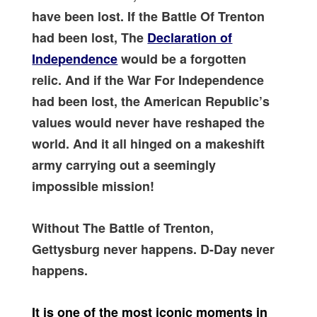
have been lost. If the Battle Of Trenton
had been lost, The
Declaration of
Independence
would be a forgotten
relic. And if the War For Independence
had been lost, the American Republic’s
values would never have reshaped the
world. And it all hinged on a makeshift
army carrying out a seemingly
impossible mission!
Without The Battle of Trenton,
Gettysburg never happens. D-Day never
happens.
It is one of the most iconic moments in