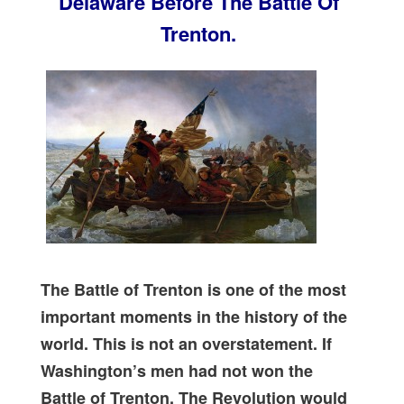
Delaware Before The Battle Of
Trenton.
The Battle of Trenton is one of the most
important moments in the history of the
world. This is not an overstatement. If
Washington’s men had not won the
Battle of Trenton, The Revolution would