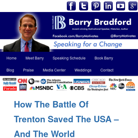
Main
Home
Meet Barry
Speaking Schedule
Book Barry
Skip
Skip
menu
Blog
Praise
Media Center
Weddings
Contact
to
to
primary
secondary
content
content
How The Battle Of
Trenton Saved The USA –
And The World