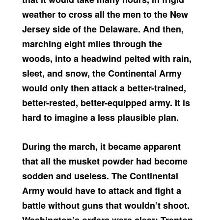
weather to cross all the men to the New
Jersey side of the Delaware. And then,
marching eight miles through the
woods, into a headwind pelted with rain,
sleet, and snow, the Continental Army
would only then attack a better-trained,
better-rested, better-equipped army. It is
hard to imagine a less plausible plan.
During the march, it became apparent
that all the musket powder had become
sodden and useless. The Continental
Army would have to attack and fight a
battle without guns that wouldn’t shoot.