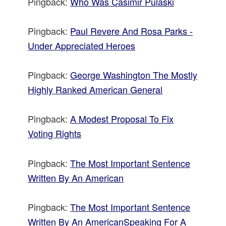
Pingback:
Who Was Casimir Pulaski
Pingback:
Paul Revere And Rosa Parks -
Under Appreciated Heroes
Pingback:
George Washington The Mostly
Highly Ranked American General
Pingback:
A Modest Proposal To Fix
Voting Rights
Pingback:
The Most Important Sentence
Written By An American
Pingback:
The Most Important Sentence
Written By An AmericanSpeaking For A