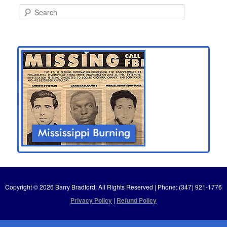
S
e
a
r
c
h
Copyright © 2026 Barry Bradford. All Rights Reserved | Phone: (347) 921-1776
Privacy Policy
|
Refund Policy