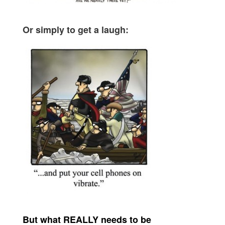
Or simply to get a laugh:
But what REALLY needs to be