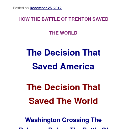
Posted on
December 25, 2012
HOW THE BATTLE OF TRENTON SAVED
THE WORLD
The Decision That
Saved America
The Decision That
Saved The World
Washington Crossing The