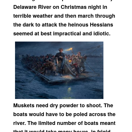
Delaware River on Christmas night in
terrible weather and then march through
the dark to attack the heinous Hessians
seemed at best impractical and idiotic.
Muskets need dry powder to shoot. The
boats would have to be poled across the
river. The limited number of boats meant
that it would take many hours, in frigid