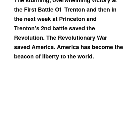
The stunning, overwhelming victory at
the First Battle Of Trenton and then in
the next week at Princeton and
Trenton’s 2nd battle saved the
Revolution. The Revolutionary War
saved America. America has become the
beacon of liberty to the world.