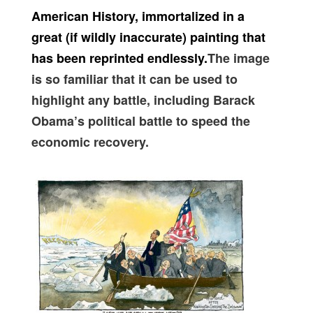
American History, immortalized in a
great (if wildly inaccurate) painting that
has been reprinted endlessly.
The image
is so familiar that it can be used to
highlight any battle, including Barack
Obama’s political battle to speed the
economic recovery.