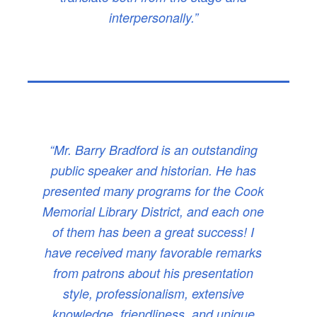
interpersonally.”
“Mr. Barry Bradford is an outstanding
public speaker and historian. He has
presented many programs for the Cook
Memorial Library District, and each one
of them has been a great success! I
have received many favorable remarks
from patrons about his presentation
style, professionalism, extensive
knowledge, friendliness, and unique