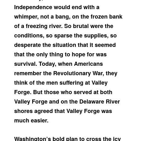
Independence would end with a
whimper, not a bang, on the frozen bank
of a freezing river. So brutal were the
conditions, so sparse the supplies, so
desperate the situation that it seemed
that the only thing to hope for was
survival. Today, when Americans
remember the Revolutionary War, they
think of the men suffering at Valley
Forge. But those who served at both
Valley Forge and on the Delaware River
shores agreed that Valley Forge was
much easier.
Washington’s bold plan to cross the icy