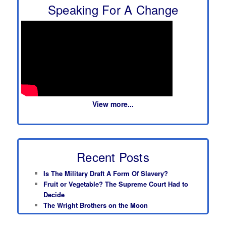
Speaking For A Change
View more...
Recent Posts
Is The Military Draft A Form Of Slavery?
Fruit or Vegetable? The Supreme Court Had to
Decide
The Wright Brothers on the Moon