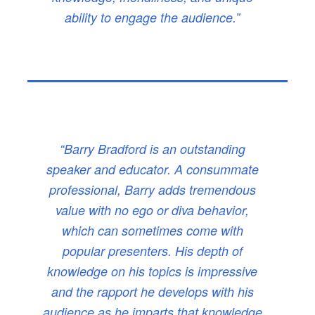
ability to engage the audience.”
“Barry Bradford is an outstanding
speaker and educator. A consummate
professional, Barry adds tremendous
value with no ego or diva behavior,
which can sometimes come with
popular presenters. His depth of
knowledge on his topics is impressive
and the rapport he develops with his
audience as he imparts that knowledge