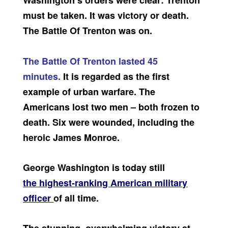
Washington’s orders were clear: Trenton
must be taken. It was victory or death.
The Battle Of Trenton was on.
The Battle Of Trenton lasted 45
minutes.
It is regarded as the first
example of urban warfare. The
Americans lost two men – both frozen to
death. Six were wounded, including the
heroic James Monroe.
George Washington is today still
the highest-ranking American military
office
r
of all time.