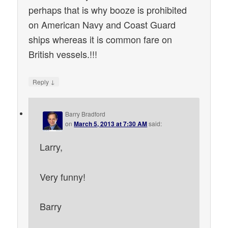
perhaps that is why booze is prohibited
on American Navy and Coast Guard
ships whereas it is common fare on
British vessels.!!!
↓
Reply
Barry Bradford
on
March 5, 2013 at 7:30 AM
said:
Larry,
Very funny!
Barry