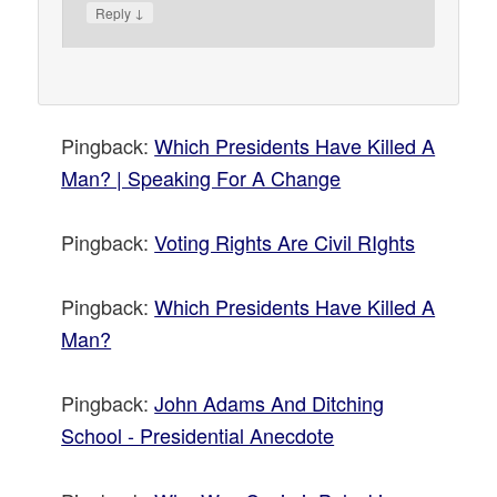
↓
Reply
Pingback:
Which Presidents Have Killed A
Man? | Speaking For A Change
Pingback:
Voting Rights Are Civil RIghts
Pingback:
Which Presidents Have Killed A
Man?
Pingback:
John Adams And Ditching
School - Presidential Anecdote