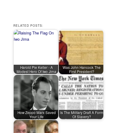
RELATED POSTS:
Harold Pie Keller - A
Was John Hancock The
Modest Hero Of Iwo Jima
First President?
How Zeppo Marx Saved
Is The Military Draft A Form
Your Life
Of Slavery?