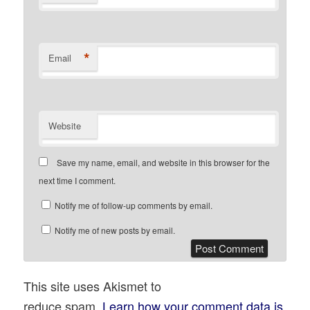
*
Email
Website
Save my name, email, and website in this browser for the
next time I comment.
Notify me of follow-up comments by email.
Notify me of new posts by email.
This site uses Akismet to
reduce spam.
Learn how your comment data is