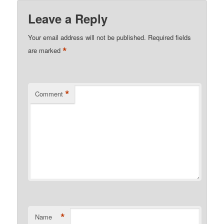
Leave a Reply
Your email address will not be published.
Required fields
*
are marked
*
Comment
*
Name