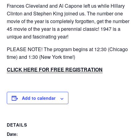
Frances Cleveland and Al Capone left us while Hillary
Clinton and Stephen King joined us. The number one
movie of the year is completely forgotten, get the number
45 movie of the year is a perennial classic! 1947 is a
unique and fascinating year!
PLEASE NOTE! The program begins at 12:30 (Chicago
time) and 1:30 (New York time!)
CLICK HERE FOR FREE REGISTRATION
Add to calendar
DETAILS
Date: