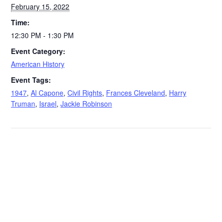
February 15, 2022
Time:
12:30 PM - 1:30 PM
Event Category:
American History
Event Tags:
1947
,
Al Capone
,
Civil Rights
,
Frances Cleveland
,
Harry
Truman
,
Israel
,
Jackie Robinson