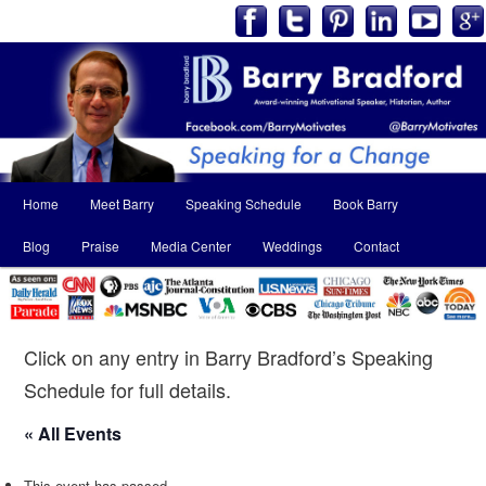
Main
Home
Meet Barry
Speaking Schedule
Book Barry
Skip
Skip
menu
Blog
Praise
Media Center
Weddings
Contact
to
to
primary
secondary
content
content
Click on any entry in Barry Bradford’s Speaking
Schedule for full details.
« All Events
This event has passed.