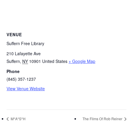
VENUE
Suffern Free Library
210 Lafayette Ave
Suffern
,
NY
10901
United States
+ Google Map
Phone
(845) 357-1237
View Venue Website
M*A*S*H
The Films Of Rob Reiner