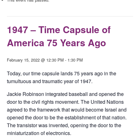
1947 – Time Capsule of
America 75 Years Ago
February 15, 2022 @ 12:30 PM
-
1:30 PM
Today, our time capsule lands 75 years ago in the
tumultuous and traumatic year of 1947.
Jackie Robinson integrated baseball and opened the
door to the civil rights movement. The United Nations
agreed to the framework that would become Israel and
opened the door to be the establishment of that nation.
The transistor was invented, opening the door to the
miniaturization of electronics.