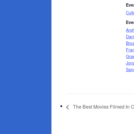
Eve
Cult
Eve
And
Dar
Bro
Fra
Gra
Jon
San
The Best Movies Filmed In 