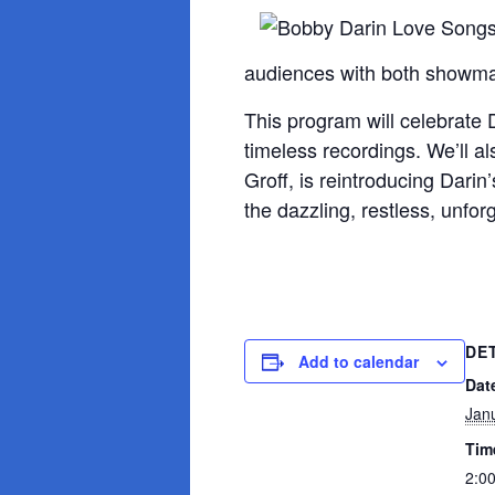
audiences with both showman
This program will celebrate 
timeless recordings. We’ll a
Groff, is reintroducing Dari
the dazzling, restless, unfor
DE
Add to calendar
Dat
Jan
Tim
2:0