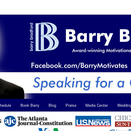
hedule
Book Barry
Blog
Praise
Media Center
Weddin