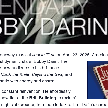
Broadway musical
on April 23, 2025, Americ
Just in Time
most dynamic stars, Bobby Darin. The
new audience to his brilliance,
e
,
, and
Mack the Knife
Beyond the Sea
arkle with energy and charm.
 constant reinvention. He effortlessly
ngwriter at the
to rock ’n’
Brill Building
ed nightclub crooner, from pop to folk to film. Darin’s car