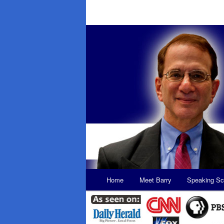
Main
Home
Meet Barry
Speaking Sc
Skip
Skip
menu
to
to