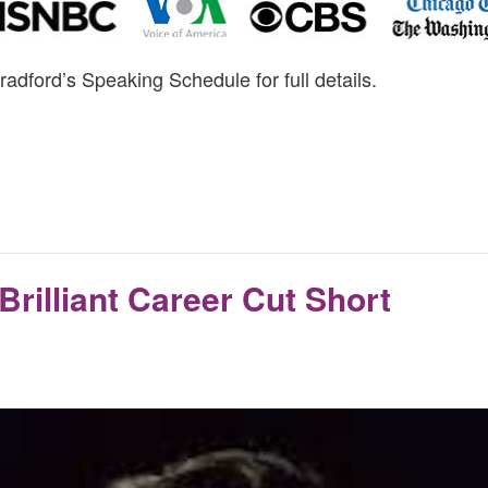
radford’s Speaking Schedule for full details.
Brilliant Career Cut Short