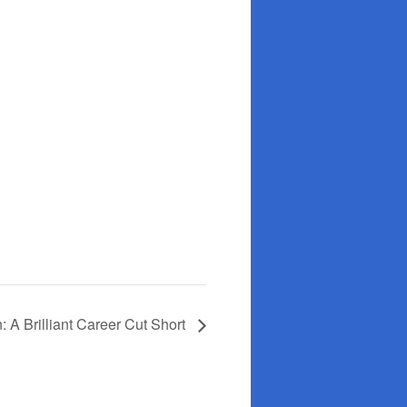
: A Brilliant Career Cut Short