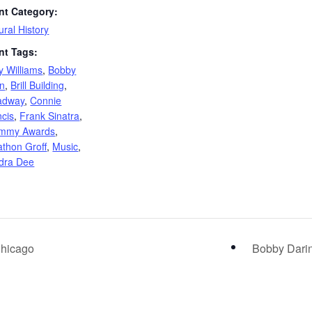
nt Category:
ural History
nt Tags:
y Williams
,
Bobby
in
,
Brill Building
,
adway
,
Connie
ncis
,
Frank Sinatra
,
mmy Awards
,
athon Groff
,
Music
,
dra Dee
Chicago
Bobby Darin