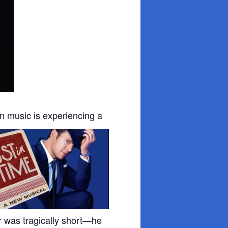
an
music is experiencing a
eer was tragically short—he