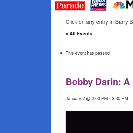
primary
secondary
content
content
Click on any entry in Barry B
« All Events
This event has passed.
Bobby Darin: A 
January 7 @ 2:00 PM
-
3:30 PM