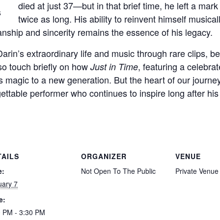
died at just 37—but in that brief time, he left a mark 
twice as long. His ability to reinvent himself musical
ship and sincerity remains the essence of his legacy.
Darin’s extraordinary life and music through rare clips, b
lso touch briefly on how
, featuring a celebr
Just in Time
n’s magic to a new generation. But the heart of our journ
gettable performer who continues to inspire long after his 
TAILS
ORGANIZER
VENUE
e:
Not Open To The Public
Private Venue
uary 7
e:
0 PM - 3:30 PM