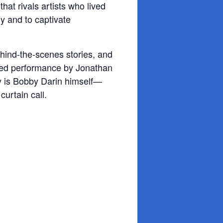
that rivals artists
who lived
ly and to captivate
ehind-the-scenes stories, and
ated performance by Jonathan
ey is Bobby Darin himself—
curtain call.