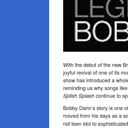
With the debut of the new 
joyful revival of one of its 
show has introduced a whole 
reminding us why songs lik
continue to sp
Splish Splash
Bobby Darin’s story is one of
moved from his days as a so
roll teen idol to sophisticat