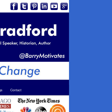
gs
Contact