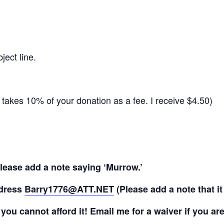
ject line.
takes 10% of your donation as a fee. I receive $4.50)
lease add a note saying ‘Murrow.’
ddress
Barry1776@ATT.NET
(Please add a note that it
f you cannot afford it! Email me for a waiver if you are