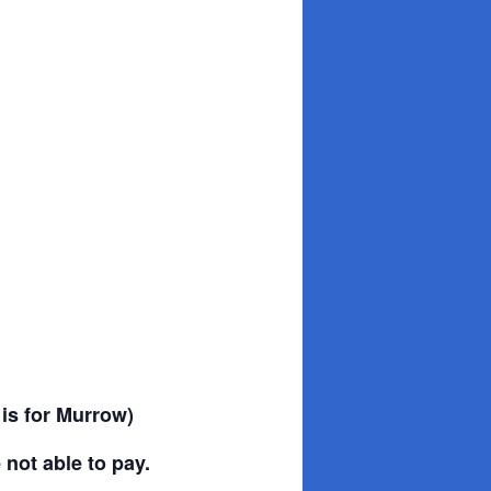
 is for Murrow)
 not able to pay.