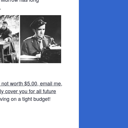
.
e not worth $5.00, email me,
y cover you for all future
ving on a tight budget!