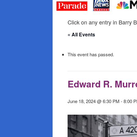
primary
secondary
content
content
Click on any entry in Barry B
« All Events
This event has passed.
Edward R. Murr
June 18, 2024 @ 6:30 PM
-
8:00 