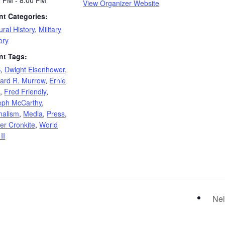
0 PM - 8:00 PM
View Organizer Website
nt Categories:
ural History
,
Military
ory
nt Tags:
S
,
Dwight Eisenhower
,
ard R. Murrow
,
Ernie
e
,
Fred Friendly
,
eph McCarthy
,
nalism
,
Media
,
Press
,
er Cronkite
,
World
II
s
Nel