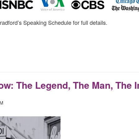
radford’s Speaking Schedule for full details.
ow: The Legend, The Man, The 
PM