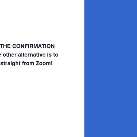
SAVE THE CONFIRMATION
other alternative is to
 straight from Zoom!