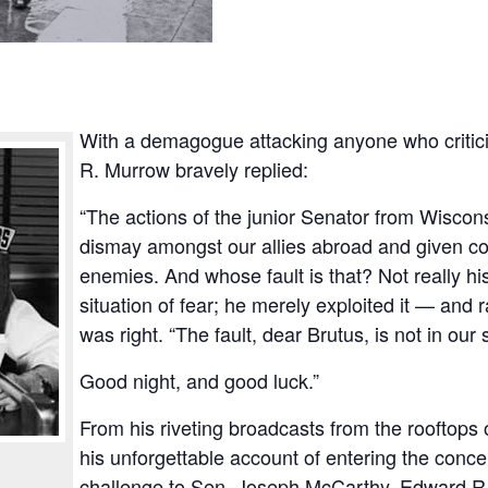
With a demagogue attacking anyone who criti
R. Murrow bravely replied:
“The actions of the junior Senator from Wisco
dismay amongst our allies abroad and given co
enemies. And whose fault is that? Not really his
situation of fear; he merely exploited it — and 
was right. “The fault, dear Brutus, is not in our 
Good night, and good luck.”
From his riveting broadcasts from the rooftops 
his unforgettable account of entering the conce
challenge to Sen. Joseph McCarthy, Edward R