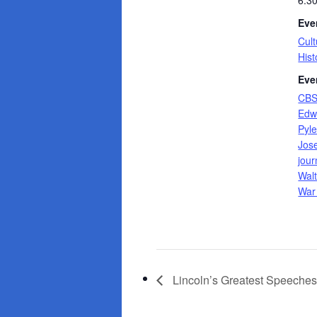
6:3
Eve
Cult
Hist
Eve
CB
Edw
Pyl
Jos
jour
Walt
War 
Lincoln’s Greatest Speeche