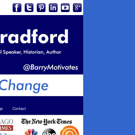
gs
Contact