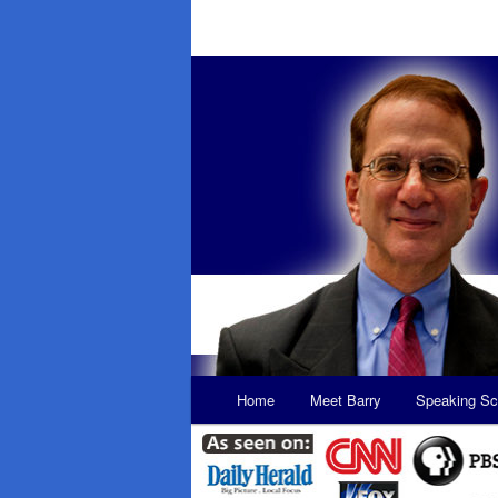
Main
Home
Meet Barry
Speaking Sc
Skip
Skip
menu
to
to