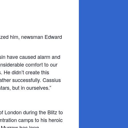
cized him, newsman Edward
nsin have caused alarm and
nsiderable comfort to our
. He didn’t create this
rather successfully. Cassius
stars, but in ourselves.”
of London during the Blitz to
ntration camps to his heroic
 Murrow has long