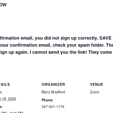
LOW
onfirmation email, you did not sign up correctly. 
your confirmation email, check your spam folder. The 
sign up again. I cannot send you the link! They come
TAILS
ORGANIZER
VENUE
e:
Barry Bradford
Zoom
e 18, 2024
Phone
e:
347-921-1776