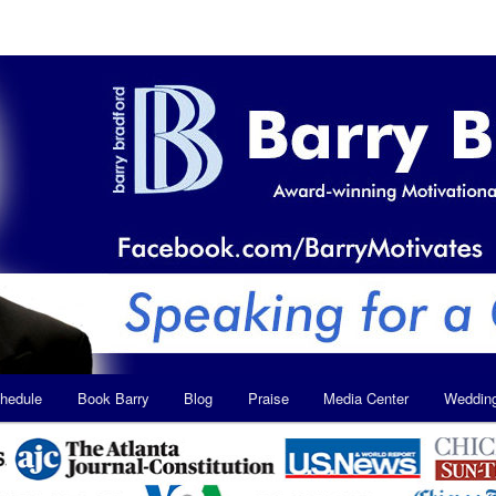
hedule
Book Barry
Blog
Praise
Media Center
Weddin