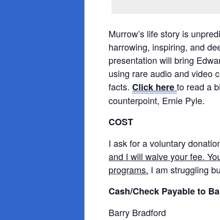
Murrow’s life story is unpre
harrowing, inspiring, and dee
presentation will bring Edwar
using rare audio and video c
facts.
to read a 
Click here
counterpoint, Ernie Pyle.
COST
I ask for a voluntary donatio
and I will waive your fee. Yo
programs.
I am struggling bu
Cash/Check Payable to Ba
Barry Bradford