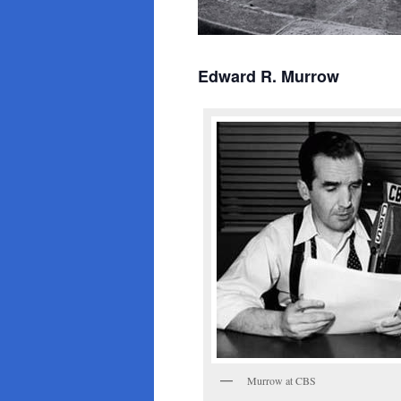
Edward R. Murrow
Murrow at CBS