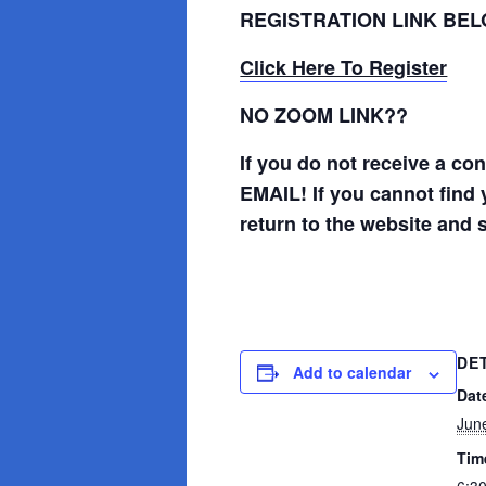
REGISTRATION LINK BE
Click Here To Register
NO ZOOM LINK??
If you do not receive a c
EMAIL! If you cannot find 
return to the website and 
DE
Add to calendar
Dat
Jun
Tim