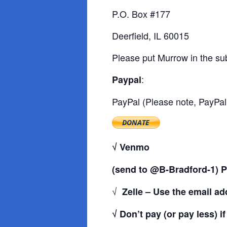
P.O. Box #177
Deerfield, IL 60015
Please put Murrow in the sub
:
Paypal
PayPal (Please note, PayPal 
√ Venmo
(send to @B-Bradford-1) P
√
Zelle – Use the email a
√ Don’t pay (or pay less) i