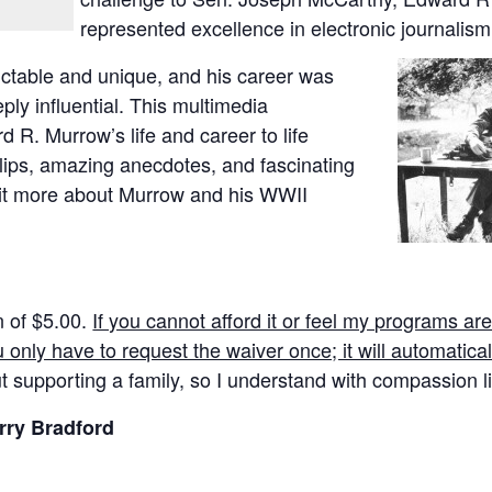
represented excellence in electronic
journalism
dictable and unique, and his career was
ply influential. This multimedia
d R. Murrow’s life and career to life
lips, amazing anecdotes, and fascinating
bit more about Murrow and his WWII
n of $5.00.
If you cannot afford it or feel my programs ar
u only have to request the waiver once; it will automaticall
t supporting a family, so I understand with compassion li
rry Bradford