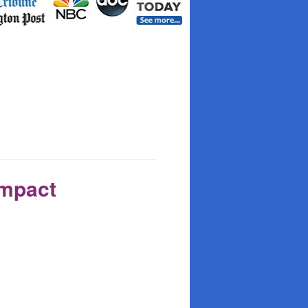
Impact