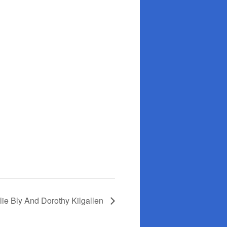
lie Bly And Dorothy Kilgallen