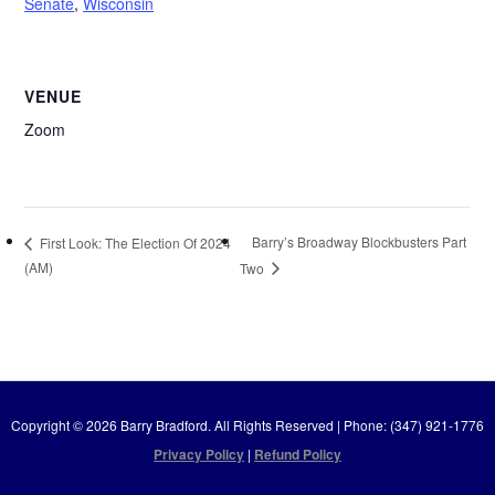
Senate
,
Wisconsin
VENUE
Zoom
Barry’s Broadway Blockbusters Part
First Look: The Election Of 2024
(AM)
Two
Copyright © 2026 Barry Bradford. All Rights Reserved | Phone: (347) 921-1776
Privacy Policy
|
Refund Policy