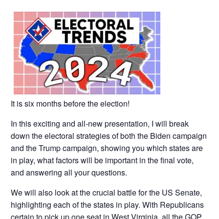
It is six months before the election!
In this exciting and all-new presentation, I will break
down the electoral strategies of both the Biden campaign
and the Trump campaign, showing you which states are
in play, what factors will be important in the final vote,
and answering all your questions.
We will also look at the crucial battle for the US Senate,
highlighting each of the states in play. With Republicans
certain to pick up one seat in West Virginia, all the GOP