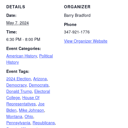
DETAILS
ORGANIZER
Date:
Barry Bradford
May 7, 2024
Phone
Time:
347-921-1776
6:30 PM - 8:00 PM
View Organizer Website
Event Categories:
American History
,
Political
History
Event Tags:
2024 Election
,
Arizona
,
Democracy
,
Democrats
,
Donald Trump
,
Electoral
College
,
House Of
Representatives
,
Joe
Biden
,
Mike Johnson
,
Montana
,
Ohio
,
Pennsylvania
,
Republicans
,