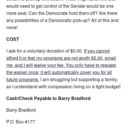
would need to get control of the Senate would be one
more seat. Can the Democrats hold them off? Are there
any possibilities of a Democratic pick-up? All of this and
more!
COST
I ask for a voluntary donation of $5.00.
If you cannot
afford it or feel my programs are not worth $5.00, email
me, and I will waive your fee. You only have to request
the waiver once; it will automatically cover you for all
future programs.
I am struggling but supporting a family,
so I understand with compassion living on a tight budget!
Cash/Check Payable to Barry Bradford
Barry Bradford
P.O. Box #177