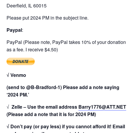
Deerfield, IL 60015
Please put 2024 PM in the subject line.
Paypal
:
PayPal (Please note, PayPal takes 10% of your donation
as a fee. I receive $4.50)
√ Venmo
(send to @B-Bradford-1) Please add a note saying
‘2024 PM.’
√
Zelle – Use the email address
Barry1776@ATT.NET
(Please add a note that it is for 2024 PM)
√ Don’t pay (or pay less) if you cannot afford it! Email