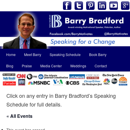
Main
Home
Meet Barry
Speaking Schedule
Book Barry
Skip
Skip
menu
Blog
Praise
Media Center
Weddings
Contact
to
to
primary
secondary
content
content
Click on any entry in Barry Bradford’s Speaking
Schedule for full details.
« All Events
This event has passed.