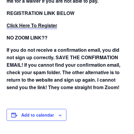
me for a waiver if you are not able to pay.
REGISTRATION LINK BELOW
Click Here To Register
NO ZOOM LINK??
If you do not receive a confirmation email, you did
not sign up correctly. SAVE THE CONFIRMATION
EMAIL! If you cannot find your confirmation email,
check your spam folder. The other alternative is to
return to the website and sign up again. I cannot
send you the link! They come straight from Zoom!
Add to calendar