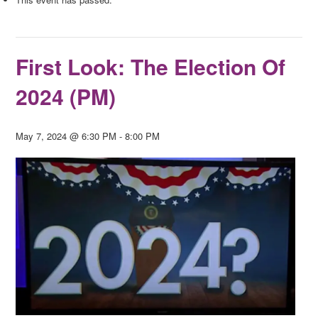
First Look: The Election Of
2024 (PM)
May 7, 2024 @ 6:30 PM
-
8:00 PM