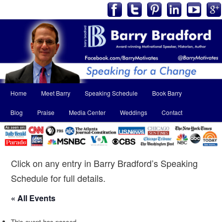
Main
Home
Meet Barry
Speaking Schedule
Book Barry
Skip
Skip
menu
Blog
Praise
Media Center
Weddings
Contact
to
to
primary
secondary
content
content
Click on any entry in Barry Bradford’s Speaking
Schedule for full details.
« All Events
This event has passed.