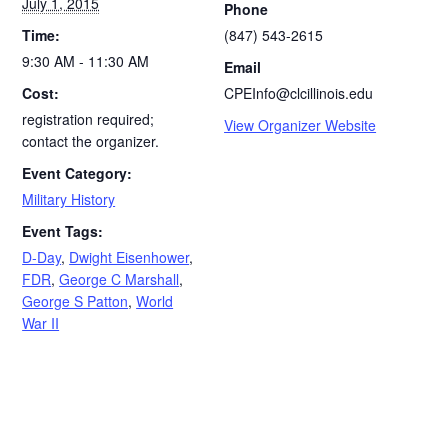
July 1, 2015
Phone
Time:
(847) 543-2615
9:30 AM - 11:30 AM
Email
Cost:
CPEInfo@clcillinois.edu
registration required;
View Organizer Website
contact the organizer.
Event Category:
Military History
Event Tags:
D-Day
,
Dwight Eisenhower
,
FDR
,
George C Marshall
,
George S Patton
,
World
War II