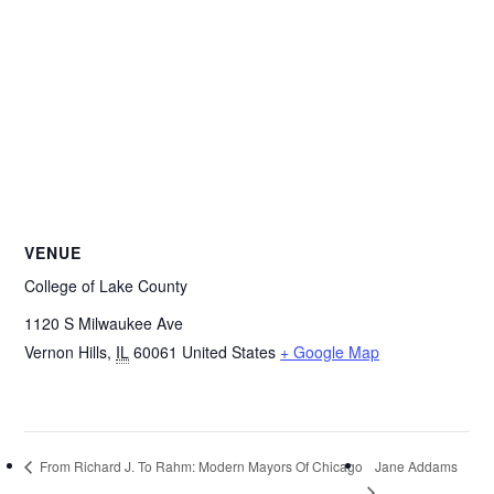
VENUE
College of Lake County
1120 S Milwaukee Ave
Vernon Hills
,
IL
60061
United States
+ Google Map
Jane Addams
From Richard J. To Rahm: Modern Mayors Of Chicago