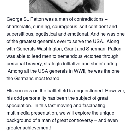
George S.. Patton was a man of contradictions –
charismatic, cunning, courageous, self-confident and
superstitious, egotistical and emotional. And he was one
of the greatest generals ever to serve the USA. Along
with Generals Washington, Grant and Sherman, Patton
was able to lead men to tremendous victories through
personal bravery, strategic initiative and sheer daring.
Among all the USA generals in WWII, he was the one
the Germans most feared.
His success on the battlefield is unquestioned. However,
his odd personality has been the subject of great
speculation. In this fast moving and fascinating
multimedia presentation, we will explore the unique
background of a man of great controversy – and even
greater achievement!