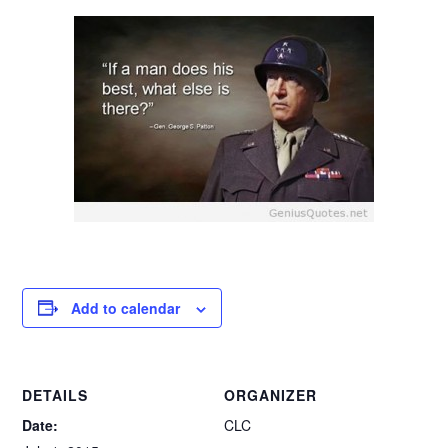
Add to calendar
DETAILS
ORGANIZER
Date:
CLC