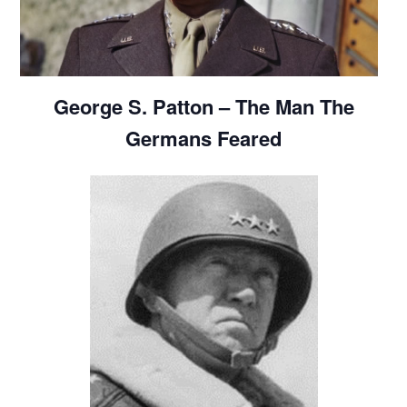
George S. Patton – The Man The
Germans Feared