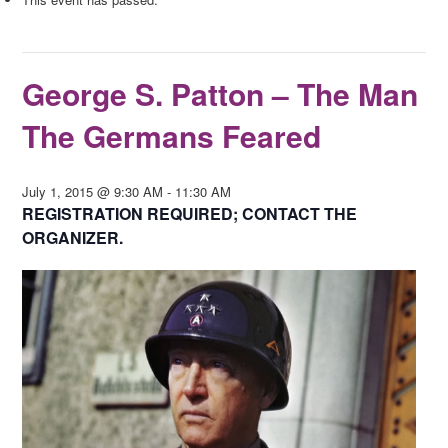
George S. Patton – The Man
The Germans Feared
July 1, 2015 @ 9:30 AM
-
11:30 AM
REGISTRATION REQUIRED; CONTACT THE
ORGANIZER.