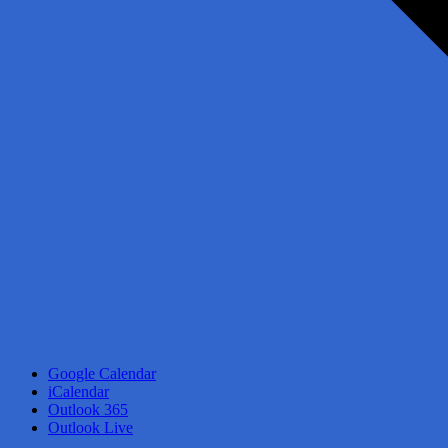
Google Calendar
iCalendar
Outlook 365
Outlook Live