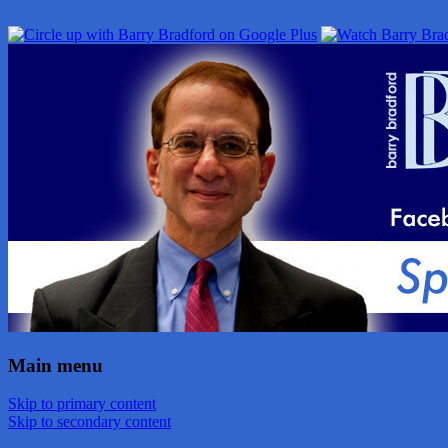
Main menu
Skip to primary content
Skip to secondary content