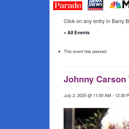
primary
secondary
content
content
Click on any entry in Barry B
« All Events
This event has passed.
Johnny Carson 
July 2, 2025 @ 11:00 AM
-
12:30 