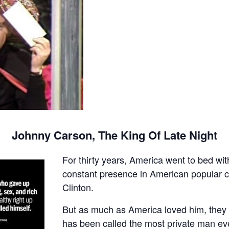
Johnny Carson, The King Of Late Night
For thirty years, America went to bed w
constant presence in American popular cul
Clinton.
But as much as America loved him, they
has been called the most private man ever