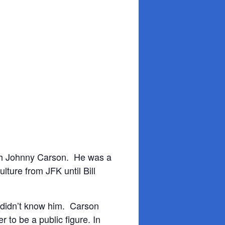
ith Johnny Carson. He was a
ture from JFK until Bill
 didn’t know him. Carson
 to be a public figure. In