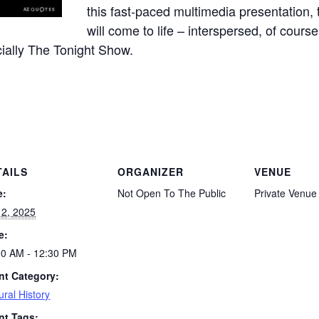
this fast-paced multimedia presentation, t
will come to life – interspersed, of cours
ially The Tonight Show.
TAILS
ORGANIZER
VENUE
e:
Not Open To The Public
Private Venue
 2, 2025
e:
00 AM - 12:30 PM
nt Category:
ural History
nt Tags: