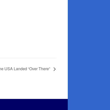
 The USA Landed “Over There”