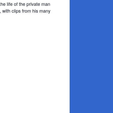
he life of the private man
e, with clips from his many