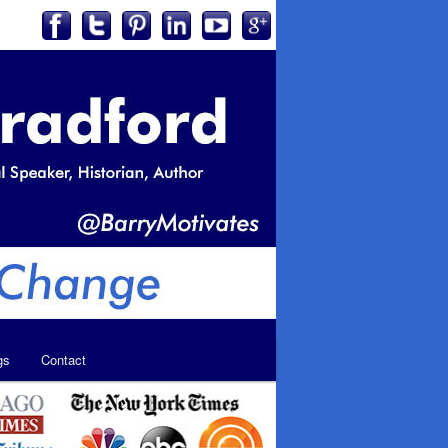
gs
Contact