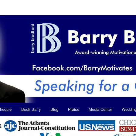
hedule
Book Barry
Blog
Praise
Media Center
Weddin