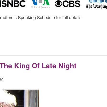
radford’s Speaking Schedule for full details.
The King Of Late Night
PM