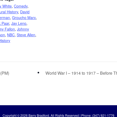
y White
,
Comedy
,
ural History
,
David
terman
,
Groucho Marx
,
k Paar
,
Jay Leno
,
my Fallon
,
Johnny
son
,
NBC
,
Steve Allen
,
istory
 (PM)
World War I – 1914 to 1917 – Before
Copyright © 2026 Barry Bradford. All Rights Reserved | Phone: (347) 921-1776