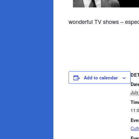
wonderful TV shows – espec
DE
Add to calendar
Dat
July
Tim
11:
Eve
Cult
Eve