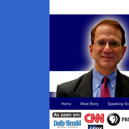
Main
Home
Meet Barry
Speaking Sc
Skip
Skip
menu
to
to