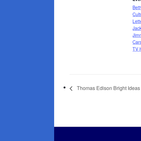
Bett
Cult
Let
Jac
Jim
Car
TV H
Thomas Edison Bright Ideas