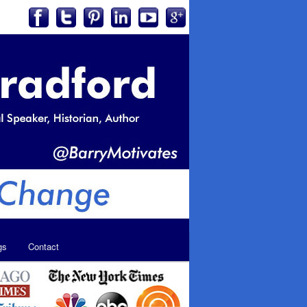
gs
Contact