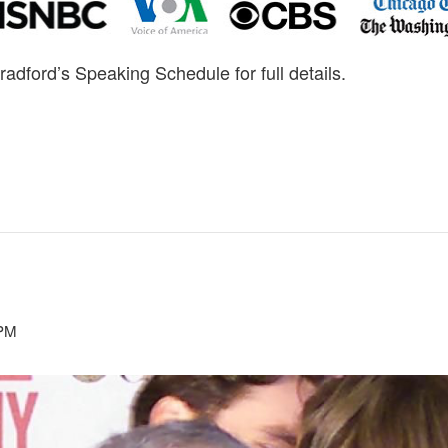
radford’s Speaking Schedule for full details.
 PM