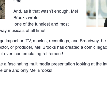
time.
And, as if that wasn’t enough, Mel
Brooks wrote
one of the funniest and most
y musicals of all time!
e impact on TV, movies, recordings, and Broadway. he i
irector, or producer, Mel Brooks has created a comic legacy
not even contemplating retirement!
e a fascinating multimedia presentation looking at the la
the one and only Mel Brooks!