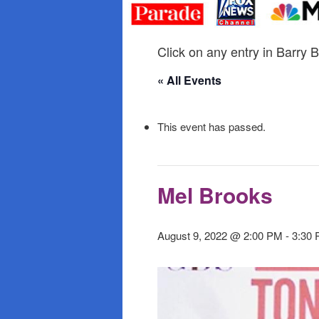
primary
secondary
content
content
Click on any entry in Barry B
« All Events
This event has passed.
Mel Brooks
August 9, 2022 @ 2:00 PM
-
3:30