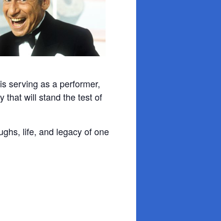
s serving as a performer,
 that will stand the test of
ughs, life, and legacy of one