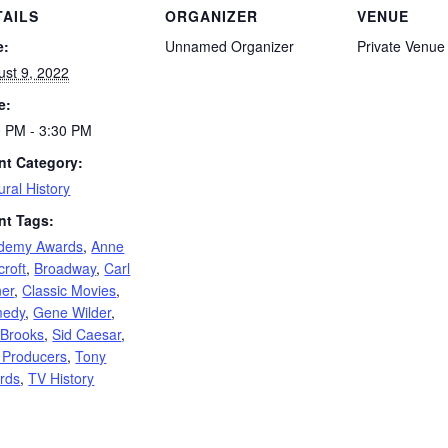
TAILS
ORGANIZER
VENUE
e:
Unnamed Organizer
Private Venue
ust 9, 2022
e:
0 PM - 3:30 PM
nt Category:
ural History
nt Tags:
demy Awards
,
Anne
roft
,
Broadway
,
Carl
ner
,
Classic Movies
,
edy
,
Gene Wilder
,
 Brooks
,
Sid Caesar
,
 Producers
,
Tony
rds
,
TV History