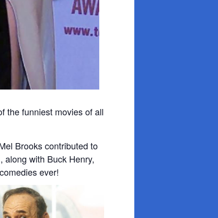
f the funniest movies of all
 Mel Brooks contributed to
n, along with Buck Henry,
 comedies ever!