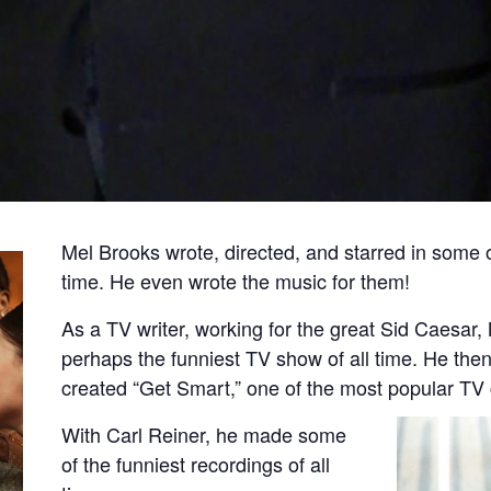
Mel Brooks wrote, directed, and starred in some o
time. He even wrote the music for them!
As a TV writer, working for the great Sid Caesar,
perhaps the funniest TV show of all time. He the
created “Get Smart,” one of the most popular TV
With Carl Reiner, he made some
of the funniest recordings of all