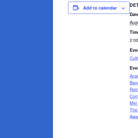
DE
Add to calendar
Dat
Aug
Tim
2:0
Eve
Cult
Eve
Aca
Banc
Rei
Com
Mel
The
Awa