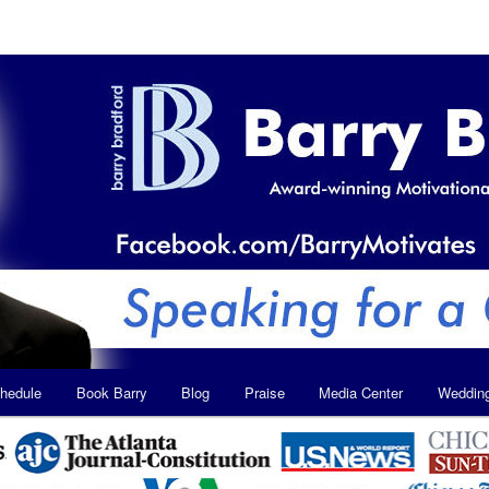
hedule
Book Barry
Blog
Praise
Media Center
Weddin