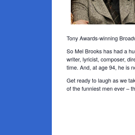
Tony Awards-winning Broadwa
So Mel Brooks has had a hug
writer, lyricist, composer, d
time. And, at age 94, he is 
Get ready to laugh as we tak
of the funniest men ever – 