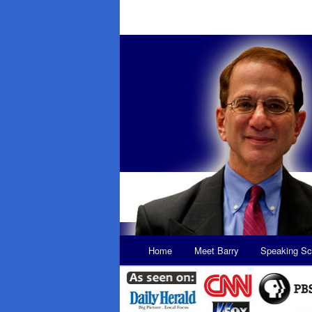
Main
Home
Meet Barry
Speaking Sc
Skip
Skip
menu
to
to