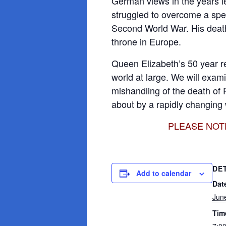
German views in the years l
struggled to overcome a spee
Second World War. His death
throne in Europe.
Queen Elizabeth’s 50 year r
world at large. We will exam
mishandling of the death of 
about by a rapidly changing 
PLEASE NOTE: 
DE
Add to calendar
Dat
Jun
Tim