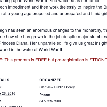
eading up to World War II. She watched as her father
ch impediment and then work tirelessly to inspire the Br
 at a young age propelled and unprepared and timid girl
eign has seen an enormous changes to the monarchy, the
ine how she has grown in the job despite major stumbles
Princess Diana. Her unparalleled life give us great insig
world in the wake of World War II.
This program is FREE but pre-registration is STRON
TAILS
ORGANIZER
e:
Glenview Public Library
e 28, 2016
Phone
e:
847-729-7500