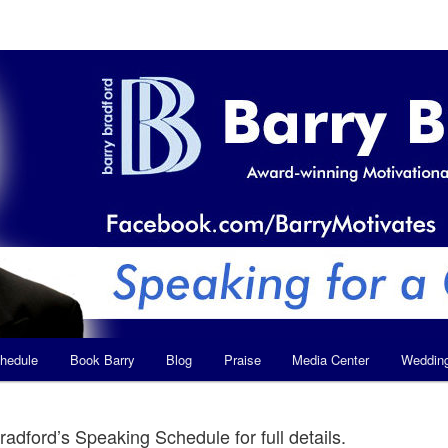
hedule
Book Barry
Blog
Praise
Media Center
Weddin
radford’s Speaking Schedule for full details.