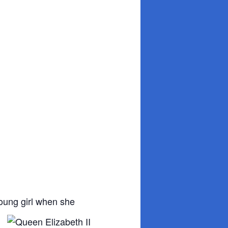
young girl when she