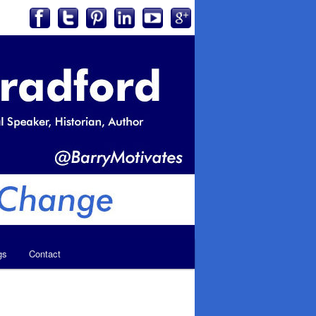
gs
Contact