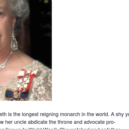
beth is the longest reigning monarch in the world. A shy 
aw her uncle abdicate the throne and advocate pro-