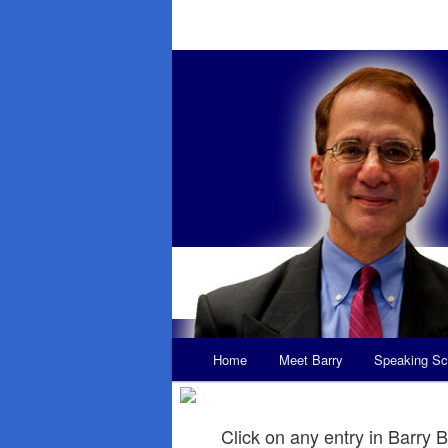
Main
Home
Meet Barry
Speaking Sc
Skip
Skip
menu
to
to
Click on any entry in Barry B