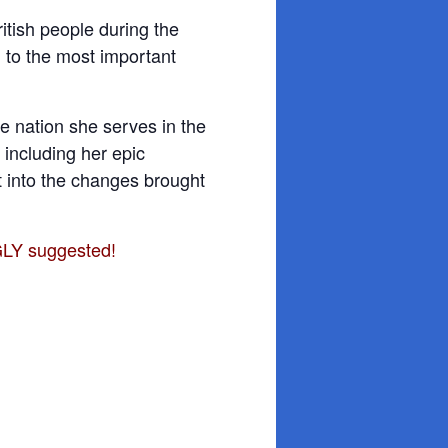
itish people during the
 to the most important
 nation she serves in the
 including her epic
ht into the changes brought
GLY suggested!