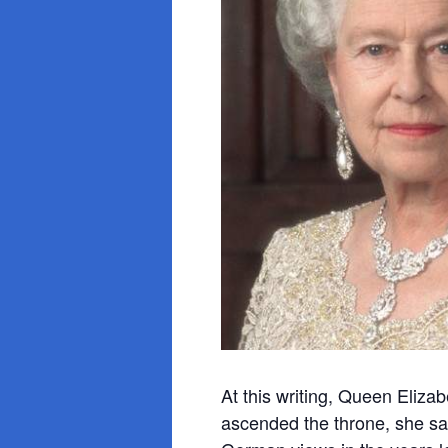
At this writing, Queen Eliza
ascended
the throne, she s