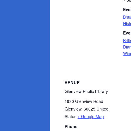
7:0
Eve
Brit
Hist
Eve
Brit
Dia
Wins
VENUE
Glenview Public Library
1930 Glenview Road
Glenview
,
60025
United
States
+ Google Map
Phone