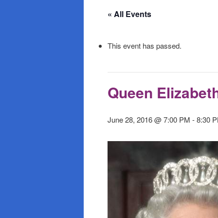
primary
secondary
« All Events
content
content
This event has passed.
Queen Elizabet
June 28, 2016 @ 7:00 PM
-
8:30 