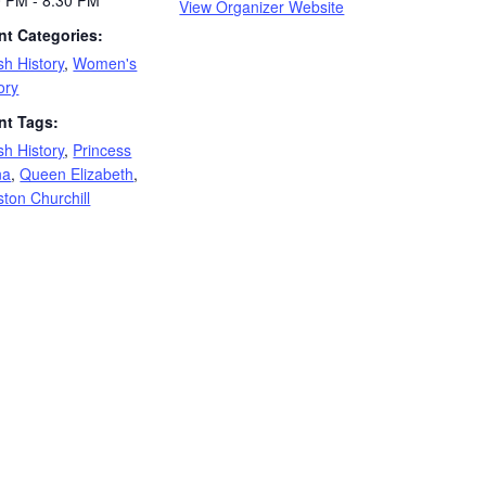
0 PM - 8:30 PM
View Organizer Website
nt Categories:
ish History
,
Women's
ory
nt Tags:
ish History
,
Princess
na
,
Queen Elizabeth
,
ton Churchill