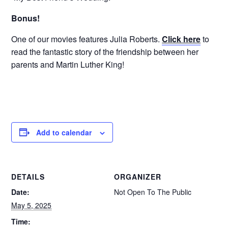
Bonus!
One of our movies features Julia Roberts.
Click here
to
read the fantastic story of the friendship between her
parents and Martin Luther King!
Add to calendar
DETAILS
ORGANIZER
Date:
Not Open To The Public
May 5, 2025
Time: