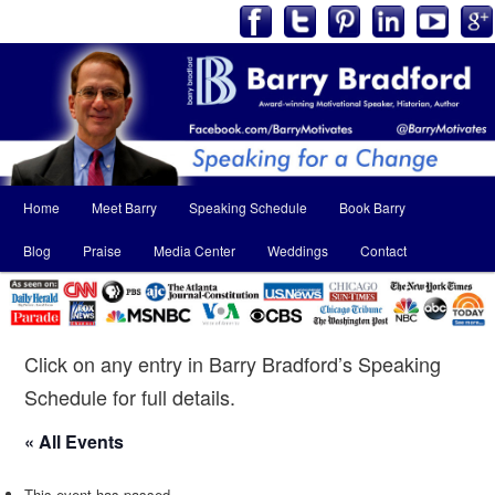
Main
Home
Meet Barry
Speaking Schedule
Book Barry
Skip
Skip
menu
Blog
Praise
Media Center
Weddings
Contact
to
to
primary
secondary
content
content
Click on any entry in Barry Bradford’s Speaking
Schedule for full details.
« All Events
This event has passed.