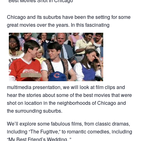
“Best Movies Shot In Chicago”
Chicago and its suburbs have been the setting for some
great movies over the years. In this fascinating
multimedia presentation, we will look at film clips and
hear the stories about some of the best movies that were
shot on location in the neighborhoods of Chicago and
the surrounding suburbs.
We’ll explore some fabulous films, from classic dramas,
including “The Fugitive,” to romantic comedies, including
“My Best Friend’s Wedding. ”