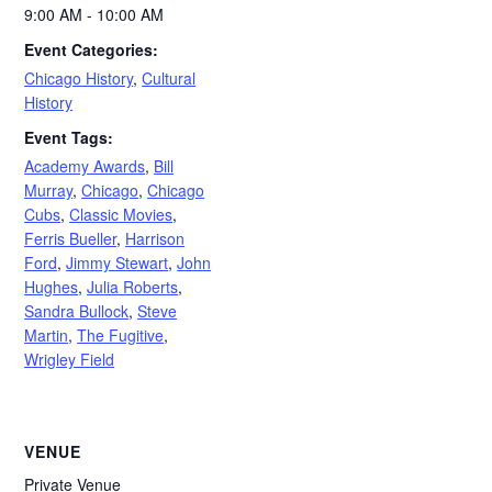
9:00 AM - 10:00 AM
Event Categories:
Chicago History
,
Cultural
History
Event Tags:
Academy Awards
,
Bill
Murray
,
Chicago
,
Chicago
Cubs
,
Classic Movies
,
Ferris Bueller
,
Harrison
Ford
,
Jimmy Stewart
,
John
Hughes
,
Julia Roberts
,
Sandra Bullock
,
Steve
Martin
,
The Fugitive
,
Wrigley Field
VENUE
Private Venue