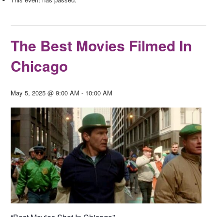
The Best Movies Filmed In
Chicago
May 5, 2025 @ 9:00 AM
-
10:00 AM