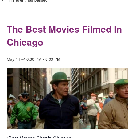
The Best Movies Filmed In
Chicago
May 14 @ 6:30 PM
-
8:00 PM