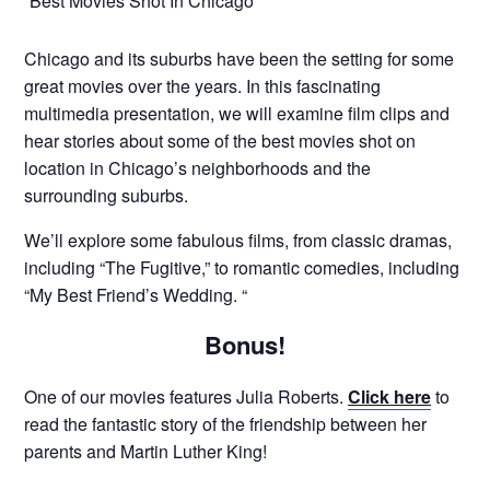
“Best Movies Shot In Chicago”
Chicago and its suburbs have been the setting for some
great movies over the years. In this fascinating
multimedia presentation, we will examine film clips and
hear stories about some of the best movies shot on
location in Chicago’s neighborhoods and the
surrounding suburbs.
We’ll explore some fabulous films, from classic dramas,
including “The Fugitive,” to romantic comedies, including
“My Best Friend’s Wedding. “
Bonus!
One of our movies features Julia Roberts.
Click here
to
read the fantastic story of the friendship between her
parents and Martin Luther King!