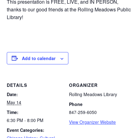
This presentation is FREE, LIVE, and IN PERSON,
thanks to our good friends at the Rolling Meadows Public
Library!
Add to calendar
DETAILS
ORGANIZER
Date:
Rolling Meadows Library
May 14
Phone
Time:
847-259-6050
6:30 PM - 8:00 PM
View Organizer Website
Event Categories:
Chicago History
,
Cultural