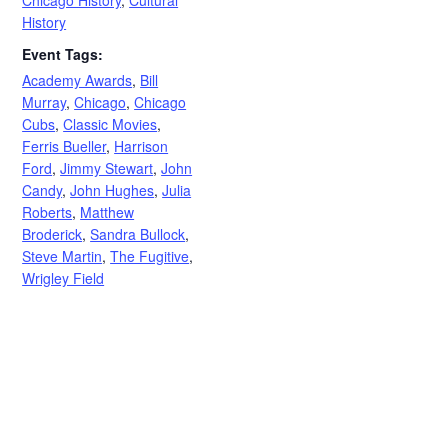
History
Event Tags:
Academy Awards
,
Bill
Murray
,
Chicago
,
Chicago
Cubs
,
Classic Movies
,
Ferris Bueller
,
Harrison
Ford
,
Jimmy Stewart
,
John
Candy
,
John Hughes
,
Julia
Roberts
,
Matthew
Broderick
,
Sandra Bullock
,
Steve Martin
,
The Fugitive
,
Wrigley Field