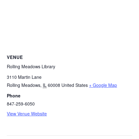
VENUE
Rolling Meadows Library
3110 Martin Lane
Rolling Meadows
,
IL
60008
United States
+ Google Map
Phone
847-259-6050
View Venue Website