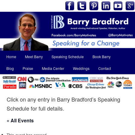
Main
Home
Meet Barry
Speaking Schedule
Book Barry
Skip
Skip
menu
Blog
Praise
Media Center
Weddings
Contact
to
to
primary
secondary
content
content
Click on any entry in Barry Bradford’s Speaking
Schedule for full details.
« All Events
This event has passed.