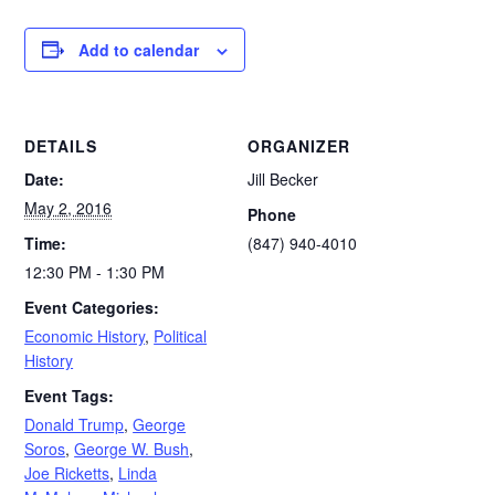
Add to calendar
DETAILS
ORGANIZER
Date:
Jill Becker
May 2, 2016
Phone
Time:
(847) 940-4010
12:30 PM - 1:30 PM
Event Categories:
Economic History
,
Political
History
Event Tags:
Donald Trump
,
George
Soros
,
George W. Bush
,
Joe Ricketts
,
Linda