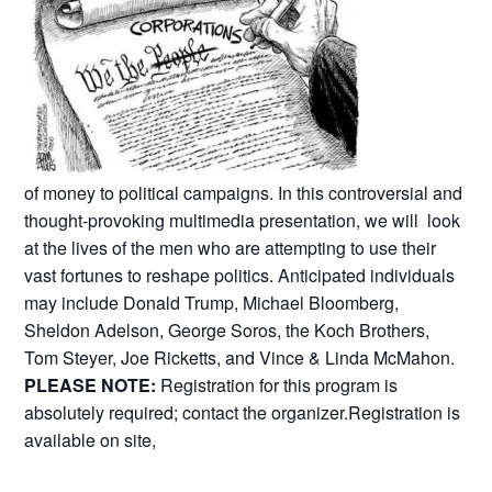
of money to political campaigns. In this controversial and
thought-provoking multimedia presentation, we will look
at the lives of the men who are attempting to use their
vast fortunes to reshape politics. Anticipated individuals
may include Donald Trump, Michael Bloomberg,
Sheldon Adelson, George Soros, the Koch Brothers,
Tom Steyer, Joe Ricketts, and Vince & Linda McMahon.
PLEASE NOTE:
Registration for this program is
absolutely required; contact the organizer.Registration is
available on site,