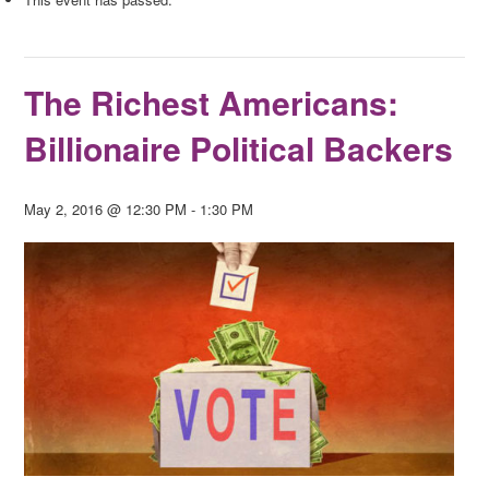
The Richest Americans:
Billionaire Political Backers
May 2, 2016 @ 12:30 PM
-
1:30 PM