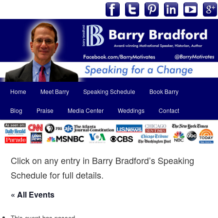
Main
Home
Meet Barry
Speaking Schedule
Book Barry
Skip
Skip
menu
Blog
Praise
Media Center
Weddings
Contact
to
to
primary
secondary
content
content
Click on any entry in Barry Bradford’s Speaking
Schedule for full details.
« All Events
This event has passed.