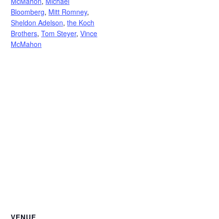
McMahon
,
Michael
Bloomberg
,
Mitt Romney
,
Sheldon Adelson
,
the Koch
Brothers
,
Tom Steyer
,
Vince
McMahon
VENUE