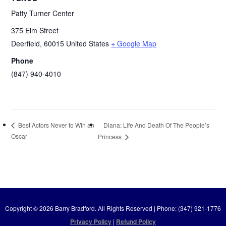
Patty Turner Center
375 Elm Street
Deerfield
,
60015
United States
+ Google Map
Phone
(847) 940-4010
Diana: Life And Death Of The People’s
Best Actors Never to Win an
Oscar
Princess
Copyright © 2026 Barry Bradford. All Rights Reserved | Phone: (347) 921-1776
Privacy Policy
|
Refund Policy