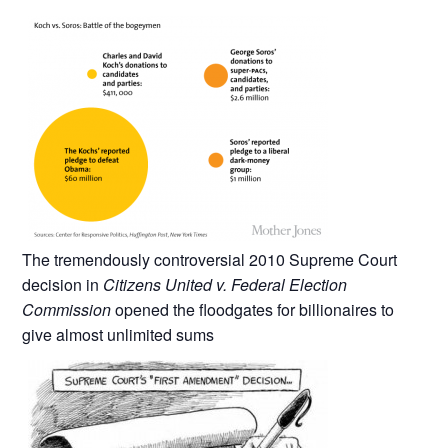
The tremendously controversial 2010 Supreme Court
decision in
Citizens United v. Federal Election
Commission
opened the floodgates for billionaires to
give almost unlimited sums