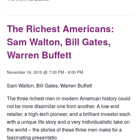
The Richest Americans:
Sam Walton, Bill Gates,
Warren Buffett
November 16, 2015 @ 7:00 PM
-
8:00 PM
Sam Walton, Bill Gates, Warren Buffett
The three richest men in modern American history could
not be more dissimilar one from another. A low-end
retailer, a high-tech pioneer, and a brilliant investor each
with a unique life story and a very individualistic take on
the world – the stories of these three men make for a
fascinating presentatio