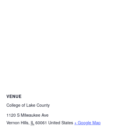
VENUE
College of Lake County
1120 S Milwaukee Ave
Vernon Hills
,
IL
60061
United States
+ Google Map