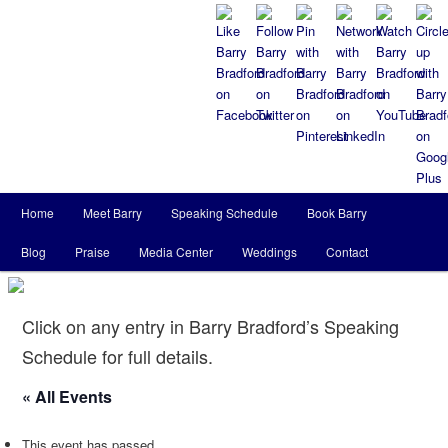
Main
Home
Meet Barry
Speaking Schedule
Book Barry
Skip
Skip
menu
Blog
Praise
Media Center
Weddings
Contact
to
to
primary
secondary
Click on any entry in Barry Bradford’s Speaking
content
content
Schedule for full details.
« All Events
This event has passed.