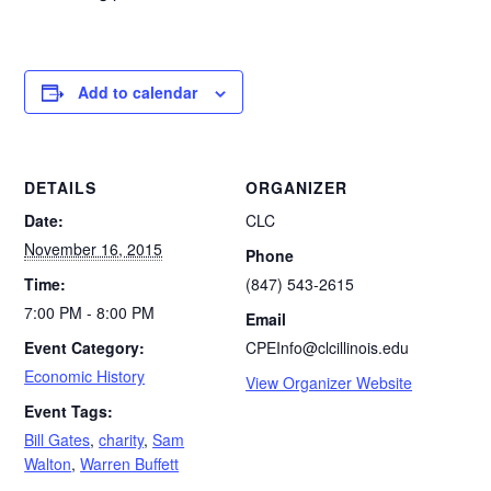
Add to calendar
DETAILS
ORGANIZER
Date:
CLC
November 16, 2015
Phone
Time:
(847) 543-2615
7:00 PM - 8:00 PM
Email
Event Category:
CPEInfo@clcillinois.edu
Economic History
View Organizer Website
Event Tags:
Bill Gates
,
charity
,
Sam
Walton
,
Warren Buffett