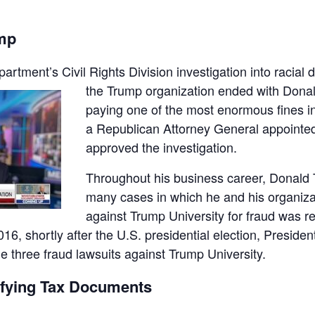
ump
artment’s Civil Rights Division investigation into racial
d
the Trump organization ended with Donal
paying one of the most enormous fines in h
a Republican Attorney General appointe
approved the investigation.
Throughout his business career, Donald 
many cases in which he and his organizat
against Trump University for fraud was r
6, shortly after the U.S. presidential election, Preside
the three fraud lawsuits against Trump University.
sifying Tax Documents