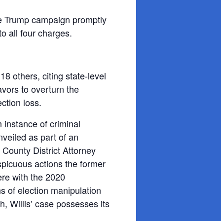
 the Trump campaign promptly
o all four charges.
d 18
others, citing state-level
vors to overturn the
ction loss.
h instance of criminal
veiled as part of an
 County District Attorney
spicuous actions the former
ere with the 2020
ns of election manipulation
h, Willis’ case possesses its