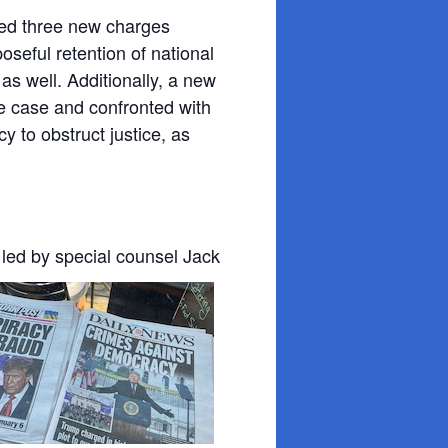
led three new charges
oseful retention of national
s well. Additionally, a new
he case and confronted with
cy to obstruct justice, as
 led by special counsel
Jack