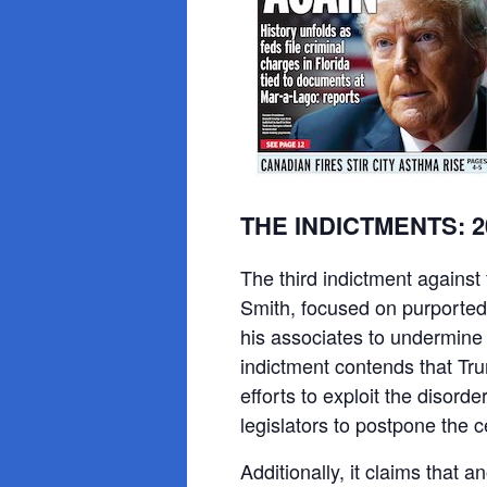
THE INDICTMENTS: 202
The third indictment against
Smith, focused on purported
his associates to undermine
indictment contends that Tr
efforts to exploit the disord
legislators to postpone the ce
Additionally, it claims that