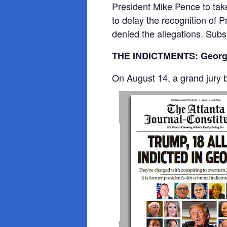
President Mike Pence to take
to delay the recognition of 
denied the allegations. Subs
THE INDICTMENTS: Georg
On August 14, a grand jury 