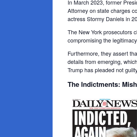
In March 2023, former Presid
Attorney on state charges co
actress Stormy Daniels in 2
The New York prosecutors cl
compromising the legitimacy 
Furthermore, they assert that
details from emerging, whi
Trump has pleaded not guilty
The Indictments: Mis