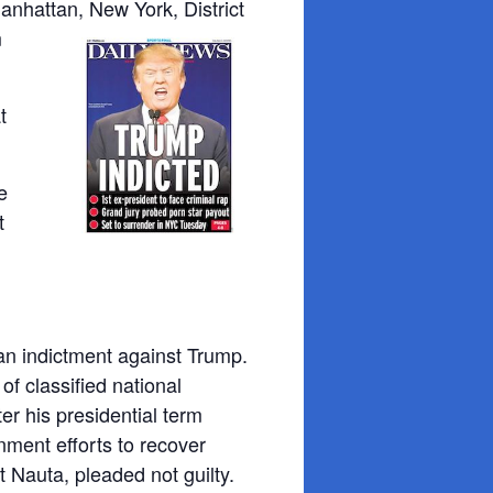
anhattan, New York, District
m
t
e
t
 an indictment against Trump.
f classified national
r his presidential term
nment efforts to recover
 Nauta, pleaded not guilty.