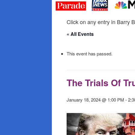
primary
secondary
content
content
Click on any entry in Barry B
« All Events
This event has passed.
The Trials Of T
January 18, 2024 @ 1:00 PM
-
2: