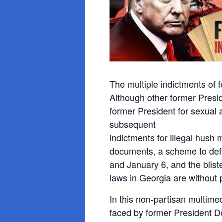
The multiple indictments of
Although other former Presi
former President for sexual 
subsequent
indictments for illegal hush 
documents, a scheme to defr
and January 6, and the blist
laws in Georgia are without 
In this non-partisan multime
faced by former President Do