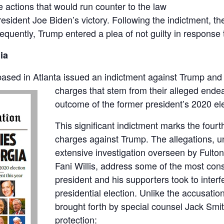
 actions that would run counter to the law
President Joe Biden’s victory. Following the indictment,
equently, Trump entered a plea of not guilty in response t
ia
based in Atlanta issued an indictment against Trump an
charges that stem from their alleged endea
outcome of the former president’s 2020 ele
This significant indictment marks the fourt
charges against Trump. The allegations, un
extensive investigation overseen by Fulton
Fani Willis, address some of the most con
president and his supporters took to interf
presidential election. Unlike the accusatio
brought forth by special counsel Jack Smit
protection: