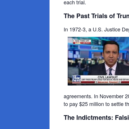
each trial.
The Past Trials of Tr
In 1972-3, a U.S. Justice Dep
agreements. In November 201
to pay $25 million to settle 
The Indictments: Fal