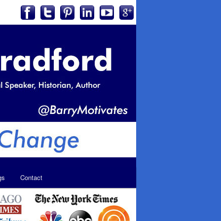
gs
Contact