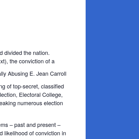
 divided the nation.
t), the conviction of a
g of top-secret, classified
ction, Electoral College,
breaking numerous election
lems – past and present –
likelihood of conviction in