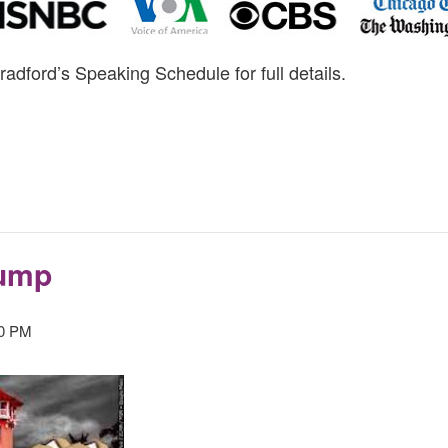
radford’s Speaking Schedule for full details.
rump
30 PM