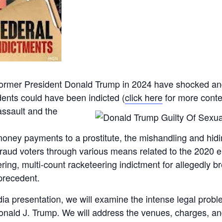
 former President Donald Trump in 2024 have shocked and
dents could have been indicted (
click here
for more contex
assault
and the
money payments to a prostitute, the mishandling and hidin
aud voters through various means related to the 2020 ele
ering, multi-count racketeering indictment for allegedly 
precedent.
dia presentation, we will examine the intense legal prob
nald J. Trump. We will address the venues, charges, and 