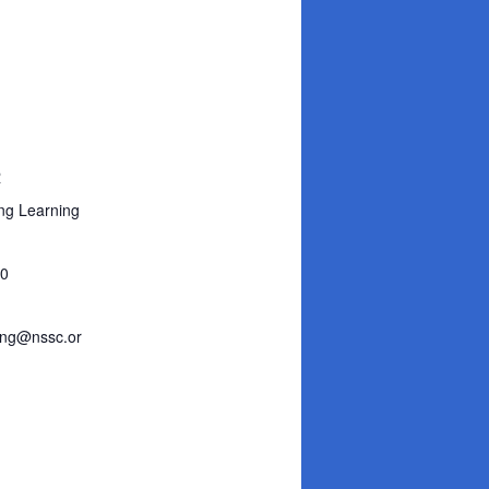
R
ng Learning
30
ing@nssc.or