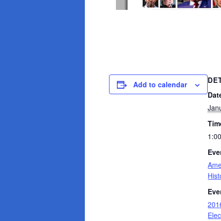
DE
Add to calendar
Dat
Jan
Tim
1:0
Eve
Ame
Hist
Eve
2016
Elec