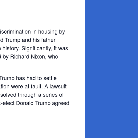
iscrimination in housing by
d Trump and his father
istory. Significantly, it was
d by Richard Nixon, who
Trump has had to settle
ion were at fault. A lawsuit
esolved through a series of
nt-elect Donald Trump agreed