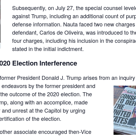
Subsequently, on July 27, the special counsel leve
against Trump, including an additional count of purp
defense information. Nauta faced two new charges a
defendant, Carlos de Oliveira, was introduced to t
four charges, including his inclusion in the conspira
stated in the initial indictment.
0 Election Interference
 former President Donald J. Trump arises from an inquiry
 endeavors by the former president and
 the outcome of the 2020 election. The
ump, along with an accomplice, made
er and unrest at the Capitol by urging
rtification of the election.
 another associate encouraged then-Vice