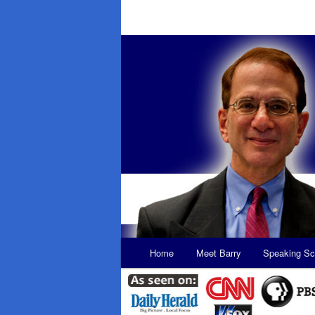
Main
Home
Meet Barry
Speaking Sc
Skip
Skip
menu
to
to