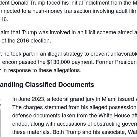
ent Donald Trump faced his initial indictment from the M
nnected to a hush-money transaction involving adult fil
016.
aim that Trump was involved in an illicit scheme aimed a
of the 2016 election.
 he took part in an illegal strategy to prevent unfavorabl
ch encompassed the $130,000 payment. Former Presiden
 in response to these allegations.
handling Classified Documents
In June 2023, a federal grand jury in Miami issued
The charges stemmed from his alleged possession o
defense documents taken from the White House afte
ended, along with accusations of obstructing gover
these materials. Both Trump and his associate, Walt