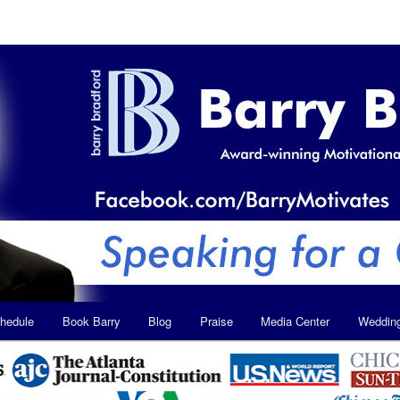
hedule
Book Barry
Blog
Praise
Media Center
Weddin