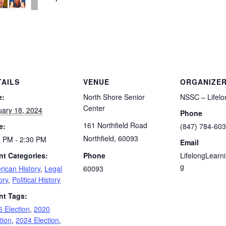
TAILS
VENUE
ORGANIZE
e:
North Shore Senior
NSSC – Lifelo
Center
uary 18, 2024
Phone
161 Northfield Road
e:
(847) 784-60
Northfield
,
60093
0 PM - 2:30 PM
Email
nt Categories:
Phone
LifelongLearn
g
rican History
,
Legal
60093
ory
,
Political History
nt Tags:
 Election
,
2020
tion
,
2024 Election
,