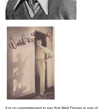
It is no overstatement to say that Walt Disney is one of