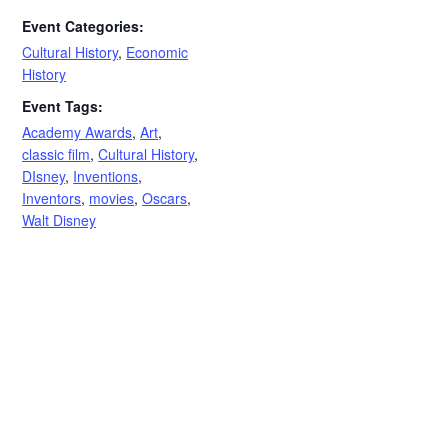
Event Categories:
Cultural History
,
Economic
History
Event Tags:
Academy Awards
,
Art
,
classic film
,
Cultural History
,
DIsney
,
Inventions
,
Inventors
,
movies
,
Oscars
,
Walt Disney