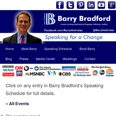
Main
Home
Meet Barry
Speaking Schedule
Book Barry
Skip
Skip
menu
Blog
Praise
Media Center
Weddings
Contact
to
to
primary
secondary
content
content
Click on any entry in Barry Bradford’s Speaking
Schedule for full details.
« All Events
This event has passed.