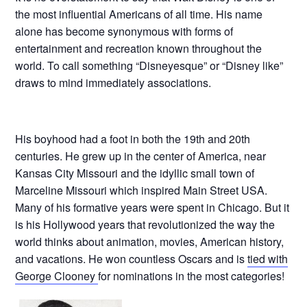
the most influential Americans of all time. His name
alone has become synonymous with forms of
entertainment and recreation known throughout the
world. To call something “Disneyesque” or “Disney like”
draws to mind immediately associations.
His boyhood had a foot in both the 19th and 20th
centuries. He grew up in the center of America, near
Kansas City Missouri and the idyllic small town of
Marceline Missouri which inspired Main Street USA.
Many of his formative years were spent in Chicago. But it
is his Hollywood years that revolutionized the way the
world thinks about animation, movies, American history,
and vacations. He won countless Oscars and is
tied with
George Clooney
for nominations in the most categories!