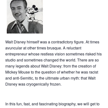
Walt Disney himself was a contradictory figure. At times
avuncular at other times brusque. A reluctant
entrepreneur whose restless vision sometimes risked his
studio and sometimes changed the world. There are so
many legends about Walt Disney: from the creation of
Mickey Mouse to the question of whether he was racist
and anti-Semitic, to the ultimate urban myth: that Walt
Disney was cryogenically frozen.
In this fun, fast, and fascinating biography, we will get to