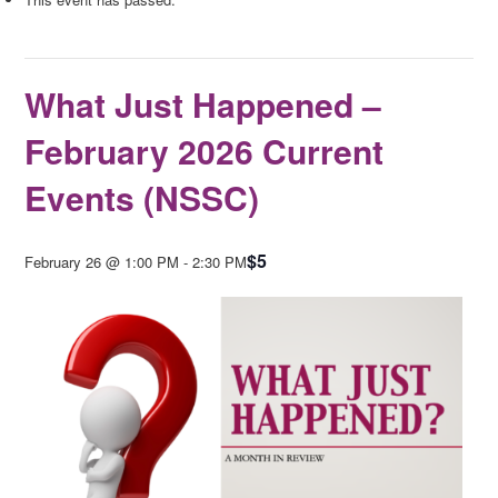
What Just Happened –
February 2026 Current
Events (NSSC)
$5
February 26 @ 1:00 PM
-
2:30 PM