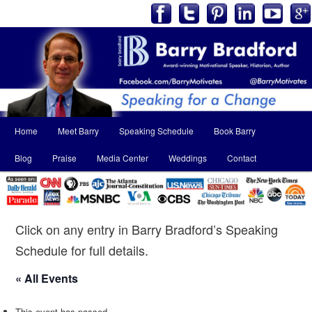
Main
Home
Meet Barry
Speaking Schedule
Book Barry
Skip
Skip
menu
Blog
Praise
Media Center
Weddings
Contact
to
to
primary
secondary
content
content
Click on any entry in Barry Bradford’s Speaking
Schedule for full details.
« All Events
This event has passed.