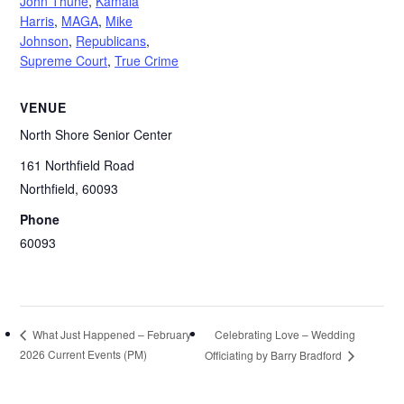
John Thune
,
Kamala
Harris
,
MAGA
,
Mike
Johnson
,
Republicans
,
Supreme Court
,
True Crime
VENUE
North Shore Senior Center
161 Northfield Road
Northfield
,
60093
Phone
60093
Celebrating Love – Wedding
What Just Happened – February
2026 Current Events (PM)
Officiating by Barry Bradford