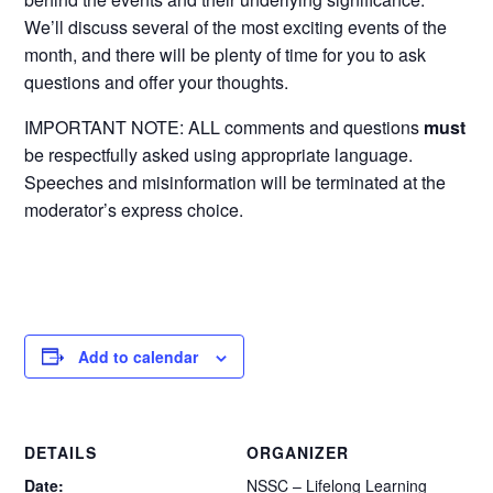
We’ll discuss several of the most exciting events of the
month, and there will be plenty of time for you to ask
questions and offer your thoughts.
IMPORTANT NOTE: ALL comments and questions
must
be respectfully asked using appropriate language.
Speeches and misinformation will be terminated at the
moderator’s express choice.
Add to calendar
DETAILS
ORGANIZER
Date:
NSSC – Lifelong Learning