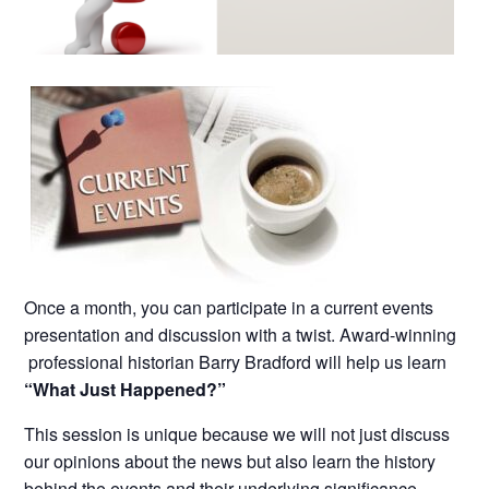
Once a month, you can participate in a current events
presentation and discussion with a twist. Award-winning
professional historian Barry Bradford will help us learn
“What Just Happened?”
This session is unique because we will not just discuss
our opinions about the news but also learn the history
behind the events and their underlying significance.