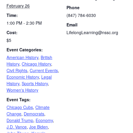
February 26
Phone
Time:
(847) 784-6030
1:00 PM - 2:30 PM
Email
Cost:
LifelongLearning@nssc.org
$5
Event Categories:
American History
,
British
History
,
Chicago History
,
Civil Rights
,
Current Events
,
Economic History
,
Legal
History
,
Sports History
,
Women's History
Event Tags:
Chicago Cubs
,
Climate
Change
,
Democrats
,
Donald Trump
,
Economy
,
J.D. Vance
,
Joe Biden
,