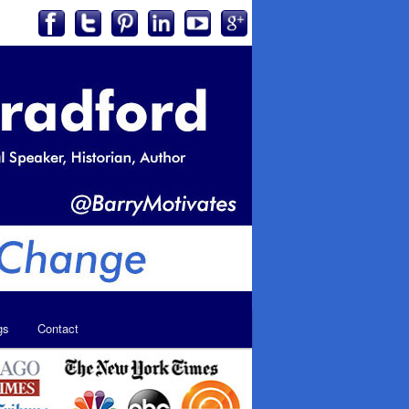
gs
Contact