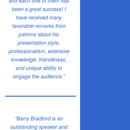
and each one of them has
been a great success! I
have received many
favorable remarks from
patrons about his
presentation style,
professionalism, extensive
knowledge, friendliness,
and unique ability to
engage the audience.”
“Barry Bradford is an
outstanding speaker and