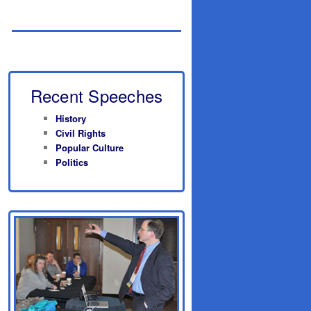
Recent Speeches
History
Civil Rights
Popular Culture
Politics