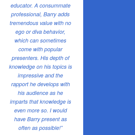
educator. A consummate
professional, Barry adds
tremendous value with no
ego or diva behavior,
which can sometimes
come with popular
presenters. His depth of
knowledge on his topics is
impressive and the
rapport he develops with
his audience as he
imparts that knowledge is
even more so. I would
have Barry present as
often as possible!”