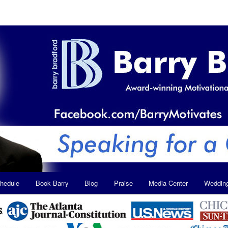
hedule
Book Barry
Blog
Praise
Media Center
Weddin