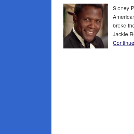
Sidney Po
American 
broke th
Jackie R
Continue