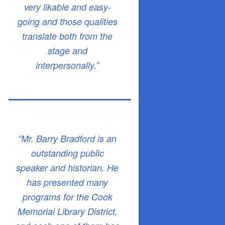
very likable and easy-
going and those qualities
translate both from the
stage and
interpersonally.”
“Mr. Barry Bradford is an
outstanding public
speaker and historian. He
has presented many
programs for the Cook
Memorial Library District,