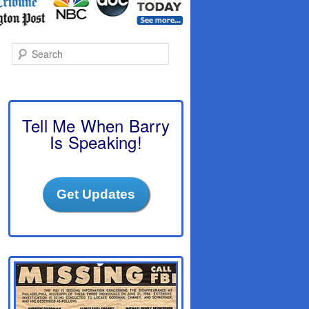
S
e
a
r
c
h
Tell Me When Barry
Is Speaking!
Get Updates