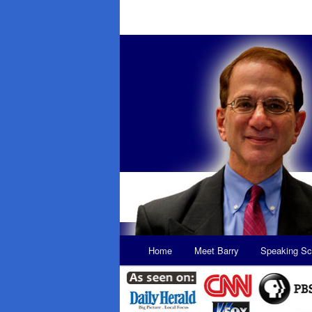
Main
Home
Meet Barry
Speaking Sc
Skip
Skip
menu
to
to