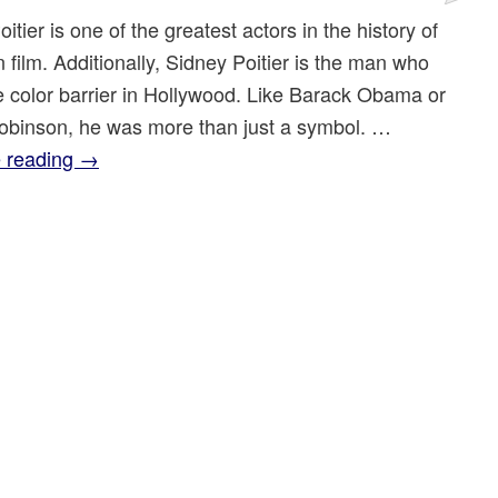
itier is one of the greatest actors in the history of
film. Additionally, Sidney Poitier is the man who
e color barrier in Hollywood. Like Barack Obama or
obinson, he was more than just a symbol. …
 reading
→