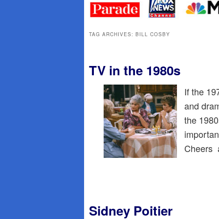
primary
secondary
content
content
TAG ARCHIVES:
BILL COSBY
TV in the 1980s
If the 1
and dram
the 1980
importan
Cheers a
Sidney Poitier