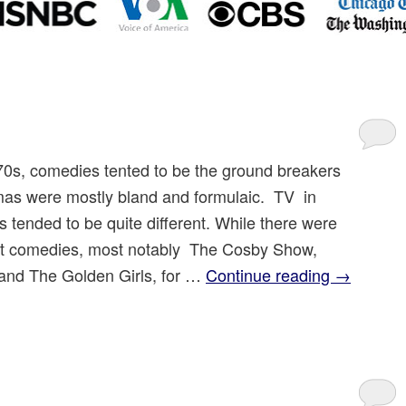
970s, comedies tented to be the ground breakers
as were mostly bland and formulaic. TV in
s tended to be quite different. While there were
t comedies, most notably The Cosby Show,
nd The Golden Girls, for …
Continue reading
→