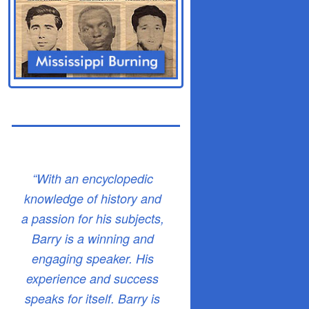
“With an encyclopedic
knowledge of history and
a passion for his subjects,
Barry is a winning and
engaging speaker. His
experience and success
speaks for itself. Barry is