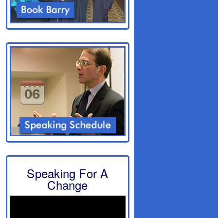
Speaking For A
Change