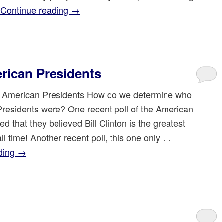
…
Continue reading
→
rican Presidents
 American Presidents How do we determine who
Presidents were? One recent poll of the American
ed that they believed Bill Clinton is the greatest
all time! Another recent poll, this one only …
ding
→