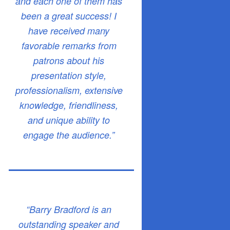
and each one of them has
been a great success! I
have received many
favorable remarks from
patrons about his
presentation style,
professionalism, extensive
knowledge, friendliness,
and unique ability to
engage the audience.”
“Barry Bradford is an
outstanding speaker and