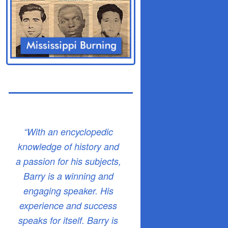
“With an encyclopedic
knowledge of history and
a passion for his subjects,
Barry is a winning and
engaging speaker. His
experience and success
speaks for itself. Barry is