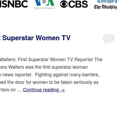
st Superstar Women TV
Walters: First Superstar Women TV Reporter The
bara Walters was the first superstar woman
on news reporter. Fighting against many barriers,
ed the door for women to be taken seriously as
rters on …
Continue reading
→