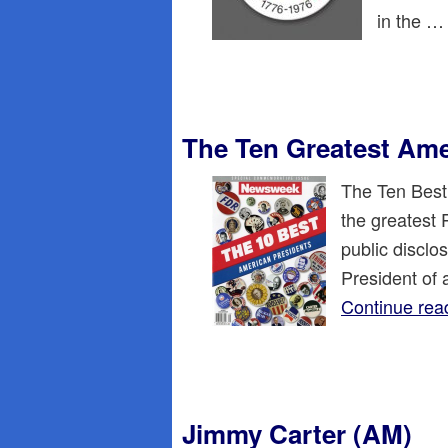
in the 
The Ten Greatest Ame
The Ten Best
the greatest 
public disclos
President of 
Continue rea
Jimmy Carter (AM)