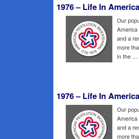
1976 – Life In Americ
Our popu
America 
and a re
more than
in the 
1976 – Life In Americ
Our popu
America 
and a re
more than