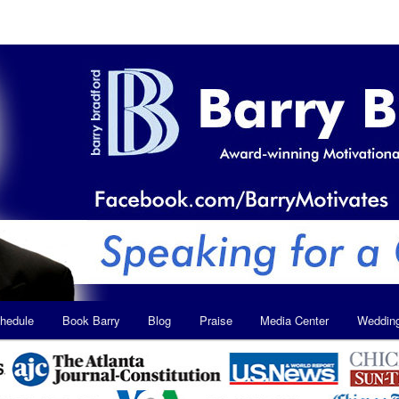
hedule
Book Barry
Blog
Praise
Media Center
Weddin