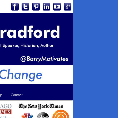
gs
Contact