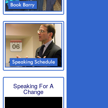
Speaking For A
Change