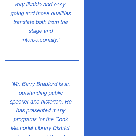
very likable and easy-
going and those qualities
translate both from the
stage and
interpersonally.”
“Mr. Barry Bradford is an
outstanding public
speaker and historian. He
has presented many
programs for the Cook
Memorial Library District,