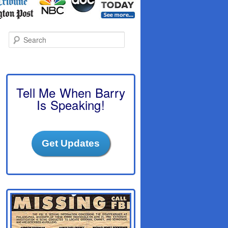
S
e
a
r
c
h
Tell Me When Barry
Is Speaking!
Get Updates