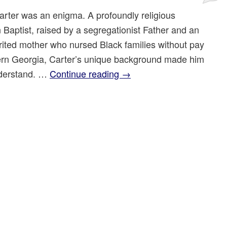
rter was an enigma. A profoundly religious
 Baptist, raised by a segregationist Father and an
rited mother who nursed Black families without pay
ern Georgia, Carter’s unique background made him
nderstand. …
Continue reading
→