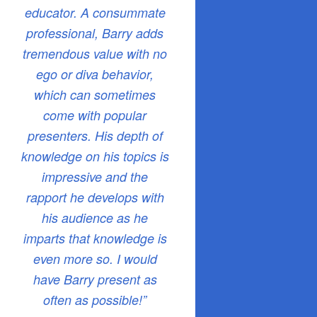
educator. A consummate
professional, Barry adds
tremendous value with no
ego or diva behavior,
which can sometimes
come with popular
presenters. His depth of
knowledge on his topics is
impressive and the
rapport he develops with
his audience as he
imparts that knowledge is
even more so. I would
have Barry present as
often as possible!”