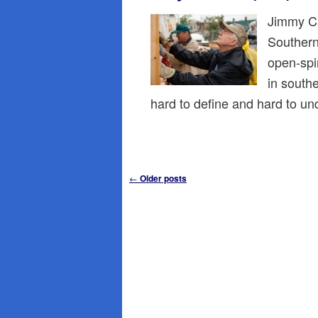
Jimmy Ca
Southern
open-spi
in south
hard to define and hard to u
Post
←
Older posts
navigation