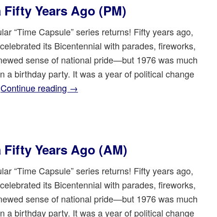
a Fifty Years Ago (PM)
lar “Time Capsule” series returns! Fifty years ago,
celebrated its Bicentennial with parades, fireworks,
newed sense of national pride—but 1976 was much
 a birthday party. It was a year of political change
…
Continue reading
→
a Fifty Years Ago (AM)
lar “Time Capsule” series returns! Fifty years ago,
celebrated its Bicentennial with parades, fireworks,
newed sense of national pride—but 1976 was much
 a birthday party. It was a year of political change