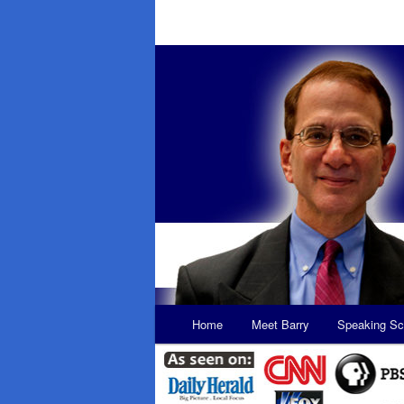
Main
Home
Meet Barry
Speaking Sc
Skip
Skip
menu
to
to