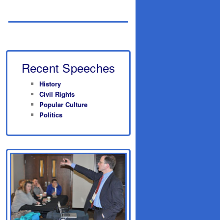
Recent Speeches
History
Civil Rights
Popular Culture
Politics