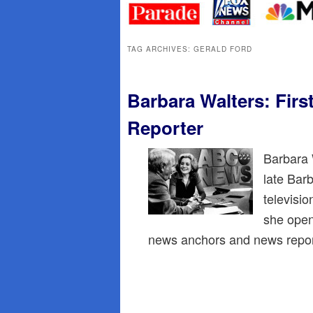
primary
secondary
content
content
TAG ARCHIVES:
GERALD FORD
Barbara Walters: Fir
Reporter
Barbara 
late Bar
televisi
she open
news anchors and news repo