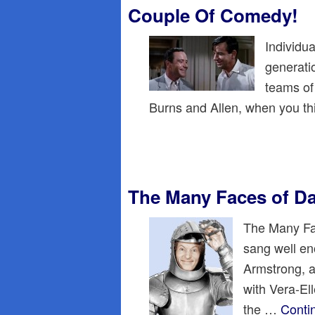
Couple Of Comedy!
Individua
generati
teams of
Burns and Allen, when you th
The Many Faces of D
The Many Fac
sang well en
Armstrong, a
with Vera-El
the …
Conti