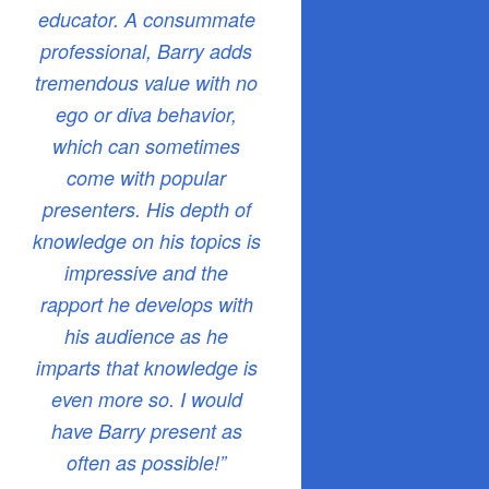
educator. A consummate
professional, Barry adds
tremendous value with no
ego or diva behavior,
which can sometimes
come with popular
presenters. His depth of
knowledge on his topics is
impressive and the
rapport he develops with
his audience as he
imparts that knowledge is
even more so. I would
have Barry present as
often as possible!”