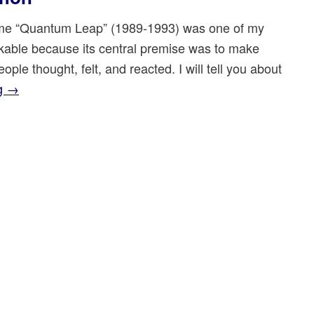
e “Quantum Leap” (1989-1993) was one of my
rkable because its central premise was to make
ple thought, felt, and reacted. I will tell you about
ng
→