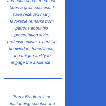
and each one of them has
been a great success! I
have received many
favorable remarks from
patrons about his
presentation style,
professionalism, extensive
knowledge, friendliness,
and unique ability to
engage the audience.”
“Barry Bradford is an
outstanding speaker and