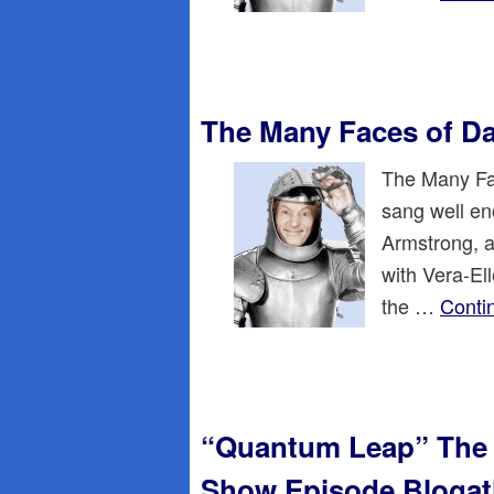
The Many Faces of D
The Many Fac
sang well en
Armstrong, a
with Vera-El
the …
Conti
“Quantum Leap” The 
Show Episode Bloga