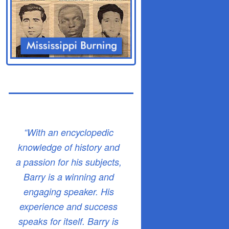
“With an encyclopedic
knowledge of history and
a passion for his subjects,
Barry is a winning and
engaging speaker. His
experience and success
speaks for itself. Barry is