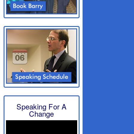
Speaking For A
Change