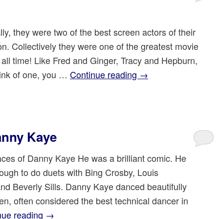
lly, they were two of the best screen actors of their
on. Collectively they were one of the greatest movie
 all time! Like Fred and Ginger, Tracy and Hepburn,
ink of one, you …
Continue reading
→
anny Kaye
es of Danny Kaye He was a brilliant comic. He
ough to do duets with Bing Crosby, Louis
nd Beverly Sills. Danny Kaye danced beautifully
len, often considered the best technical dancer in
nue reading
→