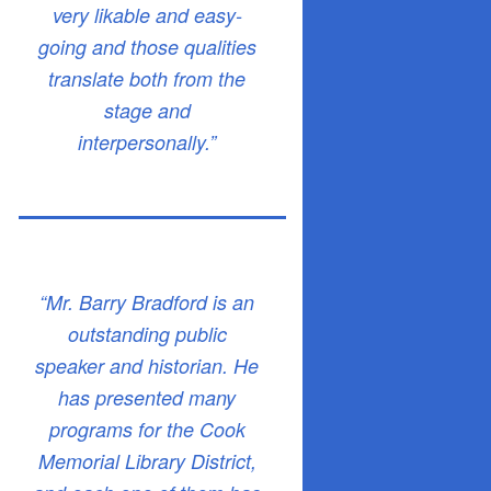
very likable and easy-
going and those qualities
translate both from the
stage and
interpersonally.”
“Mr. Barry Bradford is an
outstanding public
speaker and historian. He
has presented many
programs for the Cook
Memorial Library District,