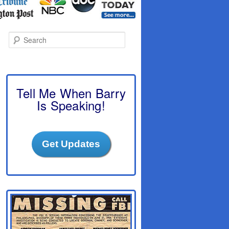
S
e
a
r
c
h
Tell Me When Barry
Is Speaking!
Get Updates