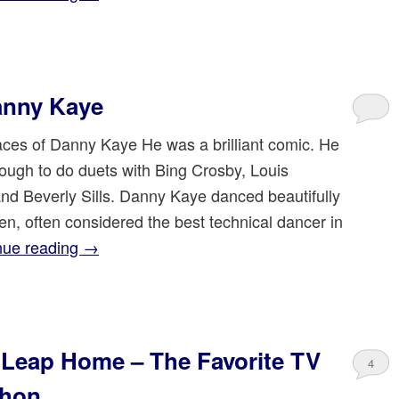
anny Kaye
es of Danny Kaye He was a brilliant comic. He
ough to do duets with Bing Crosby, Louis
nd Beverly Sills. Danny Kaye danced beautifully
len, often considered the best technical dancer in
nue reading
→
Leap Home – The Favorite TV
4
thon