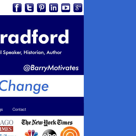
gs
Contact