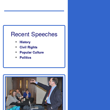
Recent Speeches
History
Civil Rights
Popular Culture
Politics