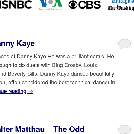
anny Kaye
es of Danny Kaye He was a brilliant comic. He
ough to do duets with Bing Crosby, Louis
nd Beverly Sills. Danny Kaye danced beautifully
len, often considered the best technical dancer in
nue reading
→
ter Matthau – The Odd