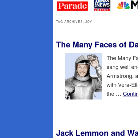
primary
secondary
content
content
TAG ARCHIVES:
JOY
The Many Faces of D
The Many Fac
sang well en
Armstrong, a
with Vera-El
the …
Conti
Jack Lemmon and Wal