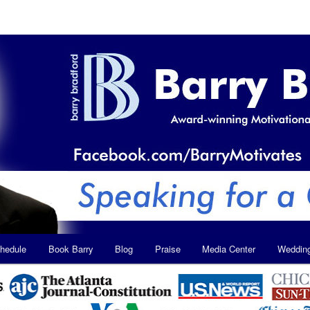
hedule
Book Barry
Blog
Praise
Media Center
Weddin