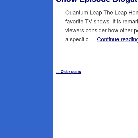
Quantum Leap The Leap Hom
favorite TV shows. It is rema
viewers consider how other peo
a specific …
Continue readi
Post
←
Older posts
navigation