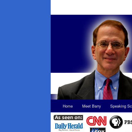
Main
Home
Meet Barry
Speaking Sc
Skip
Skip
menu
to
to