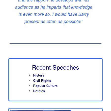
audience as he imparts that knowledge
is even more so. I would have Barry
present as often as possible!”
Recent Speeches
History
Civil Rights
Popular Culture
Politics