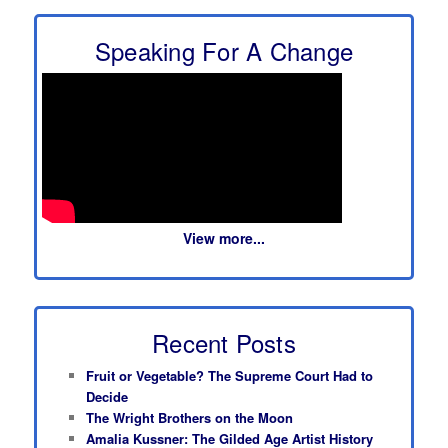
Speaking For A Change
View more...
Recent Posts
Fruit or Vegetable? The Supreme Court Had to
Decide
The Wright Brothers on the Moon
Amalia Kussner: The Gilded Age Artist History