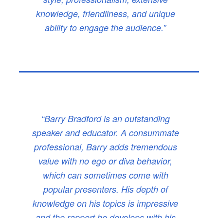
knowledge, friendliness, and unique
ability to engage the audience.”
“Barry Bradford is an outstanding
speaker and educator. A consummate
professional, Barry adds tremendous
value with no ego or diva behavior,
which can sometimes come with
popular presenters. His depth of
knowledge on his topics is impressive
and the rapport he develops with his