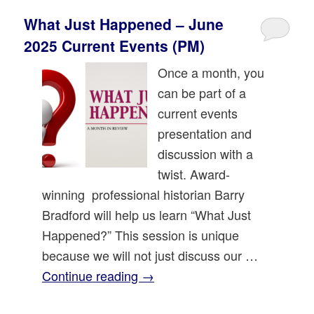
What Just Happened – June
2025 Current Events (PM)
Once a month, you
can be part of a
current events
presentation and
discussion with a
twist. Award-
winning professional historian Barry
Bradford will help us learn “What Just
Happened?” This session is unique
because we will not just discuss our …
Continue reading
→