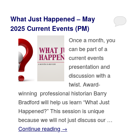
What Just Happened – May
2025 Current Events (PM)
Once a month, you
can be part of a
current events
presentation and
discussion with a
twist. Award-
winning professional historian Barry
Bradford will help us learn “What Just
Happened?” This session is unique
because we will not just discuss our …
Continue reading
→