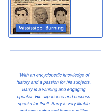
“With an encyclopedic knowledge of
history and a passion for his subjects,
Barry is a winning and engaging
speaker. His experience and success
speaks for itself. Barry is very likable
and easy-going and those qualities