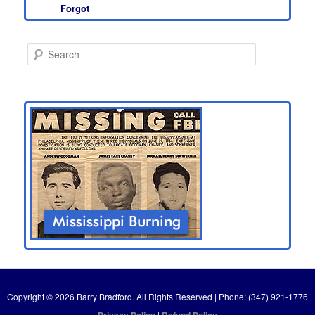
Forgot
S
e
a
r
c
h
Copyright © 2026 Barry Bradford. All Rights Reserved | Phone: (347) 921-1776
Privacy Policy
|
Refund Policy