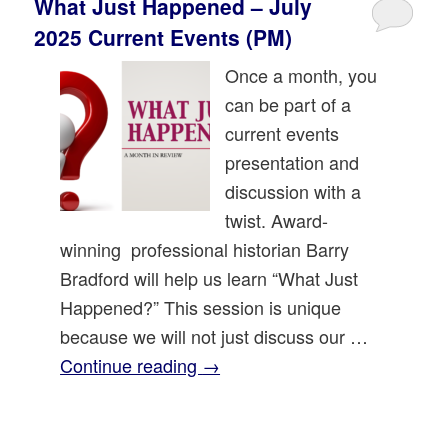
What Just Happened – July
2025 Current Events (PM)
Once a month, you
can be part of a
current events
presentation and
discussion with a
twist. Award-
winning professional historian Barry
Bradford will help us learn “What Just
Happened?” This session is unique
because we will not just discuss our …
Continue reading
→