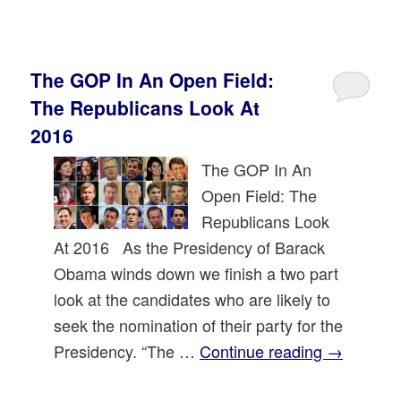
The GOP In An Open Field:
The Republicans Look At
2016
The GOP In An
Open Field: The
Republicans Look
At 2016 As the Presidency of Barack
Obama winds down we finish a two part
look at the candidates who are likely to
seek the nomination of their party for the
Presidency. “The …
Continue reading
→