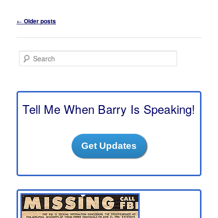
Post
←
Older posts
navigation
S
e
a
r
c
h
Tell Me When Barry Is Speaking!
Get Updates