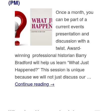
(PM)
Once a month, you
can be part of a
current events
presentation and
discussion with a
twist. Award-
winning professional historian Barry
Bradford will help us learn “What Just
Happened?” This session is unique
because we will not just discuss our …
Continue reading
→