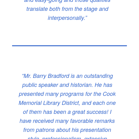
translate both from the stage and
interpersonally.”
“Mr. Barry Bradford is an outstanding
public speaker and historian. He has
presented many programs for the Cook
Memorial Library District, and each one
of them has been a great success! I
have received many favorable remarks
from patrons about his presentation
style, professionalism, extensive