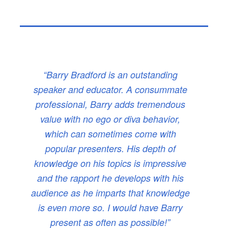
“Barry Bradford is an outstanding
speaker and educator. A consummate
professional, Barry adds tremendous
value with no ego or diva behavior,
which can sometimes come with
popular presenters. His depth of
knowledge on his topics is impressive
and the rapport he develops with his
audience as he imparts that knowledge
is even more so. I would have Barry
present as often as possible!”