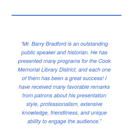
“Mr. Barry Bradford is an outstanding
public speaker and historian. He has
presented many programs for the Cook
Memorial Library District, and each one
of them has been a great success! I
have received many favorable remarks
from patrons about his presentation
style, professionalism, extensive
knowledge, friendliness, and unique
ability to engage the audience.”