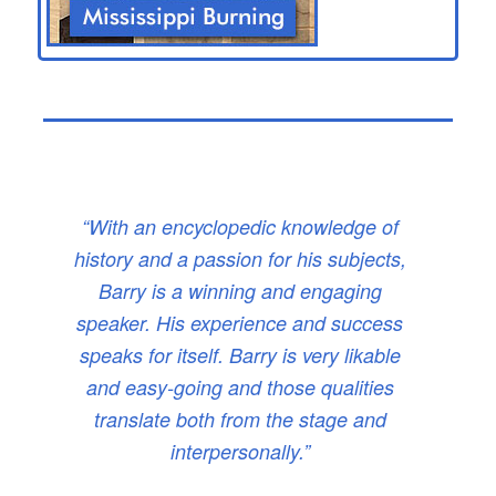
“With an encyclopedic knowledge of
history and a passion for his subjects,
Barry is a winning and engaging
speaker. His experience and success
speaks for itself. Barry is very likable
and easy-going and those qualities
translate both from the stage and
interpersonally.”