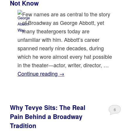
Not Know
Few names are as central to the story
of Broadway as George Abbott, yet
many theatergoers today are
unfamiliar with him. Abbott’s career
spanned nearly nine decades, during
which he wore almost every hat possible
in the theater—actor, writer, director, …
Continue reading
→
Why Tevye Sits: The Real
6
Pain Behind a Broadway
Tradition