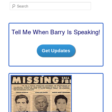
S
e
a
r
c
h
Tell Me When Barry Is Speaking!
Get Updates