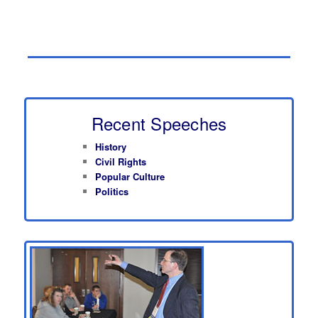
Recent Speeches
History
Civil Rights
Popular Culture
Politics