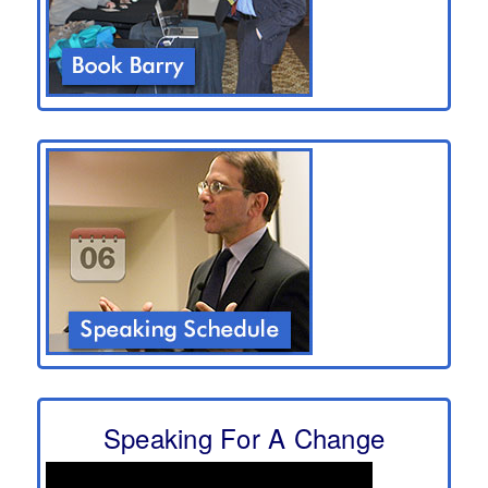
Speaking For A Change