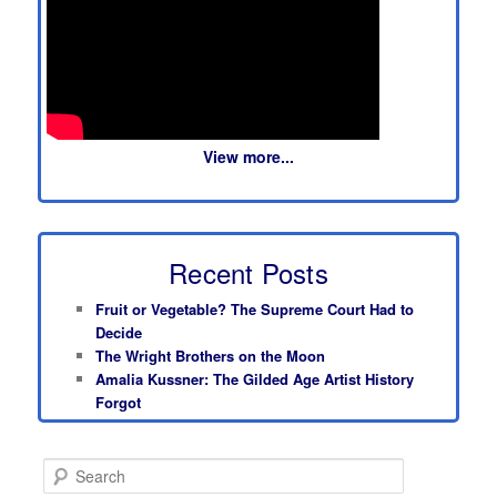
View more...
Recent Posts
Fruit or Vegetable? The Supreme Court Had to
Decide
The Wright Brothers on the Moon
Amalia Kussner: The Gilded Age Artist History
Forgot
S
e