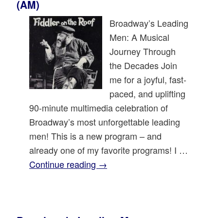
(AM)
Broadway’s Leading
Men: A Musical
Journey Through
the Decades Join
me for a joyful, fast-
paced, and uplifting
90-minute multimedia celebration of
Broadway’s most unforgettable leading
men! This is a new program – and
already one of my favorite programs! I …
Continue reading
→