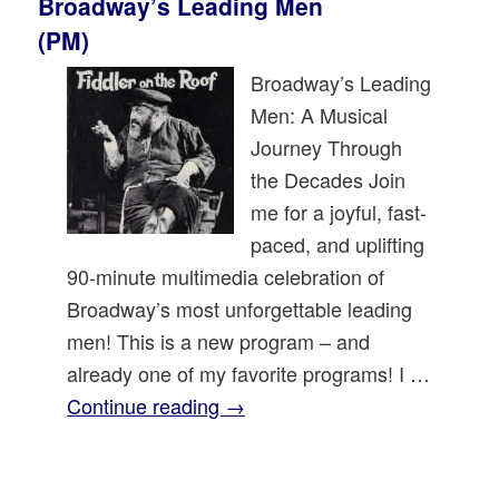
Broadway’s Leading Men
(PM)
Broadway’s Leading
Men: A Musical
Journey Through
the Decades Join
me for a joyful, fast-
paced, and uplifting
90-minute multimedia celebration of
Broadway’s most unforgettable leading
men! This is a new program – and
already one of my favorite programs! I …
Continue reading
→