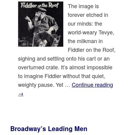
The image is
forever etched in
our minds: the
world-weary Tevye,
the milkman in
Fiddler on the Roof,
sighing and settling onto his cart or an
overturned crate. It’s almost impossible
to imagine Fiddler without that quiet,
weighty pause. Yet …
Continue reading
→
Broadway’s Leading Men