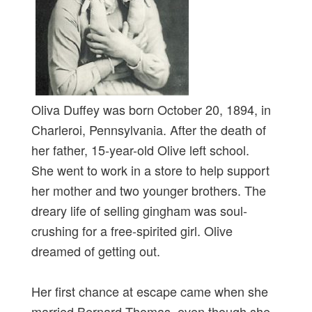
Oliva Duffey was born October 20, 1894, in
Charleroi, Pennsylvania. After the death of
her father, 15-year-old Olive left school.
She went to work in a store to help support
her mother and two younger brothers. The
dreary life of selling gingham was soul-
crushing for a free-spirited girl. Olive
dreamed of getting out.
Her first chance at escape came when she
married Bernard Thomas, even though she