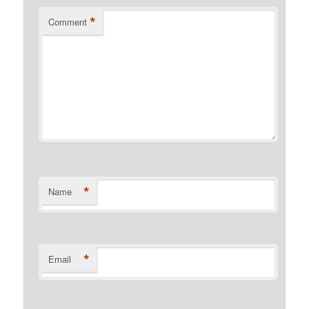
*
Comment
*
Name
*
Email