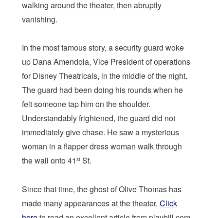
walking around the theater, then abruptly
vanishing.
In the most famous story, a security guard woke
up Dana Amendola, Vice President of operations
for Disney Theatricals, in the middle of the night.
The guard had been doing his rounds when he
felt someone tap him on the shoulder.
Understandably frightened, the guard did not
immediately give chase. He saw a mysterious
woman in a flapper dress woman walk through
the wall onto 41
St.
st
Since that time, the ghost of Olive Thomas has
made many appearances at the theater.
Click
here
to read an excellent article from playbill.com