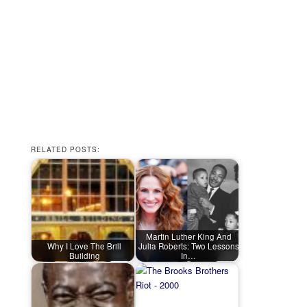
RELATED POSTS:
Martin Luther King And
Why I Love The Brill
Julia Roberts: Two Lessons
Building
In…