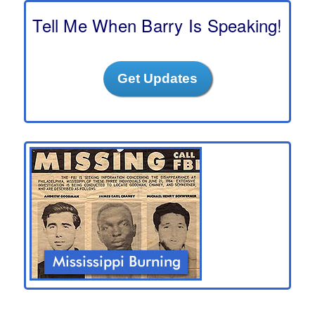
c
h
Tell Me When Barry Is Speaking!
Get Updates