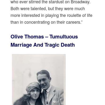
who ever stirred the stardust on Broadway.
Both were talented, but they were much
more interested in playing the roulette of life
than in concentrating on their careers.”
Olive Thomas – Tumultuous
Marriage And Tragic Death