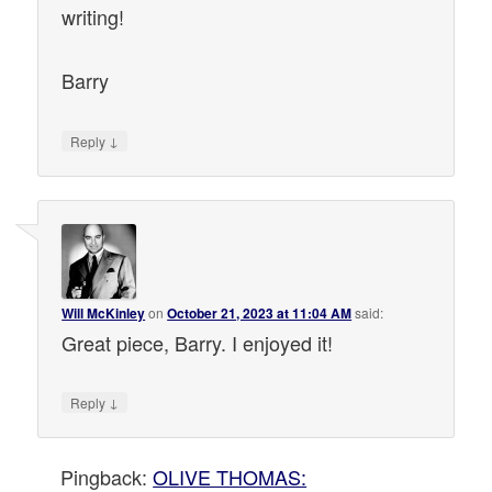
writing!
Barry
↓
Reply
Will McKinley
on
October 21, 2023 at 11:04 AM
said:
Great piece, Barry. I enjoyed it!
↓
Reply
Pingback:
OLIVE THOMAS: