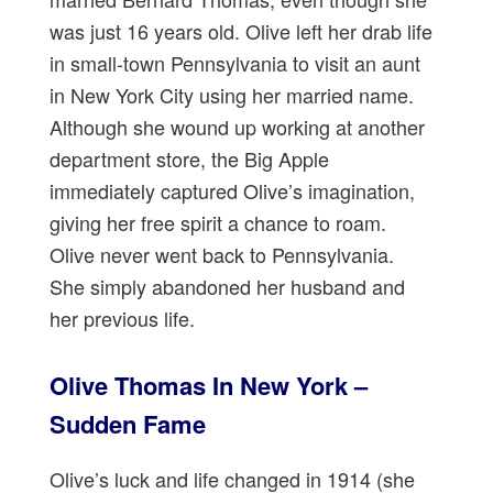
was just 16 years old. Olive left her drab life
in small-town Pennsylvania to visit an aunt
in New York City using her married name.
Although she wound up working at another
department store, the Big Apple
immediately captured Olive’s imagination,
giving her free spirit a chance to roam.
Olive never went back to Pennsylvania.
She simply abandoned her husband and
her previous life.
Olive Thomas In New York –
Sudden Fame
Olive’s luck and life changed in 1914 (she