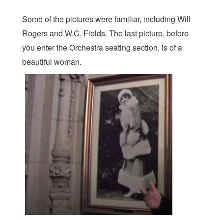
Some of the pictures were familiar, including Will
Rogers and W.C. Fields. The last picture, before
you enter the Orchestra seating section, is of a
beautiful woman.