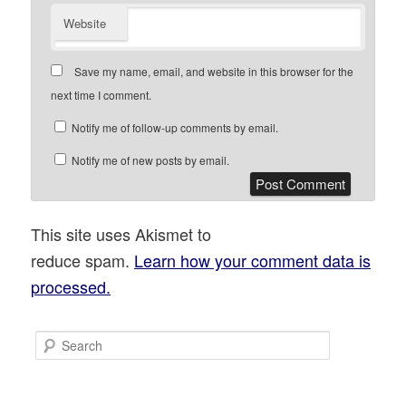
Website
Save my name, email, and website in this browser for the
next time I comment.
Notify me of follow-up comments by email.
Notify me of new posts by email.
This site uses Akismet to
reduce spam.
Learn how your comment data is
processed.
S
e
a
r