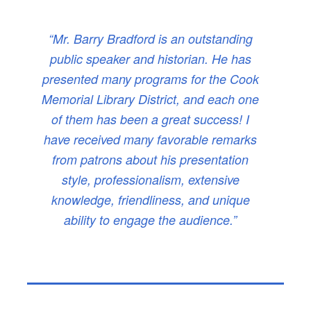
“Mr. Barry Bradford is an outstanding
public speaker and historian. He has
presented many programs for the Cook
Memorial Library District, and each one
of them has been a great success! I
have received many favorable remarks
from patrons about his presentation
style, professionalism, extensive
knowledge, friendliness, and unique
ability to engage the audience.”