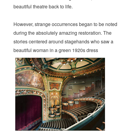
beautiful theatre back to life.
However, strange occurrences began to be noted
during the absolutely amazing restoration. The
stories centered around stagehands who saw a
beautiful woman in a green 1920s dress