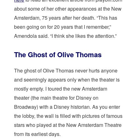
about some of her other appearances at the New
Amsterdam, 75 years after her death. “This has
been going on for 20 years that I remember,”
Amendola said. “I think she likes the attention.”
The Ghost of Olive Thomas
The ghost of Olive Thomas never hurts anyone
and seemingly appears only when the theater is
mostly empty. I toured the new Amsterdam
theater (the main theatre for Disney on
Broadway) with a Disney historian. As you enter
the lobby, the wall is filled with pictures of famous
stars who played at the New Amsterdam Theatre
from its earliest days.