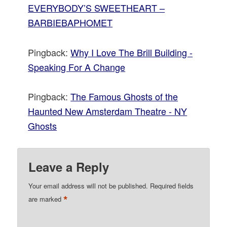
EVERYBODY’S SWEETHEART –
BARBIEBAPHOMET
Pingback:
Why I Love The Brill Building -
Speaking For A Change
Pingback:
The Famous Ghosts of the
Haunted New Amsterdam Theatre - NY
Ghosts
Leave a Reply
Your email address will not be published.
Required fields
*
are marked