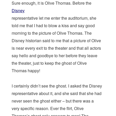
Sure enough, it is Olive Thomas. Before the
Disney
representative let me enter the auditorium, she
told me that I had to blow a kiss and say good
morning to the picture of Olive Thomas. The
Disney historian said to me that a picture of Olive
is near every exit to the theater and that all actors
say hello and goodbye to her before they leave
the theater, just to keep the ghost of Olive
Thomas happy!
I certainly didn’t see the ghost. I asked the Disney
representative about it, and she said that she had
never seen the ghost either – but there was a
very specific reason. Ever the flirt, Olive
Thomas’s ghost only appears to men! The