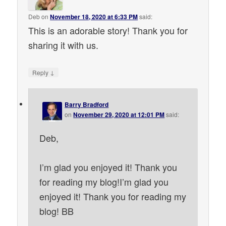
Deb
on
November 18, 2020 at 6:33 PM
said:
This is an adorable story! Thank you for
sharing it with us.
↓
Reply
Barry Bradford
on
November 29, 2020 at 12:01 PM
said:
Deb,
I’m glad you enjoyed it! Thank you
for reading my blog!I’m glad you
enjoyed it! Thank you for reading my
blog! BB