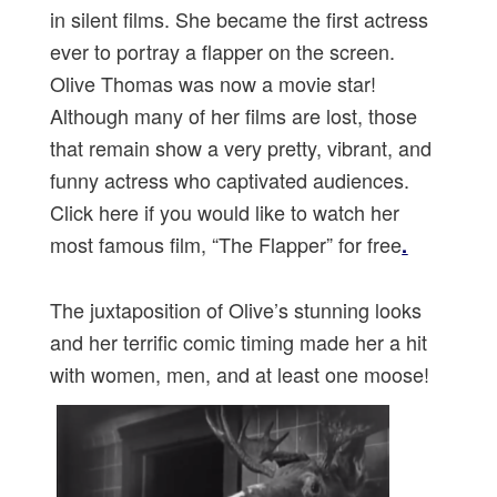
in silent films. She became the first actress
ever to portray a flapper on the screen.
Olive Thomas was now a movie star!
Although many of her films are lost, those
that remain show a very pretty, vibrant, and
funny actress who captivated audiences.
Click here if you would like to watch her
most famous film, “The Flapper” for free
.
The juxtaposition of Olive’s stunning looks
and her terrific comic timing made her a hit
with women, men, and at least one moose!