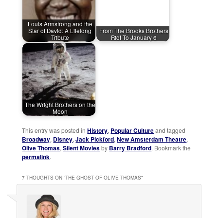
Louis Armstrong and the
Star of David: A Lifelong
From The Brooks Brothers
Tribute
Riot To January 6
The Wright Brothers on the
Moon
This entry was posted in
History
,
Popular Culture
and tagged
Broadway
,
DIsney
,
Jack Pickford
,
New Amsterdam Theatre
,
Olive Thomas
,
Silent Movies
by
Barry Bradford
. Bookmark the
permalink
.
7 THOUGHTS ON “
THE GHOST OF OLIVE THOMAS
”