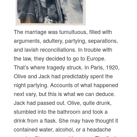
The marriage was tumultuous, filled with
arguments, adultery, partying, separations,
and lavish reconciliations. In trouble with
the law, they decided to go to Europe.
That’s where tragedy struck. In Paris, 1920,
Olive and Jack had predictably spent the
night partying. Accounts of what happened
next vary, but this is what we can deduce.
Jack had passed out. Olive, quite drunk,
stumbled into the bathroom and took a
drink from a flask. She may have thought it
contained water, alcohol, or a headache