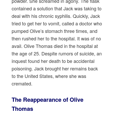
powder. She screamed in agony. The flask
contained a solution that Jack was taking to
deal with his chronic syphilis. Quickly, Jack
tried to get her to vomit, called a doctor who
pumped Olive’s stomach three times, and
then rushed her to the hospital. It was of no
avail. Olive Thomas died in the hospital at
the age of 25. Despite rumors of suicide, an
inquest found her death to be accidental
poisoning. Jack brought her remains back
to the United States, where she was
cremated.
The Reappearance of Olive
Thomas