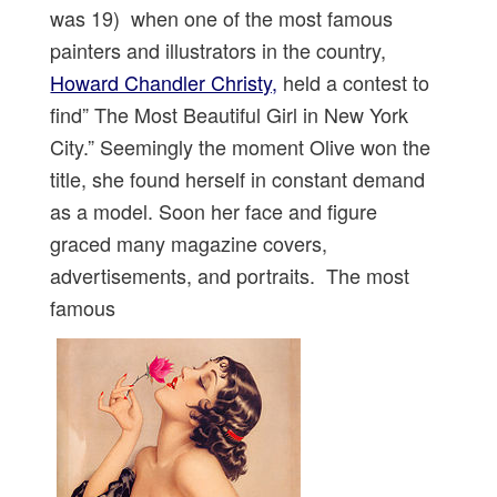
was 19) when one of the most famous
painters and illustrators in the country,
Howard Chandler Christy,
held a contest to
find” The Most Beautiful Girl in New York
City.” Seemingly the moment Olive won the
title, she found herself in constant demand
as a model. Soon her face and figure
graced many magazine covers,
advertisements, and portraits. The most
famous