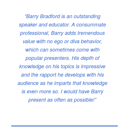
“Barry Bradford is an outstanding
speaker and educator. A consummate
professional, Barry adds tremendous
value with no ego or diva behavior,
which can sometimes come with
popular presenters. His depth of
knowledge on his topics is impressive
and the rapport he develops with his
audience as he imparts that knowledge
is even more so. I would have Barry
present as often as possible!”