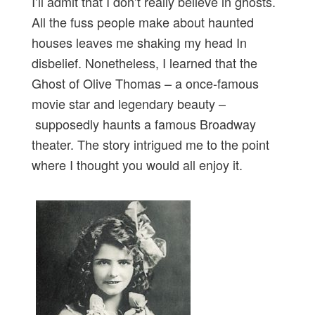
I’ll admit that I don’t really believe in ghosts.
All the fuss people make about haunted
houses leaves me shaking my head In
disbelief. Nonetheless, I learned that the
Ghost of Olive Thomas – a once-famous
movie star and legendary beauty –
supposedly haunts a famous Broadway
theater. The story intrigued me to the point
where I thought you would all enjoy it.