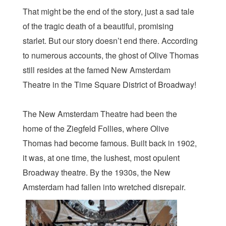
That might be the end of the story, just a sad tale
of the tragic death of a beautiful, promising
starlet. But our story doesn’t end there. According
to numerous accounts, the ghost of Olive Thomas
still resides at the famed New Amsterdam
Theatre in the Time Square District of Broadway!
The New Amsterdam Theatre had been the
home of the Ziegfeld Follies, where Olive
Thomas had become famous. Built back in 1902,
it was, at one time, the lushest, most opulent
Broadway theatre. By the 1930s, the New
Amsterdam had fallen into wretched disrepair.