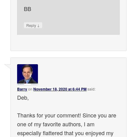
BB
↓
Reply
Barry
on
November 18, 2020 at 6:44 PM
said:
Deb,
Thanks for your comment! Since you are
one of my favorite authors, I am
especially flattered that you enjoyed my