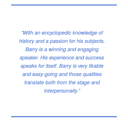
“With an encyclopedic knowledge of
history and a passion for his subjects,
Barry is a winning and engaging
speaker. His experience and success
speaks for itself. Barry is very likable
and easy-going and those qualities
translate both from the stage and
interpersonally.”