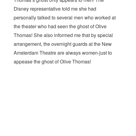
Disney representative told me she had
personally talked to several men who worked at
the theater who had seen the ghost of Olive
Thomas! She also informed me that by special
arrangement, the overnight guards at the New
Amsterdam Theatre are always women-just to
appease the ghost of Olive Thomas!