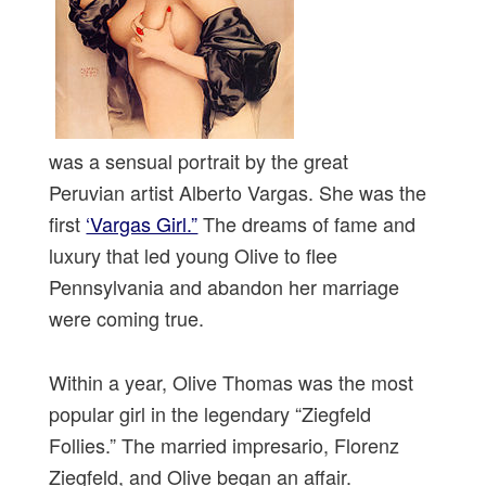
was a sensual portrait by the great
Peruvian artist Alberto Vargas. She was the
first
‘Vargas Girl.”
The dreams of fame and
luxury that led young Olive to flee
Pennsylvania and abandon her marriage
were coming true.
Within a year, Olive Thomas was the most
popular girl in the legendary “Ziegfeld
Follies.” The married impresario, Florenz
Ziegfeld, and Olive began an affair.