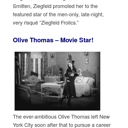
Smitten, Ziegfeld promoted her to the
featured star of the men-only, late-night,
very risqué “Ziegfeld Frolics.”
Olive Thomas – Movie Star!
The ever-ambitious Olive Thomas left New
York City soon after that to pursue a career