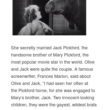
She secretly married Jack Pickford, the
handsome brother of Mary Pickford, the
most popular movie star in the world. Olive
and Jack were quite the couple. A famous
screenwriter, Frances Marion, said about
Olive and Jack, “I had seen her often at
the Pickford home, for she was engaged to
Mary’s brother, Jack. Two innocent-looking
children, they were the gayest, wildest brats