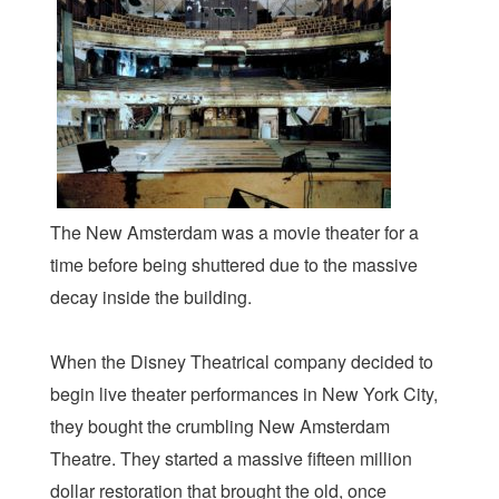
The New Amsterdam was a movie theater for a
time before being shuttered due to the massive
decay inside the building.
When the Disney Theatrical company decided to
begin live theater performances in New York City,
they bought the crumbling New Amsterdam
Theatre. They started a massive fifteen million
dollar restoration that brought the old, once