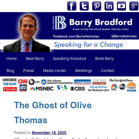
Main
Home
Meet Barry
Speaking Schedule
Book Barry
Skip
Skip
menu
Blog
Praise
Media Center
Weddings
Contact
to
to
primary
secondary
content
content
The Ghost of Olive
Thomas
Posted on
November 18, 2020