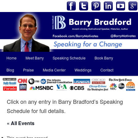
Main
Home
Meet Barry
Speaking Schedule
Book Barry
Skip
Skip
menu
Blog
Praise
Media Center
Weddings
Contact
to
to
primary
secondary
content
content
Click on any entry in Barry Bradford’s Speaking
Schedule for full details.
« All Events
This event has passed.