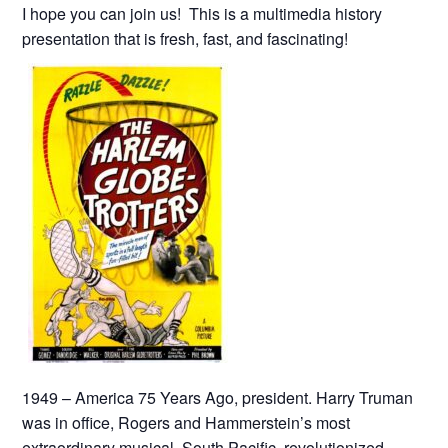
I hope you can join us! This is a multimedia history
presentation that is fresh, fast, and fascinating!
1949 – America 75 Years Ago, president. Harry Truman
was in office, Rogers and Hammerstein’s most
extraordinary musical, South Pacific, revolutionized