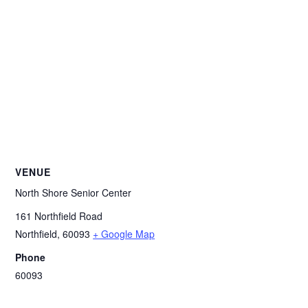
VENUE
North Shore Senior Center
161 Northfield Road
Northfield
,
60093
+ Google Map
Phone
60093