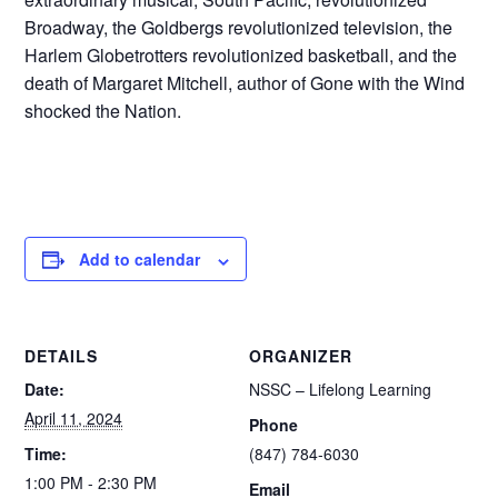
Broadway, the Goldbergs revolutionized television, the
Harlem Globetrotters revolutionized basketball, and the
death of Margaret Mitchell, author of Gone with the Wind
shocked the Nation.
Add to calendar
DETAILS
ORGANIZER
Date:
NSSC – Lifelong Learning
April 11, 2024
Phone
Time:
(847) 784-6030
1:00 PM - 2:30 PM
Email