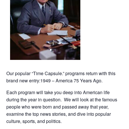
Our popular “Time Capsule.” programs return with this
brand new entry:1949 – America 75 Years Ago.
Each program will take you deep into American life
during the year in question. We will look at the famous
people who were born and passed away that year,
examine the top news stories, and dive into popular
culture, sports, and politics.