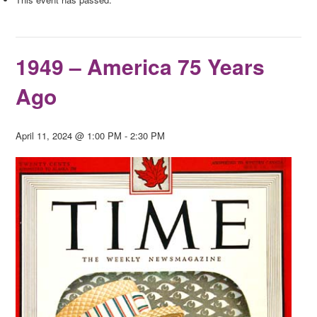
1949 – America 75 Years
Ago
April 11, 2024 @ 1:00 PM
-
2:30 PM