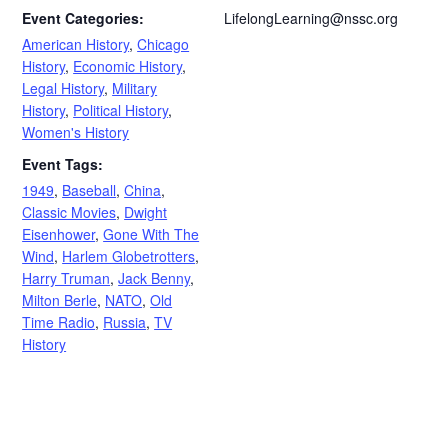
Event Categories:
LifelongLearning@nssc.org
American History
,
Chicago
History
,
Economic History
,
Legal History
,
Military
History
,
Political History
,
Women's History
Event Tags:
1949
,
Baseball
,
China
,
Classic Movies
,
Dwight
Eisenhower
,
Gone With The
Wind
,
Harlem Globetrotters
,
Harry Truman
,
Jack Benny
,
Milton Berle
,
NATO
,
Old
Time Radio
,
Russia
,
TV
History