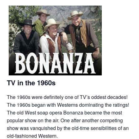
TV in the 1960s
The 1960s were definitely one of TV’s oddest decades!
The 1960s began with Westerns dominating the ratings!
The old West soap opera Bonanza became the most
popular show on the air. One after another competing
show was vanquished by the old-time sensibilities of an
old-fashioned Western.