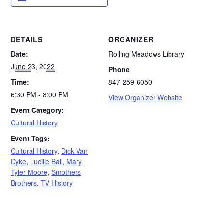
DETAILS
ORGANIZER
Date:
Rolling Meadows Library
June 23, 2022
Phone
Time:
847-259-6050
6:30 PM - 8:00 PM
View Organizer Website
Event Category:
Cultural History
Event Tags:
Cultural History
,
Dick Van
Dyke
,
Lucille Ball
,
Mary
Tyler Moore
,
Smothers
Brothers
,
TV History