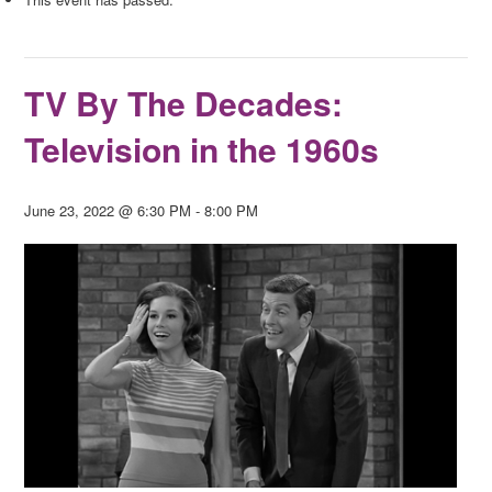
TV By The Decades:
Television in the 1960s
June 23, 2022 @ 6:30 PM
-
8:00 PM