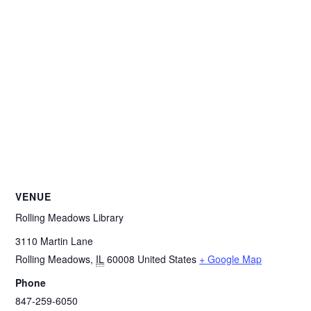
VENUE
Rolling Meadows Library
3110 Martin Lane
Rolling Meadows
,
IL
60008
United States
+ Google Map
Phone
847-259-6050