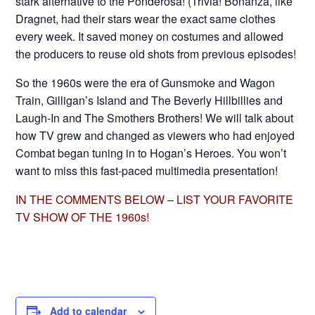
stark alternative to the Ponderosa! (Trivia! Bonanza, like
Dragnet, had their stars wear the exact same clothes
every week. It saved money on costumes and allowed
the producers to reuse old shots from previous episodes!
So the 1960s were the era of Gunsmoke and Wagon
Train, Gilligan’s Island and The Beverly Hillbillies and
Laugh-In and The Smothers Brothers! We will talk about
how TV grew and changed as viewers who had enjoyed
Combat began tuning in to Hogan’s Heroes. You won’t
want to miss this fast-paced multimedia presentation!
IN THE COMMENTS BELOW – LIST YOUR FAVORITE
TV SHOW OF THE 1960s!
Add to calendar