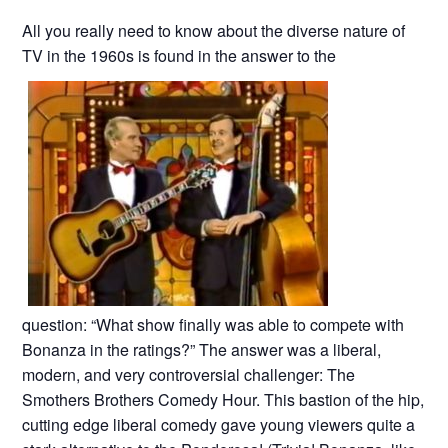
All you really need to know about the diverse nature of
TV in the 1960s is found in the answer to the
question: “What show finally was able to compete with
Bonanza in the ratings?” The answer was a liberal,
modern, and very controversial challenger: The
Smothers Brothers Comedy Hour. This bastion of the hip,
cutting edge liberal comedy gave young viewers quite a