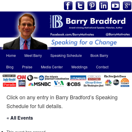
Main
Home
Meet Barry
Speaking Schedule
Book Barry
Skip
Skip
menu
Blog
Praise
Media Center
Weddings
Contact
to
to
primary
secondary
content
content
Click on any entry in Barry Bradford’s Speaking
Schedule for full details.
« All Events
This event has passed.