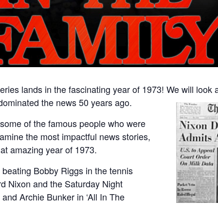
ries lands in the fascinating year of 1973! We will look 
 dominated the news 50 years ago.
of some of the famous people who were
amine the most impactful news stories,
at amazing year of 1973.
 beating Bobby Riggs in the tennis
ard Nixon and the Saturday Night
’ and Archie Bunker in ‘All In The