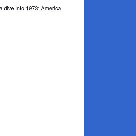
a dive into 1973: America