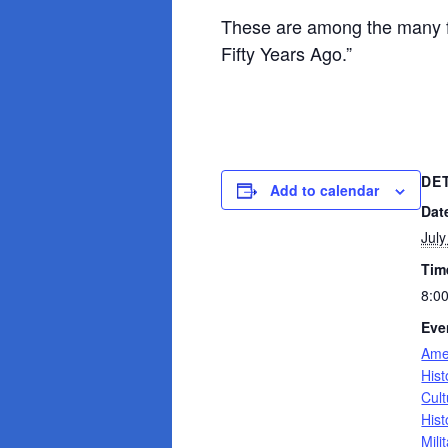
These are among the many fa
Fifty Years Ago.”
DE
Add to calendar
Dat
July
Tim
8:0
Eve
Ame
Hist
Cult
Hist
Mili