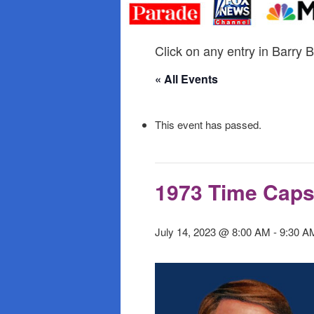
primary
secondary
content
content
Click on any entry in Barry B
« All Events
This event has passed.
1973 Time Caps
July 14, 2023 @ 8:00 AM
-
9:30 A