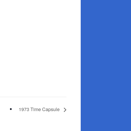
1973 Time Capsule