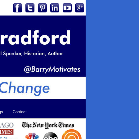
gs
Contact