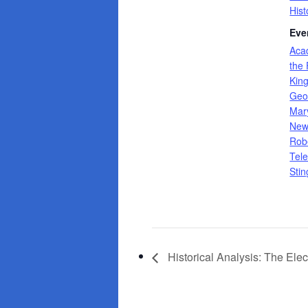
Hist
Eve
Aca
the 
Kin
Geo
Mar
Ne
Rob
Tele
Stin
Historical Analysis: The Elec