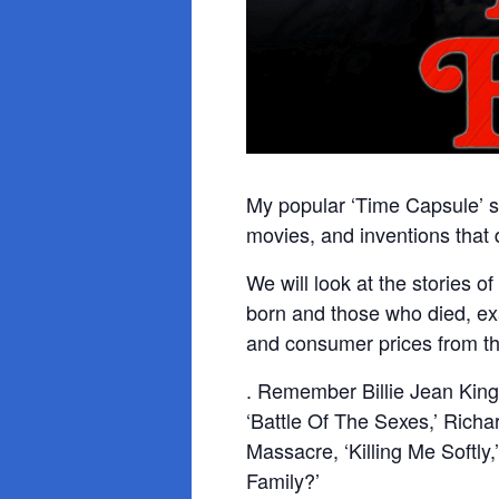
My popular ‘Time Capsule’ se
movies, and inventions that
We will look at the stories 
born and those who died, ex
and consumer prices from th
. Remember Billie Jean King
‘Battle Of The Sexes,’ Rich
Massacre, ‘Killing Me Softly,
Family?’