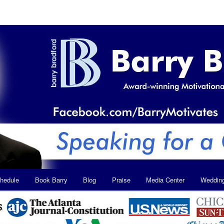
hedule
Book Barry
Blog
Praise
Media Center
Weddin