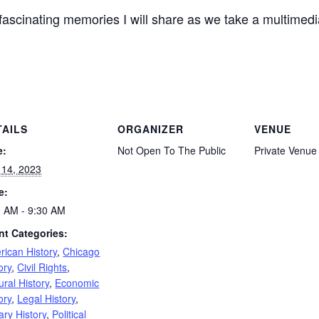
scinating memories I will share as we take a multimedi
TAILS
ORGANIZER
VENUE
e:
Not Open To The Public
Private Venue
 14, 2023
e:
0 AM - 9:30 AM
nt Categories:
rican History
,
Chicago
ory
,
Civil Rights
,
ural History
,
Economic
ory
,
Legal History
,
tary History
,
Political