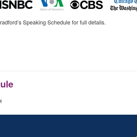
radford’s Speaking Schedule for full details.
ule
M