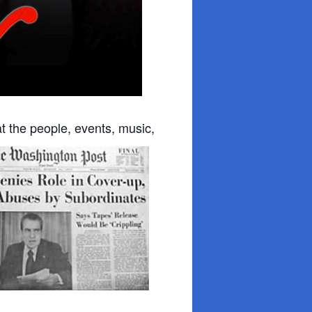
at the people, events, music,