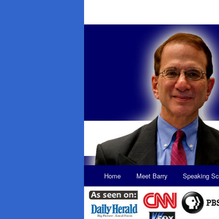
Main
Home
Meet Barry
Speaking Sc
Skip
Skip
menu
to
to