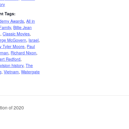
ory
nt Tags:
demy Awards
,
All in
Family
,
Billie Jean
g
,
Classic Movies
,
rge McGovern
,
Israel
,
y Tyler Moore
,
Paul
wman
,
Richard Nixon
,
ert Redford
,
vision history
,
The
g
,
Vietnam
,
Watergate
tion of 2020