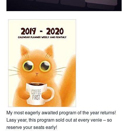
My most eagerly awaited program of the year returns!
Lasy year, this program sold out at every venie – so
reserve your seats early!