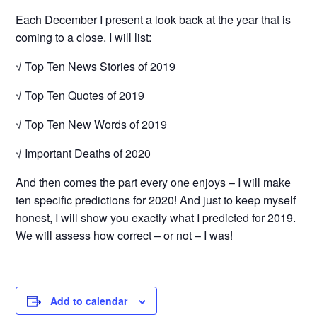
Each December I present a look back at the year that is
coming to a close. I will list:
√ Top Ten News Stories of 2019
√ Top Ten Quotes of 2019
√ Top Ten New Words of 2019
√ Important Deaths of 2020
And then comes the part every one enjoys – I will make
ten specific predictions for 2020! And just to keep myself
honest, I will show you exactly what I predicted for 2019.
We will assess how correct – or not – I was!
Add to calendar