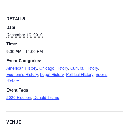
DETAILS
Date:
December 16, 2019
Time:
9:30 AM - 11:00 PM
Event Categories:
American History
,
Chicago History
,
Cultural History
,
Economic History
,
Legal History
,
Political History
,
Sports
History
Event Tags:
2020 Election
,
Donald Trump
VENUE