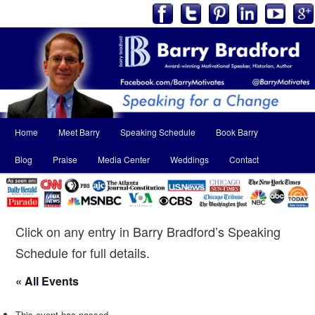
Main
Home
Meet Barry
Speaking Schedule
Book Barry
Skip
Skip
menu
Blog
Praise
Media Center
Weddings
Contact
to
to
primary
secondary
content
content
Click on any entry in Barry Bradford’s Speaking
Schedule for full details.
« All Events
This event has passed.