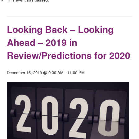
Looking Back – Looking
Ahead – 2019 in
Review/Predictions for 2020
December 16, 2019 @ 9:30 AM
-
11:00 PM