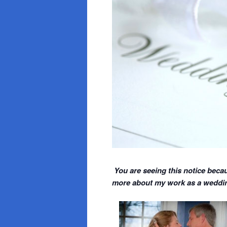
You are seeing this notice becau
more about my work as a wedding