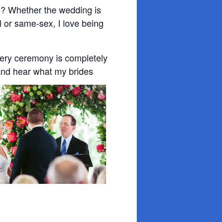
s? Whether the wedding is
nal or same-sex, I love being
very ceremony is completely
and hear what my brides