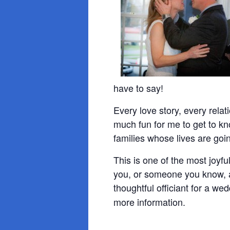
have to say!
Every love story, every relati
much fun for me to get to k
families whose lives are goi
This is one of the most joyf
you, or someone you know, a
thoughtful officiant for a we
more information.