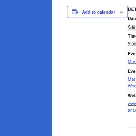
DE
Add to calendar
Dat
Aug
Tim
5:0
Eve
Mar
Eve
Mar
Wedd
Web
www
ant