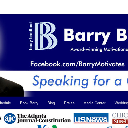
hedule
Book Barry
Blog
Praise
Media Center
Weddin