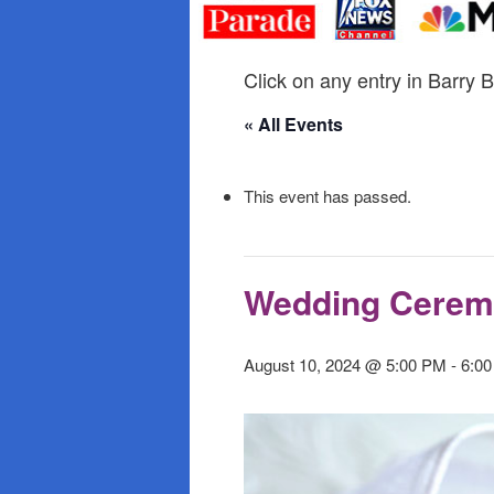
primary
secondary
content
content
Click on any entry in Barry B
« All Events
This event has passed.
Wedding Cere
August 10, 2024 @ 5:00 PM
-
6:0