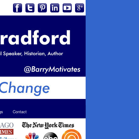
gs
Contact