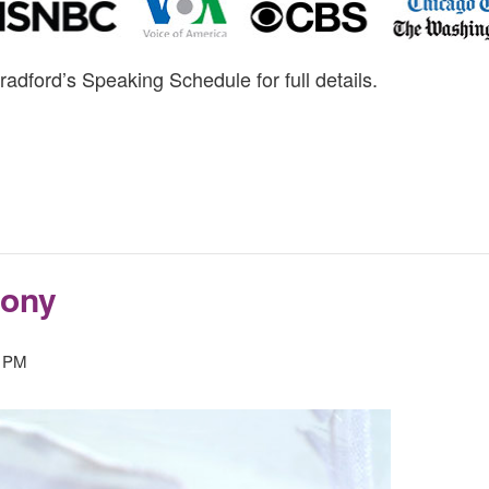
radford’s Speaking Schedule for full details.
mony
0 PM