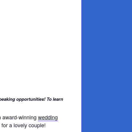
peaking opportunities! To learn
an award-winning
wedding
for a lovely couple!