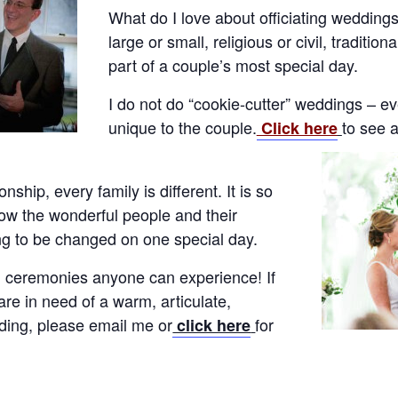
What do I love about officiating wedding
large or small, religious or civil, traditio
part of a couple’s most special day.
I do not do “cookie-cutter” weddings – e
unique to the couple.
to see 
Click here
onship, every family is different. It is so
now the wonderful people and their
ng to be changed on one special day.
ul ceremonies anyone can experience! If
re in need of a warm, articulate,
dding, please email me or
for
click here