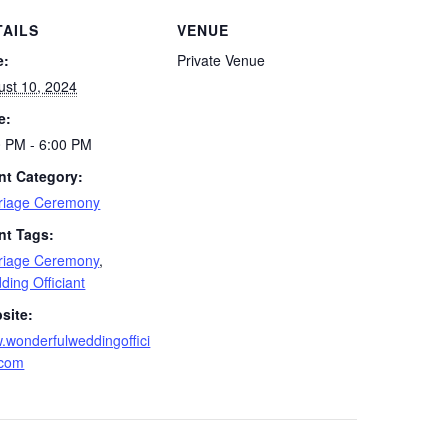
TAILS
VENUE
e:
Private Venue
ust 10, 2024
e:
0 PM - 6:00 PM
nt Category:
riage Ceremony
nt Tags:
riage Ceremony
,
ing Officiant
site:
.wonderfulweddingoffici
.com