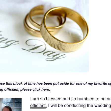
se this block of time has been put aside for one of my favorite s
 officiant, please
click here.
I am so blessed and so humbled to be 
officiant
.
I will be conducting the wedding 