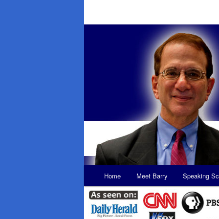
Main
Home
Meet Barry
Speaking Sc
Skip
Skip
menu
to
to