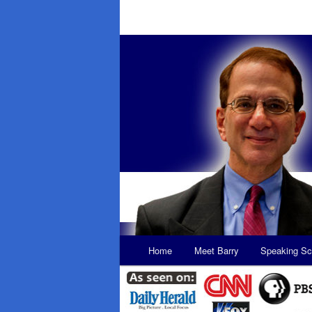
Main
Home
Meet Barry
Speaking Sc
Skip
Skip
menu
to
to