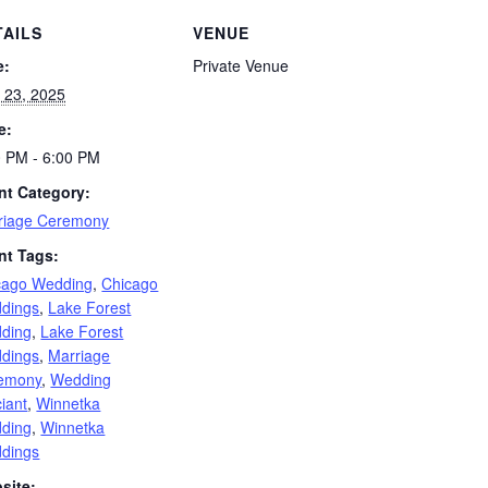
TAILS
VENUE
e:
Private Venue
 23, 2025
e:
0 PM - 6:00 PM
nt Category:
riage Ceremony
nt Tags:
cago Wedding
,
Chicago
dings
,
Lake Forest
ding
,
Lake Forest
dings
,
Marriage
emony
,
Wedding
ciant
,
Winnetka
ding
,
Winnetka
dings
site: