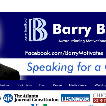
hedule
Book Barry
Blog
Praise
Media Center
Weddin