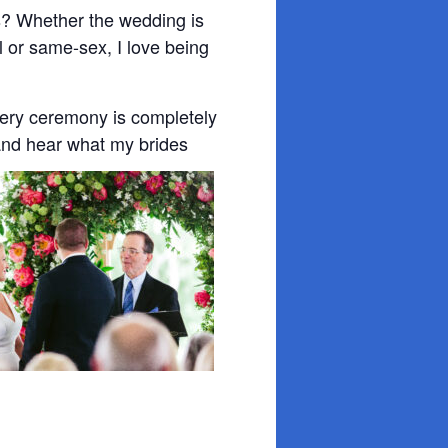
s? Whether the wedding is
nal or same-sex, I love being
very ceremony is completely
and hear what my brides