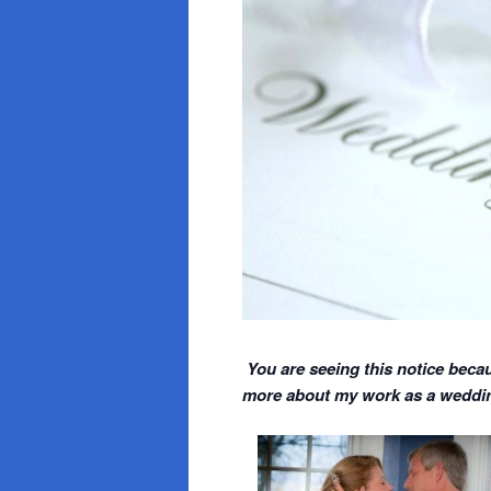
You are seeing this notice becau
more about my work as a wedding