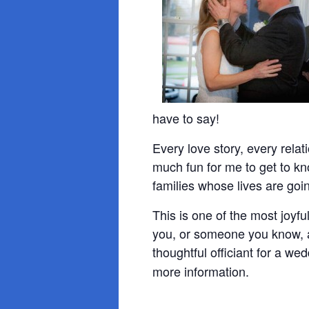
have to say!
Every love story, every relati
much fun for me to get to k
families whose lives are goi
This is one of the most joyf
you, or someone you know, a
thoughtful officiant for a we
more information.