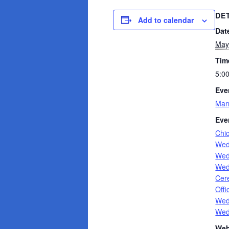
DE
Add to calendar
Dat
May
Tim
5:0
Eve
Mar
Eve
Chi
Wed
Wed
Wed
Cer
Offi
Wed
Wed
Web