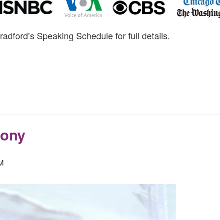
radford’s Speaking Schedule for full details.
mony
PM