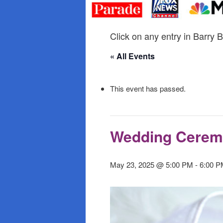
primary
secondary
content
content
Click on any entry in Barry B
« All Events
This event has passed.
Wedding Cere
May 23, 2025 @ 5:00 PM
-
6:00 