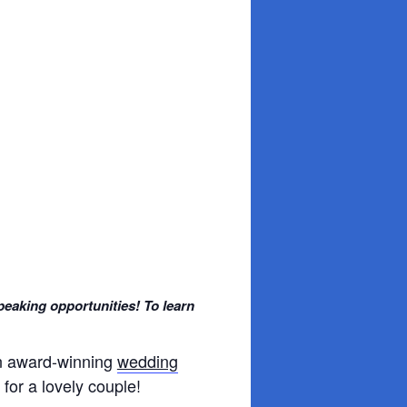
peaking opportunities! To learn
an award-winning
wedding
for a lovely couple!