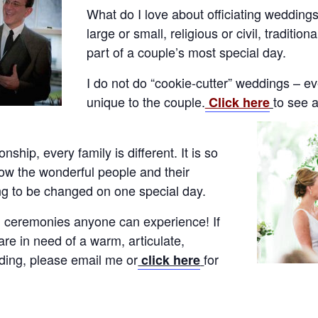
What do I love about officiating wedding
large or small, religious or civil, traditio
part of a couple’s most special day.
I do not do “cookie-cutter” weddings – e
unique to the couple.
to see 
Click here
onship, every family is different. It is so
now the wonderful people and their
ng to be changed on one special day.
ul ceremonies anyone can experience! If
re in need of a warm, articulate,
dding, please email me or
for
click here