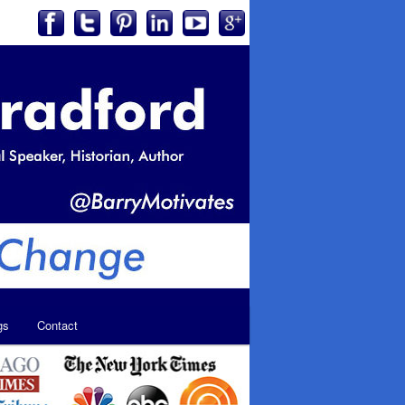
gs
Contact