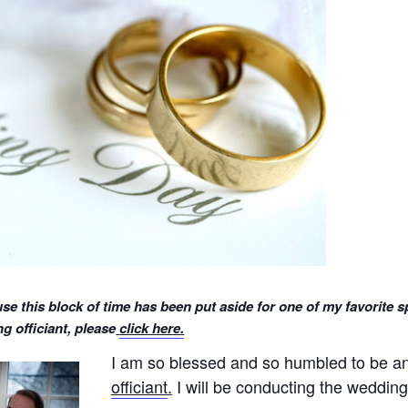
se this block of time has been put aside for one of my favorite s
 officiant, please
click here.
I am so blessed and so humbled to be 
officiant
.
I will be conducting the wedding 