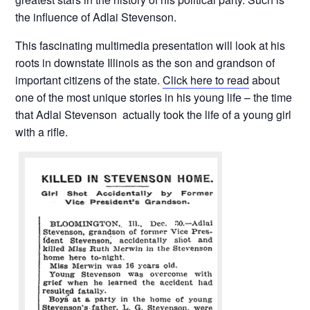
the influence of Adlai Stevenson.
This fascinating multimedia presentation will look at his
roots in downstate Illinois as the son and grandson of
important citizens of the state.
Click here to read
about
one of the most unique stories in his young life – the time
that Adlai Stevenson actually took the life of a young girl
with a rifle.