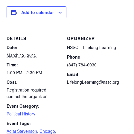
Add to calendar
DETAILS
ORGANIZER
Date:
NSSC – Lifelong Learning
March 12, 2015
Phone
Time:
(847) 784-6030
1:00 PM - 2:30 PM
Email
Cost:
LifelongLearning@nssc.org
Registration required;
contact the organizer.
Event Category:
Political History
Event Tags:
Adlai Stevenson
,
Chicago
,