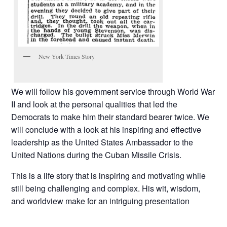
New York Times Story
We will follow his government service through World War
II and look at the personal qualities that led the
Democrats to make him their standard bearer twice. We
will conclude with a look at his inspiring and effective
leadership as the United States Ambassador to the
United Nations during the Cuban Missile Crisis.
This is a life story that is inspiring and motivating while
still being challenging and complex. His wit, wisdom,
and worldview make for an intriguing presentation