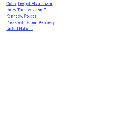
Cuba
,
Dwight Eisenhower
,
Harry Truman
,
John F.
Kennedy
,
Politics
,
President
,
Robert Kennedy
,
United Nations