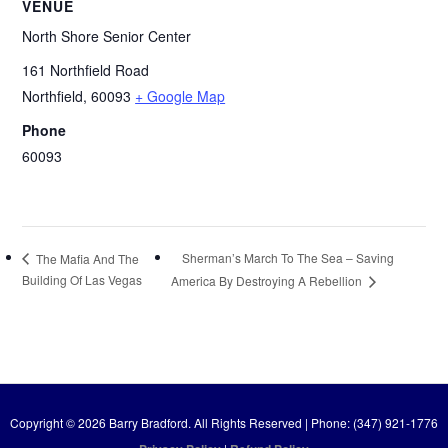
VENUE
North Shore Senior Center
161 Northfield Road
Northfield
,
60093
+ Google Map
Phone
60093
Sherman’s March To The Sea – Saving
The Mafia And The
Building Of Las Vegas
America By Destroying A Rebellion
Copyright © 2026 Barry Bradford. All Rights Reserved | Phone: (347) 921-1776