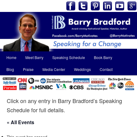
Main
Home
Meet Barry
Speaking Schedule
Book Barry
Skip
Skip
menu
Blog
Praise
Media Center
Weddings
Contact
to
to
primary
secondary
content
content
Click on any entry in Barry Bradford’s Speaking
Schedule for full details.
« All Events
This event has passed.