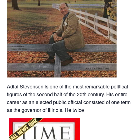
Adlai Stevenson is one of the most remarkable political
figures of the second half of the 20th century. His entire
career as an elected public official consisted of one term
as the governor of Illinois. He twice