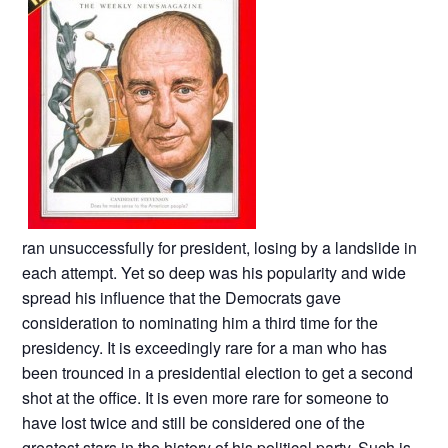
ran unsuccessfully for president, losing by a landslide in
each attempt. Yet so deep was his popularity and wide
spread his influence that the Democrats gave
consideration to nominating him a third time for the
presidency. It is exceedingly rare for a man who has
been trounced in a presidential election to get a second
shot at the office. It is even more rare for someone to
have lost twice and still be considered one of the
greatest stars in the history of his political party. Such is