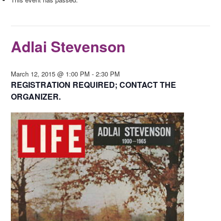
Adlai Stevenson
March 12, 2015 @ 1:00 PM
-
2:30 PM
REGISTRATION REQUIRED; CONTACT THE
ORGANIZER.