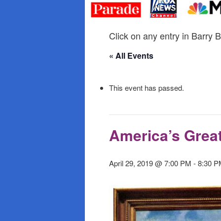
primary
secondary
content
content
Click on any entry in Barry B
« All Events
This event has passed.
America’s Great
April 29, 2019 @ 7:00 PM
-
8:30 