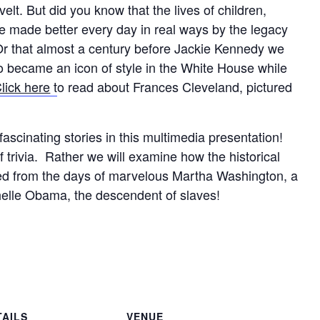
lt. But did you know that the lives of children,
e made better every day in real ways by the legacy
r that almost a century before Jackie Kennedy we
 became an icon of style in the White House while
lick here
t
o read about Frances Cleveland, pictured
ascinating stories in this multimedia presentation!
of trivia. Rather we will examine how the historical
d from the days of marvelous Martha Washington, a
elle Obama, the descendent of slaves!
TAILS
VENUE