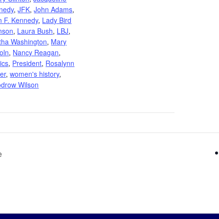
nedy
,
JFK
,
John Adams
,
n F. Kennedy
,
Lady Bird
nson
,
Laura Bush
,
LBJ
,
tha Washington
,
Mary
oln
,
Nancy Reagan
,
tics
,
President
,
Rosalynn
er
,
women's history
,
drow Wilson
e