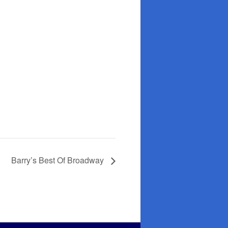
Barry’s Best Of Broadway