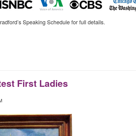
radford’s Speaking Schedule for full details.
est First Ladies
PM