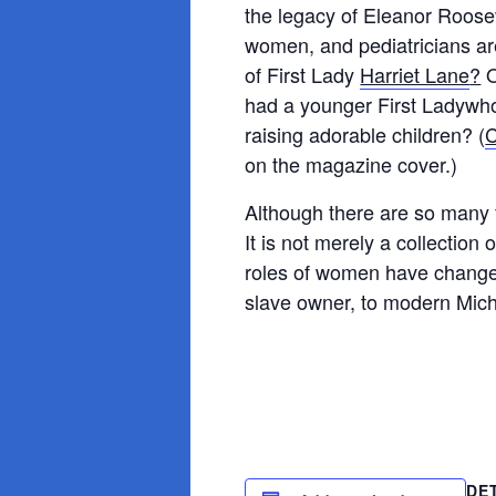
the legacy of Eleanor Rooseve
women, and pediatricians ar
of First Lady
Harriet Lane
?
O
had a younger First Ladywho
raising adorable children? (
C
on the magazine cover.)
Although there are so many f
It is not merely a collection 
roles of women have change
slave owner, to modern Mich
DE