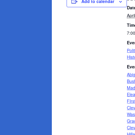
Add to calendar
Dat
Apri
Tim
7:0
Eve
Poli
Hist
Eve
Abi
Bus
Mad
Ele
FIrs
Cle
Was
Gra
Cle
Hill