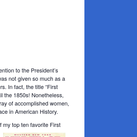
?
ention to the President’s
 was not given so much as a
In fact, the title “First
til the 1850s! Nonetheless,
array of accomplished women,
ace in American History.
of my top ten favorite First