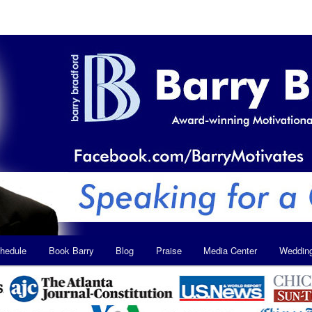
hedule
Book Barry
Blog
Praise
Media Center
Weddin