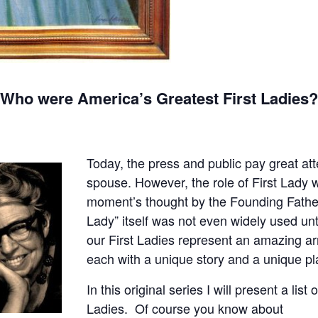
Who were America’s Greatest First Ladies
Today, the press and public pay great att
spouse. However, the role of First Lady
moment’s thought by the Founding Fathers. 
Lady” itself was not even widely used un
our First Ladies represent an amazing 
each with a unique story and a unique pl
In this original series I will present a list 
Ladies. Of course you
know about