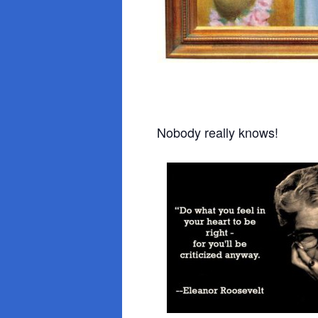
Nobody really knows!