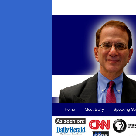
Main
Home
Meet Barry
Speaking Sc
Skip
Skip
menu
to
to