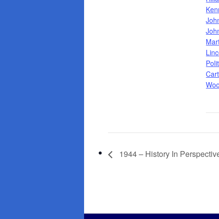
Ken
Joh
Joh
Mar
Linc
Poli
Cart
Woo
1944 – History In Perspectiv