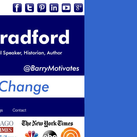
gs
Contact