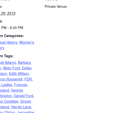
e:
Private Venue
l 29, 2019
e:
0 PM - 8:30 PM
nt Categories:
tical History
,
Women's
ory
nt Tags:
gail Adams
,
Barbara
h
,
Betty Ford
,
Dolley
ison
,
Edith WIlson
,
anor Roosevelt
,
FDR
,
t Ladies
,
Frances
veland
,
George
hington
,
Gerald Ford
,
ce Coolidge
,
Grover
veland
,
Harriet Lane
,
ary Clinton
,
Jacqueline