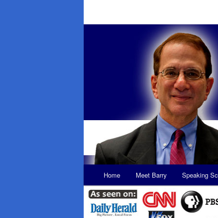
Main
Home
Meet Barry
Speaking Sc
Skip
Skip
menu
to
to