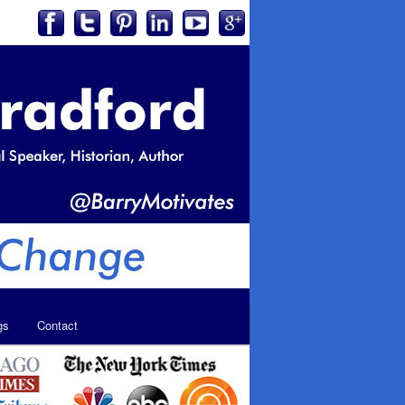
gs
Contact