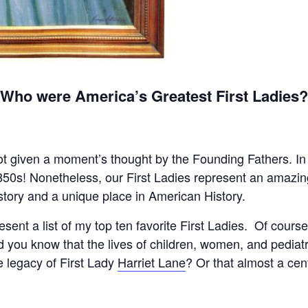
Who were America’s Greatest First Ladies
t given a moment’s thought by the Founding Fathers. In fac
1850s! Nonetheless, our First Ladies represent an amazi
tory and a unique place in American History.
l present a list of my top ten favorite First Ladies. Of cou
d you know that the lives of children, women, and pediat
e legacy of First Lady
Harriet Lane
? Or that almost a ce
y