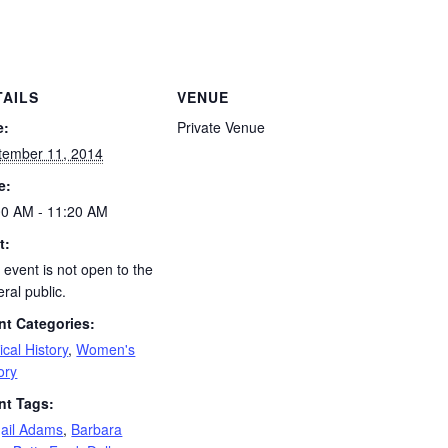
TAILS
VENUE
e:
Private Venue
tember 11, 2014
e:
00 AM - 11:20 AM
t:
 event is not open to the
ral public.
nt Categories:
tical History
,
Women's
ory
nt Tags:
gail Adams
,
Barbara