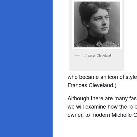
Frances Cleveland
who became an icon of style 
Frances Cleveland.)
Although there are many fasci
we will examine how the ro
owner, to modern Michelle 