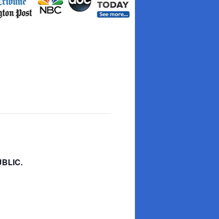
BLIC.