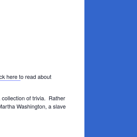
ck here t
o read about
 collection of trivia. Rather
Martha Washington, a slave