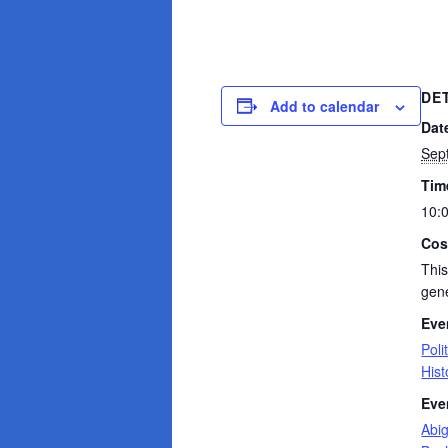
DE
Add to calendar
Dat
Sep
Tim
10:
Cos
This
gene
Eve
Poli
Hist
Eve
Abi