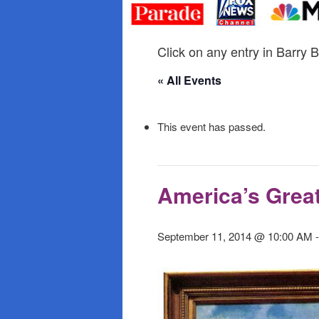
primary
secondary
content
content
Click on any entry in Barry B
« All Events
This event has passed.
America’s Great
September 11, 2014 @ 10:00 AM