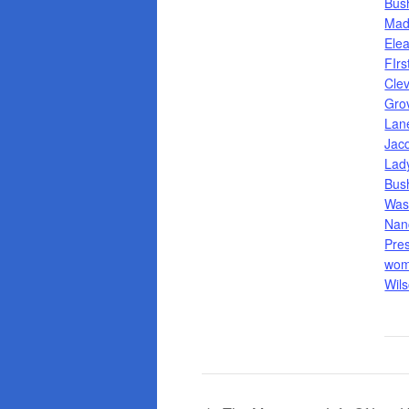
Bus
Mad
Ele
FIrs
Cle
Gro
Lan
Jac
Lad
Bus
Was
Nan
Pre
wom
Wil