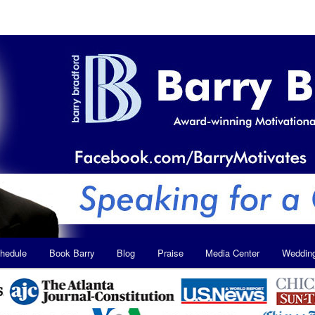
hedule
Book Barry
Blog
Praise
Media Center
Weddin