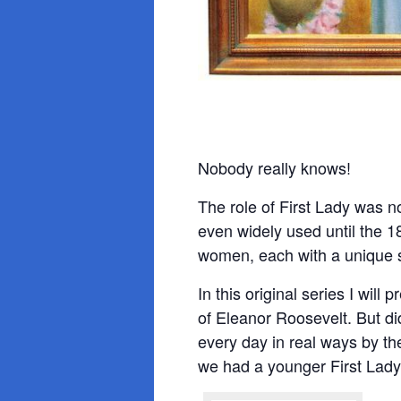
Nobody really knows!
The role of First Lady was no
even widely used until the 
women, each with a unique s
In this original series I wil
of Eleanor Roosevelt. But di
every day in real ways by th
we had a younger First Lad