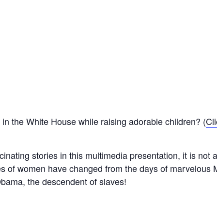
in the White House while raising adorable children? (
Cli
nating stories in this multimedia presentation, it is not a
les of women have changed from the days of marvelous 
Obama, the descendent of slaves!