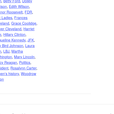
h
,
Betty Ford
,
Dolley
ison
,
Edith WIlson
,
anor Roosevelt
,
FDR
,
t Ladies
,
Frances
veland
,
Grace Coolidge
,
ver Cleveland
,
Harriet
e
,
Hillary Clinton
,
queline Kennedy
,
JFK
,
y Bird Johnson
,
Laura
h
,
LBJ
,
Martha
hington
,
Mary Lincoln
,
cy Reagan
,
Politics
,
sident
,
Rosalynn Carter
,
en's history
,
Woodrow
son