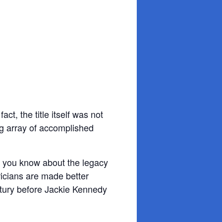
?
t, the title itself was not
ng array of accomplished
rse you know about the legacy
ricians are made better
ntury before Jackie Kennedy