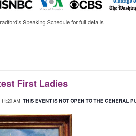
radford’s Speaking Schedule for full details.
est First Ladies
THIS EVENT IS NOT OPEN TO THE GENERAL PU
-
11:20 AM