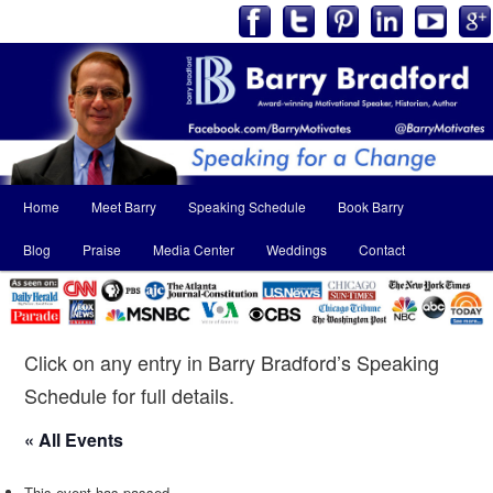
Main
Home
Meet Barry
Speaking Schedule
Book Barry
Skip
Skip
menu
Blog
Praise
Media Center
Weddings
Contact
to
to
primary
secondary
content
content
Click on any entry in Barry Bradford’s Speaking
Schedule for full details.
« All Events
This event has passed.