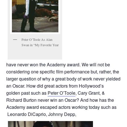
Peter O’Toole As Alan
Swan in “My Favorite Year
have never won the Academy award. We will not be
considering one specific film performance but, rather, the
larger question of why a great body of work never yielded
an Oscar. How did great actors from Hollywood’s
golden past such as
Peter O’Toole
, Cary Grant, &
Richard Burton never win an Oscar? And how has the
Academy award escaped actors working today such as
Leonardo DiCaprio, Johnny Depp,