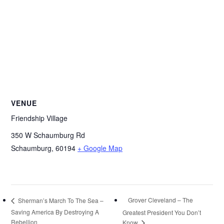
VENUE
Friendship Village
350 W Schaumburg Rd
Schaumburg
,
60194
+ Google Map
Grover Cleveland – The
Sherman’s March To The Sea –
Saving America By Destroying A
Greatest President You Don’t
Rebellion
Know