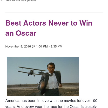
Best Actors Never to Win
an Oscar
November 9, 2016 @ 1:00 PM
-
2:35 PM
America has been in love with the movies for over 100
years. And every year the race for the Oscar is closely