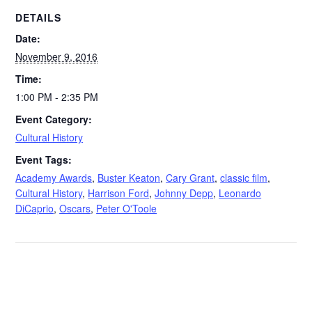
DETAILS
Date:
November 9, 2016
Time:
1:00 PM - 2:35 PM
Event Category:
Cultural History
Event Tags:
Academy Awards
,
Buster Keaton
,
Cary Grant
,
classic film
,
Cultural History
,
Harrison Ford
,
Johnny Depp
,
Leonardo
DiCaprio
,
Oscars
,
Peter O'Toole