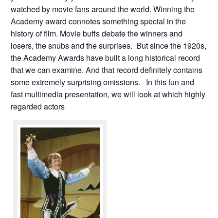
watched by movie fans around the world. Winning the
Academy award connotes something special in the
history of film. Movie buffs debate the winners and
losers, the snubs and the surprises. But since the 1920s,
the Academy Awards have built a long historical record
that we can examine. And that record definitely contains
some extremely surprising omissions. In this fun and
fast multimedia presentation, we will look at which highly
regarded actors