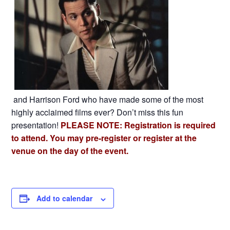
and Harrison Ford who have made some of the most
highly acclaimed films ever? Don’t miss this fun
presentation!
PLEASE NOTE: Registration is required
to attend. You may pre-register or register at the
venue on the day of the event.
Add to calendar