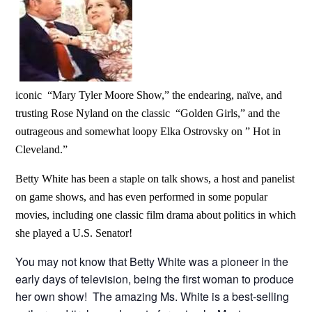
iconic “Mary Tyler Moore
Show,” the endearing, naïve, and
trusting Rose Nyland on the classic “Golden Girls,” and the
outrageous and somewhat loopy Elka Ostrovsky on ” Hot in
Cleveland.”
Betty White has been a staple on talk shows, a host and panelist
on game shows, and has even performed in some popular
movies, including one classic film drama about politics in which
she played a U.S. Senator!
You may not know that Betty White was a pioneer in the
early days of television, being the first woman to produce
her own show! The amazing Ms. White is a best-selling