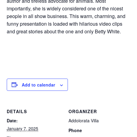
author and tireless advocate for animals. Most
importantly, she is widely considered one of the nicest
people in all show business. This warm, charming, and
funny presentation is loaded with hilarious video clips
and great stories about the one and only Betty White.
Add to calendar
DETAILS
ORGANIZER
Date:
Addolorata Villa
January 7, 2025
Phone