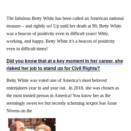
The fabulous Betty White has been called an American national
treasure – and rightly so! Up until her death at 99, Betty White
was a beacon of positivity even in difficult years! Witty,
working, and happy, Betty White it’s a beacon of positivity
even in difficult times!
Did you know that at a key moment in her career, she
risked her job to stand up for Civil Rights?
Betty White was voted one of America’s most beloved
entertainers year in and year out. In 2018, she was chosen as
the most trusted person in America! You know her as the
seemingly sweet we but secretly scheming sexpot Sue Anne
Nivens on the