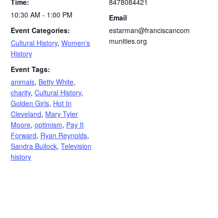
Time:
8478084421
10:30 AM - 1:00 PM
Email
Event Categories:
estarman@franciscancom
munities.org
Cultural History
,
Women's
History
Event Tags:
animals
,
Betty White
,
charity
,
Cultural History
,
Golden Girls
,
Hot In
Cleveland
,
Mary Tyler
Moore
,
optimism
,
Pay It
Forward
,
Ryan Reynolds
,
Sandra Bullock
,
Television
history