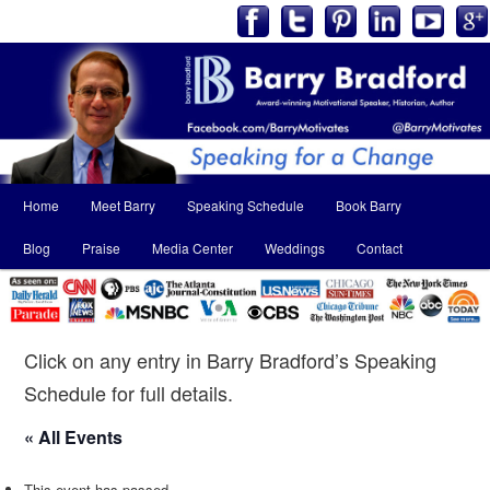
Main
Home
Meet Barry
Speaking Schedule
Book Barry
Skip
Skip
menu
Blog
Praise
Media Center
Weddings
Contact
to
to
primary
secondary
content
content
Click on any entry in Barry Bradford’s Speaking
Schedule for full details.
« All Events
This event has passed.