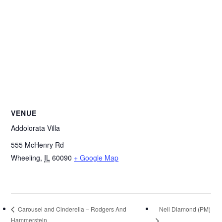
VENUE
Addolorata Villa
555 McHenry Rd
Wheeling
,
IL
60090
+ Google Map
Neil Diamond (PM)
Carousel and Cinderella – Rodgers And
Hammerstein