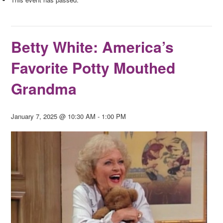
Betty White: America’s
Favorite Potty Mouthed
Grandma
January 7, 2025 @ 10:30 AM
-
1:00 PM