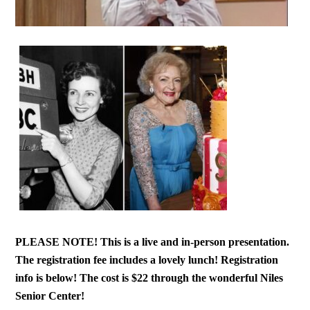
PLEASE NOTE! This is a live and in-person presentation.
The registration fee includes a lovely lunch! Registration
info is below! The cost is $22 through the wonderful Niles
Senior Center!