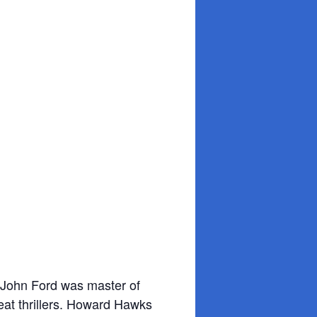
 John Ford was master of
eat thrillers. Howard Hawks