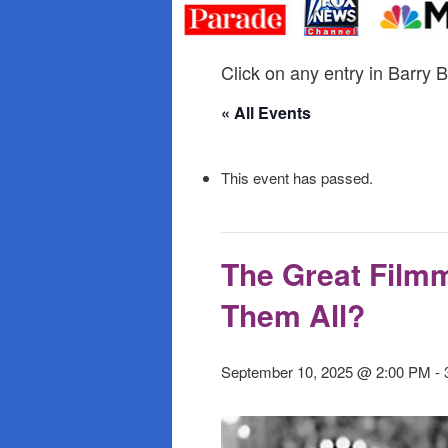
primary
secondary
content
content
Click on any entry in Barry B
« All Events
This event has passed.
The Great Filmm
Them All?
September 10, 2025 @ 2:00 PM
-