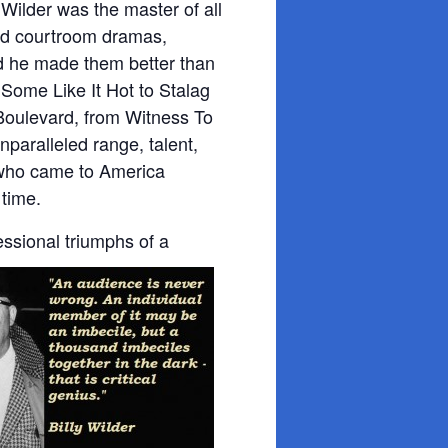
Wilder was the master of all
d courtroom dramas,
nd he made them better than
Some Like It Hot to Stalag
Boulevard, from Witness To
paralleled range, talent,
t who came to America
 time.
essional triumphs of a