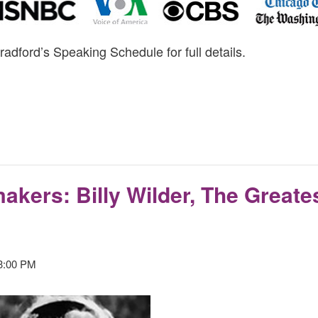
radford’s Speaking Schedule for full details.
akers: Billy Wilder, The Greates
3:00 PM