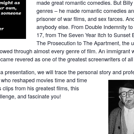
made great romantic comedies. But Billy 
genres – he made romantic comedies an
prisoner of war films, and sex farces. A
anybody else. From Double Indemnity to 
17, from The Seven Year Itch to Sunset 
The Prosecution to The Apartment, the un
showed through almost every genre of film. An immigran
ecame revered as one of the greatest screenwriters of all
ia presentation, we will trace the personal story and prof
or who reshaped movies time and time
clips from his greatest films, this
llenge, and fascinate you!