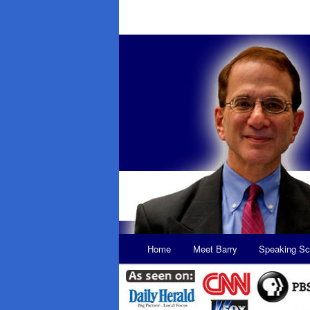
Main
Home
Meet Barry
Speaking Sc
Skip
Skip
menu
to
to