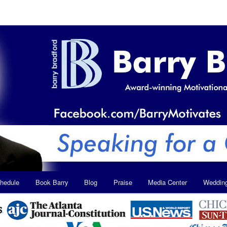
hedule
Book Barry
Blog
Praise
Media Center
Weddin