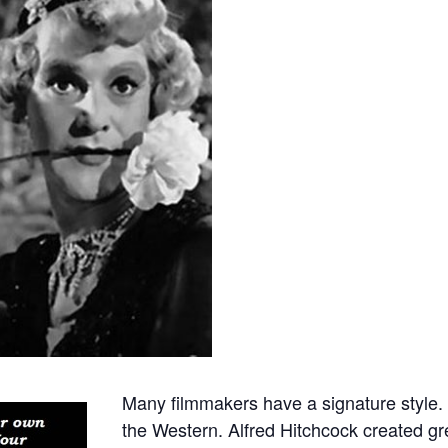
Many filmmakers have a signature style.
the Western. Alfred Hitchcock created gr