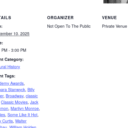
TAILS
ORGANIZER
VENUE
e:
Not Open To The Public
Private Venue
tember 10, 2025
e:
0 PM - 3:00 PM
nt Category:
ural History
nt Tags:
demy Awards
,
bara Stanwyck
,
Billy
er
,
Broadway
,
classic
,
Classic Movies
,
Jack
mmon
,
Marilyn Monroe
,
ies
,
Some Like It Hot
,
 Curtis
,
Walter
thau
,
William Holden