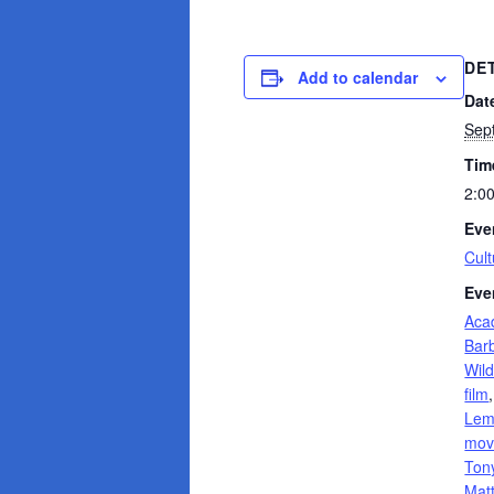
DE
Add to calendar
Dat
Sep
Tim
2:0
Eve
Cult
Eve
Aca
Bar
Wild
film
Le
mov
Tony
Mat