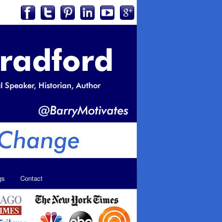
gs
Contact