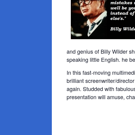
and genius of Billy Wilder 
speaking little English. he b
In this fast-moving multimed
brilliant
screenwriter/direct
again. Studded with fabulous 
presentation will amuse, cha