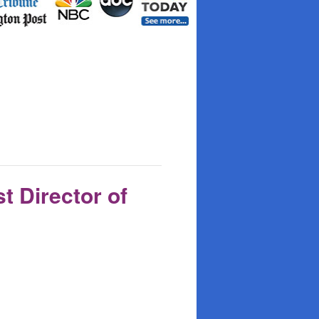
t Director of