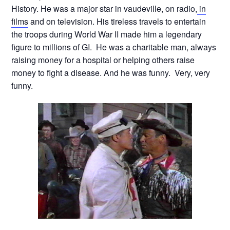
History. He was a major star in vaudeville, on radio,
in
films
and on television. His tireless travels to entertain
the troops during World War II made him a legendary
figure to millions of GI. He was a charitable man, always
raising money for a hospital or helping others raise
money to fight a disease. And he was funny. Very, very
funny.