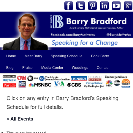
Main
Home
Meet Barry
Speaking Schedule
Book Barry
Skip
Skip
menu
Blog
Praise
Media Center
Weddings
Contact
to
to
primary
secondary
content
content
Click on any entry in Barry Bradford’s Speaking
Schedule for full details.
« All Events
This event has passed.