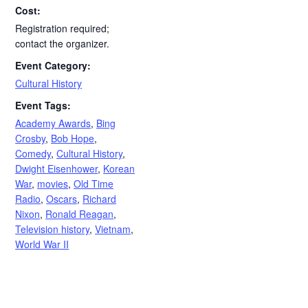
Cost:
Registration required;
contact the organizer.
Event Category:
Cultural History
Event Tags:
Academy Awards
,
Bing
Crosby
,
Bob Hope
,
Comedy
,
Cultural History
,
Dwight Eisenhower
,
Korean
War
,
movies
,
Old Time
Radio
,
Oscars
,
Richard
Nixon
,
Ronald Reagan
,
Television history
,
Vietnam
,
World War II