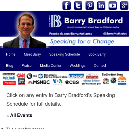
Main
Home
Meet Barry
Speaking Schedule
Book Barry
Skip
Skip
menu
Blog
Praise
Media Center
Weddings
Contact
to
to
primary
secondary
content
content
Click on any entry in Barry Bradford’s Speaking
Schedule for full details.
« All Events
This event has passed.