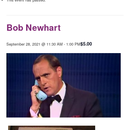
Bob Newhart
$5.00
September 28, 2021 @ 11:30 AM
-
1:00 PM