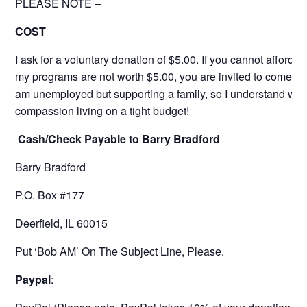
PLEASE NOTE –
COST
I ask for a voluntary donation of $5.00. If you cannot afford it 
my programs are not worth $5.00, you are invited to come for 
am unemployed but supporting a family, so I understand wit
compassion living on a tight budget!
Cash/Check Payable to Barry Bradford
Barry Bradford
P.O. Box #177
Deerfield, IL 60015
Put ‘Bob AM’ On The Subject Line, Please.
Paypal
: