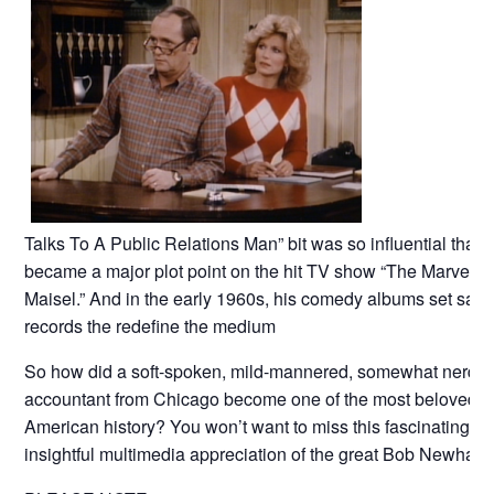
Talks To A Public Relations Man” bit was so influential that it
became a major plot point on the hit TV show “The Marvelou
Maisel.” And in the early 1960s, his comedy albums set sale
records the redefine the medium
So how did a soft-spoken, mild-mannered, somewhat nerdy
accountant from Chicago become one of the most beloved st
American history? You won’t want to miss this fascinating a
insightful multimedia appreciation of the great Bob Newhart!