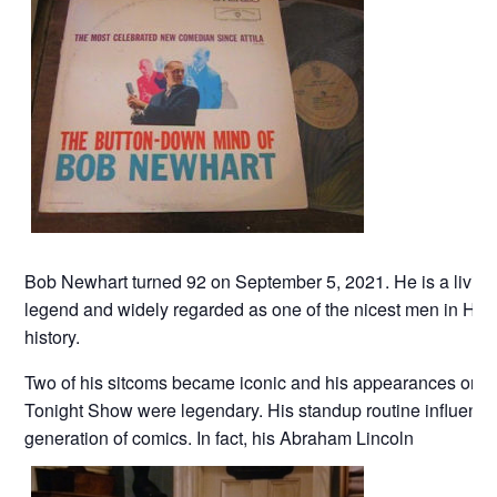
Bob Newhart turned 92 on September 5, 2021. He is a living
legend and widely regarded as one of the nicest men in Ho
history.
Two of his sitcoms became iconic and his appearances on t
Tonight Show were legendary. His standup routine influenc
generation of comics. In fact, his Abraham Lincoln