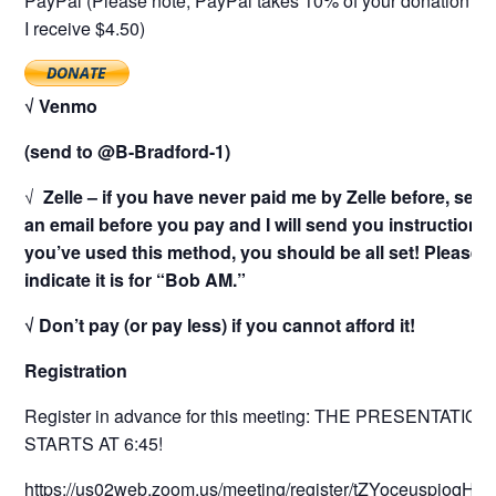
PayPal (Please note, PayPal takes 10% of your donation as 
I receive $4.50)
√ Venmo
(send to @B-Bradford-1)
√
Zelle – if you have never paid me by Zelle before, sen
an email before you pay and I will send you instructions. 
you’ve used this method, you should be all set! Please
indicate it is for “Bob AM.”
√ Don’t pay (or pay less) if you cannot afford it!
Registration
Register in advance for this meeting: THE PRESENTATION
STARTS AT 6:45!
https://us02web.zoom.us/meeting/register/tZYoceuspjoqH92