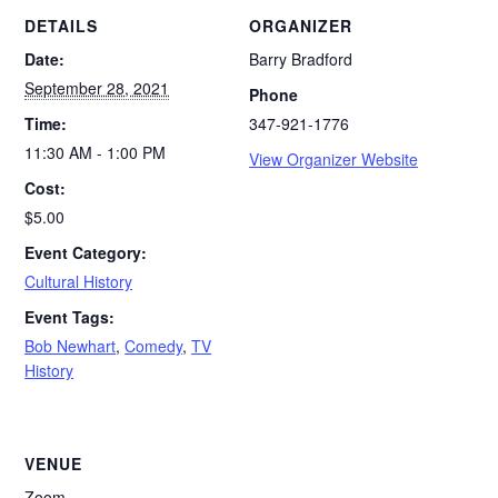
DETAILS
ORGANIZER
Date:
Barry Bradford
September 28, 2021
Phone
Time:
347-921-1776
11:30 AM - 1:00 PM
View Organizer Website
Cost:
$5.00
Event Category:
Cultural History
Event Tags:
Bob Newhart
,
Comedy
,
TV
History
VENUE
Zoom