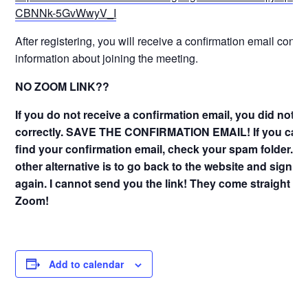
CBNNk-5GvWwyV_I
After registering, you will receive a confirmation email conta
information about joining the meeting.
NO ZOOM LINK??
If you do not receive a confirmation email, you did not s
correctly. SAVE THE CONFIRMATION EMAIL! If you can
find your confirmation email, check your spam folder. T
other alternative is to go back to the website and sign u
again. I cannot send you the link! They come straight fr
Zoom!
Add to calendar