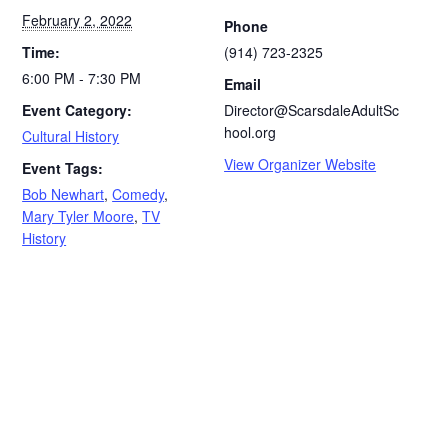
February 2, 2022
Phone
Time:
(914) 723-2325
6:00 PM - 7:30 PM
Email
Event Category:
Director@ScarsdaleAdultSc
hool.org
Cultural History
View Organizer Website
Event Tags:
Bob Newhart
,
Comedy
,
Mary Tyler Moore
,
TV
History