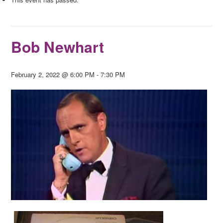
Bob Newhart
February 2, 2022 @ 6:00 PM
-
7:30 PM