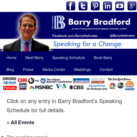
Main
Home
Meet Barry
Speaking Schedule
Book Barry
Skip
Skip
menu
Blog
Praise
Media Center
Weddings
Contact
to
to
primary
secondary
content
content
Click on any entry in Barry Bradford’s Speaking
Schedule for full details.
« All Events
This event has passed.