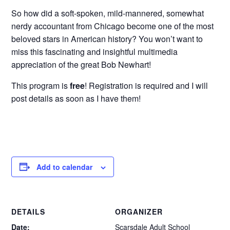
So how did a soft-spoken, mild-mannered, somewhat
nerdy accountant from Chicago become one of the most
beloved stars in American history? You won’t want to
miss this fascinating and insightful multimedia
appreciation of the great Bob Newhart!
This program is
free
! Registration is required and I will
post details as soon as I have them!
Add to calendar
DETAILS
ORGANIZER
Date:
Scarsdale Adult School