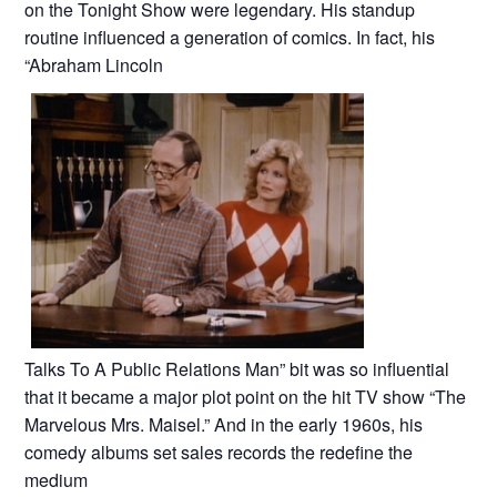
on the Tonight Show were legendary. His standup
routine influenced a generation of comics. In fact, his
“Abraham Lincoln
Talks To A Public Relations Man” bit was so influential
that it became a major plot point on the hit TV show “The
Marvelous Mrs. Maisel.” And in the early 1960s, his
comedy albums set sales records the redefine the
medium