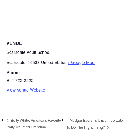
VENUE
Scarsdale Adult School
Scarsdale
,
10583
United States
+ Google Map
Phone
914-723-2325
View Venue Website
Medgar Evers: Is It Ever Too Late
Betty White: America’s Favorite
Potty Mouthed Grandma
To Do The Right Thing?