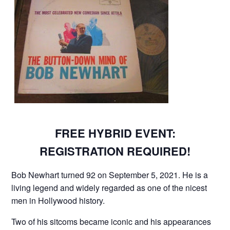
FREE HYBRID EVENT:
REGISTRATION REQUIRED!
Bob Newhart turned 92 on September 5, 2021. He is a
living legend and widely regarded as one of the nicest
men in Hollywood history.
Two of his sitcoms became iconic and his appearances