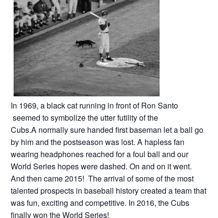
In 1969, a black cat running in front of Ron Santo
seemed to symbolize the utter futility of the
Cubs.A normally sure handed first baseman let a ball go
by him and the postseason was lost. A hapless fan
wearing headphones reached for a foul ball and our
World Series hopes were dashed. On and on it went.
And then came 2015! The arrival of some of the most
talented prospects in baseball history created a team that
was fun, exciting and competitive. In 2016, the Cubs
finally won the World Series!