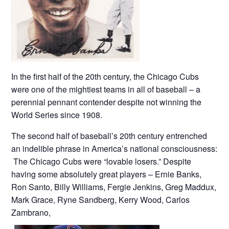
In the first half of the 20th century, the Chicago Cubs
were one of the mightiest teams in all of baseball – a
perennial pennant contender despite not winning the
World Series since 1908.
The second half of baseball’s 20th century entrenched
an indelible phrase in America’s national consciousness:
The Chicago Cubs were “lovable losers.” Despite
having some absolutely great players – Ernie Banks,
Ron Santo, Billy Williams, Fergie Jenkins, Greg Maddux,
Mark Grace, Ryne Sandberg, Kerry Wood, Carlos
Zambrano,