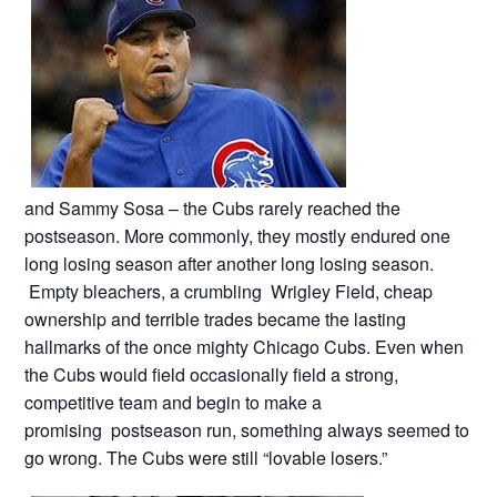
and Sammy Sosa – the Cubs rarely reached the
postseason. More commonly, they mostly endured one
long losing season after another long losing season.
Empty bleachers, a crumbling Wrigley Field, cheap
ownership and terrible trades became the lasting
hallmarks of the once mighty Chicago Cubs. Even when
the Cubs would field occasionally field a strong,
competitive team and begin to make a
promising postseason run, something always seemed to
go wrong. The Cubs were still “lovable losers.”