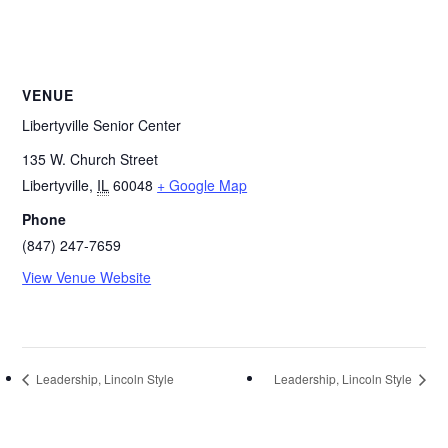
VENUE
Libertyville Senior Center
135 W. Church Street
Libertyville
,
IL
60048
+ Google Map
Phone
(847) 247-7659
View Venue Website
Leadership, Lincoln Style
Leadership, Lincoln Style