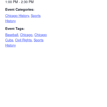
1:00 PM - 2:30 PM
Event Categories:
Chicago History
,
Sports
History
Event Tags:
Baseball
,
Chicago
,
Chicago
Cubs
,
Civil Rights
,
Sports
History