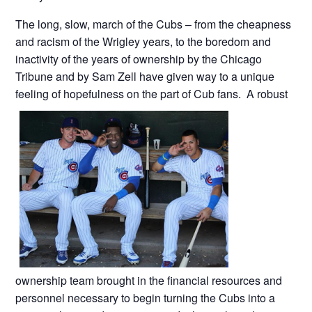
The long, slow, march of the Cubs – from the cheapness
and racism of the Wrigley years, to the boredom and
inactivity of the years of ownership by the Chicago
Tribune and by Sam Zell have given way to a unique
feeling of hopefulness on the part of Cub fans. A robust
ownership team brought in the financial resources and
personnel necessary to begin turning the Cubs into a