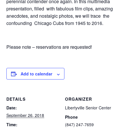
perennial contender once again. In this multimedia
presentation, filled with fabulous film clips, amazing
anecdotes, and nostalgic photos, we will trace the
confounding Chicago Cubs from 1945 to 2016.
Please note – reservations are requested!
Add to calendar
DETAILS
ORGANIZER
Date:
Libertyville Senior Center
September 26, 2018
Phone
Time:
(847) 247-7659