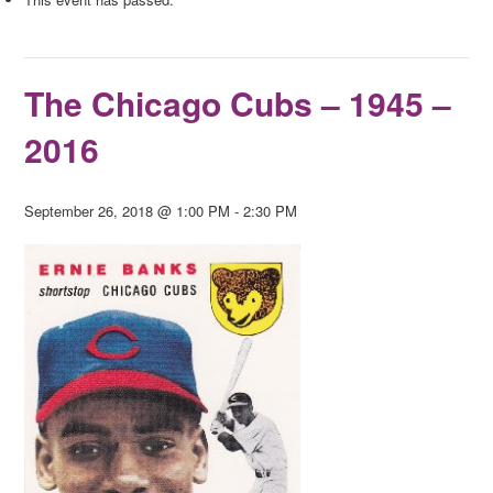
The Chicago Cubs – 1945 –
2016
September 26, 2018 @ 1:00 PM
-
2:30 PM