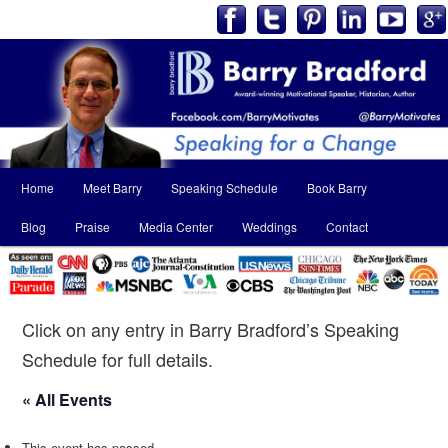
Main
Home
Meet Barry
Speaking Schedule
Book Barry
Skip
Skip
menu
Blog
Praise
Media Center
Weddings
Contact
to
to
primary
secondary
content
content
Click on any entry in Barry Bradford’s Speaking
Schedule for full details.
« All Events
This event has passed.