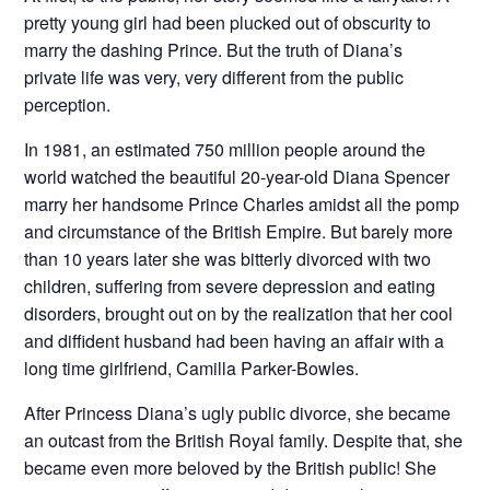
pretty young girl had been plucked out of obscurity to
marry the dashing Prince. But the truth of Diana’s
private life was very, very different from the public
perception.
In 1981, an estimated 750 million people around the
world watched the beautiful 20-year-old Diana Spencer
marry her handsome Prince Charles amidst all the pomp
and circumstance of the British Empire. But barely more
than 10 years later she was bitterly divorced with two
children, suffering from severe depression and eating
disorders, brought out on by the realization that her cool
and diffident husband had been having an affair with a
long time girlfriend, Camilla Parker-Bowles.
After Princess Diana’s ugly public divorce, she became
an outcast from the British Royal family. Despite that, she
became even more beloved by the British public! She