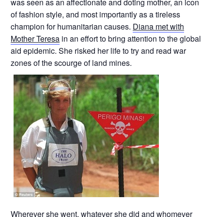
was seen as an affectionate and doting mother, an icon
of fashion style, and most importantly as a tireless
champion for humanitarian causes.
Diana met with
Mother Teresa
in an effort to bring attention to the global
aid epidemic. She risked her life to try and read war
zones of the scourge of land mines.
Wherever she went, whatever she did and whomever