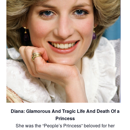
Diana: Glamorous And Tragic Life And Death Of a
Princess
She was the “People’s Princess” beloved for her