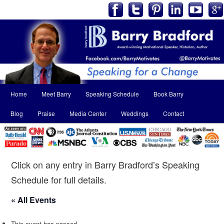
Main
Home
Meet Barry
Speaking Schedule
Book Barry
Skip
Skip
menu
Blog
Praise
Media Center
Weddings
Contact
to
to
primary
secondary
content
content
Click on any entry in Barry Bradford’s Speaking
Schedule for full details.
« All Events
This event has passed.