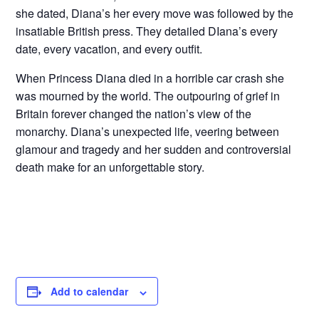
she dated, Diana’s her every move was followed by the
insatiable British press. They detailed DIana’s every
date, every vacation, and every outfit.
When Princess Diana died in a horrible car crash she
was mourned by the world. The outpouring of grief in
Britain forever changed the nation’s view of the
monarchy. Diana’s unexpected life, veering between
glamour and tragedy and her sudden and controversial
death make for an unforgettable story.
Add to calendar