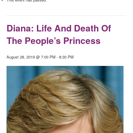
Diana: Life And Death Of
The People’s Princess
August 28, 2019 @ 7:00 PM
-
8:30 PM