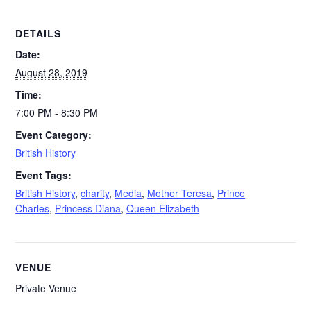
DETAILS
Date:
August 28, 2019
Time:
7:00 PM - 8:30 PM
Event Category:
British History
Event Tags:
British History
,
charity
,
Media
,
Mother Teresa
,
Prince
Charles
,
Princess Diana
,
Queen Elizabeth
VENUE
Private Venue