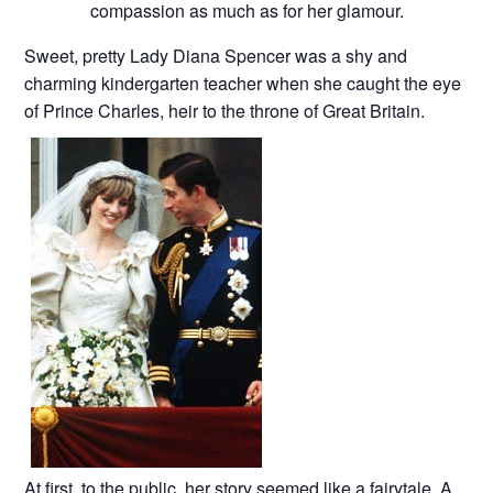
compassion as much as for her glamour.
Sweet, pretty Lady Diana Spencer was a shy and
charming kindergarten teacher when she caught the eye
of Prince Charles, heir to the throne of Great Britain.
At first, to the public, her story seemed like a fairytale. A