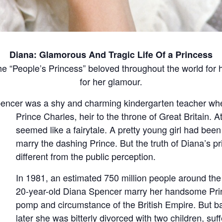
Diana: Glamorous And Tragic Life Of a Princess
e “People’s Princess” beloved throughout the world for
for her glamour.
pencer was a shy and charming kindergarten teacher whe
Prince Charles, heir to the throne of Great Britain.
At
seemed like a fairytale. A pretty young girl had been
marry the dashing Prince. But the truth of Diana’s pri
different from the public perception.
In 1981, an estimated 750 million people around the
20-year-old Diana Spencer marry her handsome Prin
pomp and circumstance of the British Empire. But b
later she was bitterly divorced with two children, suf