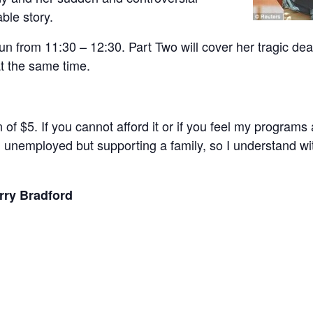
ble story.
n from 11:30 – 12:30. Part Two will cover her tragic dea
 at the same time.
n of $5. If you cannot afford it or if you feel my program
am unemployed but supporting a family, so I understand w
rry Bradford