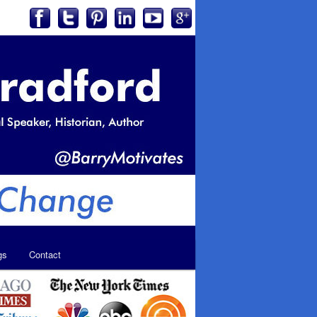
gs
Contact