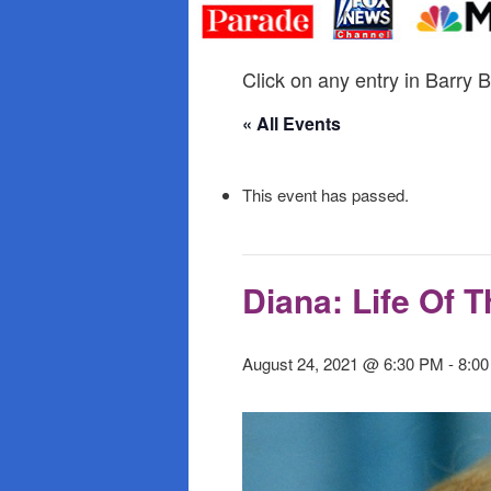
primary
secondary
content
content
Click on any entry in Barry B
« All Events
This event has passed.
Diana: Life Of 
August 24, 2021 @ 6:30 PM
-
8:0