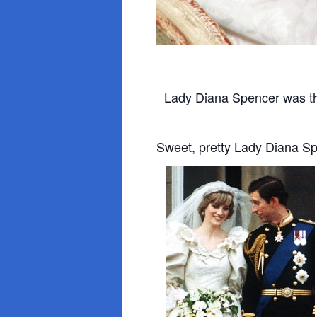
Lady Diana Spencer was th
Sweet, pretty Lady Diana S