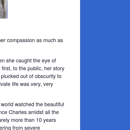
 her compassion as much as
n she caught the eye of
 first, to the public, her story
 plucked out of obscurity to
vate life was very, very
 world watched the beautiful
ce Charles amidst all the
arely more than 10 years
fering from severe