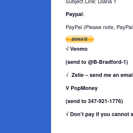
Subject Line: Diana 1
:
Paypal
PayPal (Please note, PayPal
√ Venmo
(send to @B-Bradford-1)
√
Zelle – send me an email
V PopMoney
(send to 347-921-1776)
√ Don’t pay if you cannot af