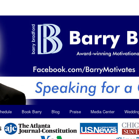
hedule
Book Barry
Blog
Praise
Media Center
Weddin