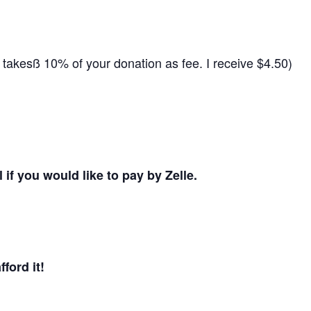
 takesß 10% of your donation as fee. I receive $4.50)
 if you would like to pay by Zelle.
ford it!