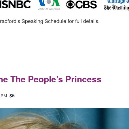
radford’s Speaking Schedule for full details.
The The People’s Princess
$5
0 PM