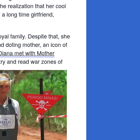
e realization that her cool
a long time girlfriend,
yal family. Despite that, she
d doting mother, an icon of
Diana met with Mother
o try and read war zones of