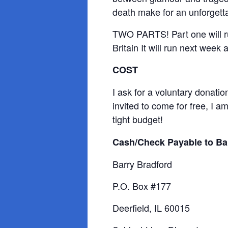
death make for an unforgetta
TWO PARTS! Part one will ru
Britain It will run next week
COST
I ask for a voluntary donatio
invited to come for free, I 
tight budget!
Cash/Check Payable to Ba
Barry Bradford
P.O. Box #177
Deerfield, IL 60015