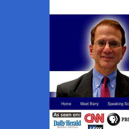
Main
Home
Meet Barry
Speaking Sc
Skip
Skip
menu
to
to