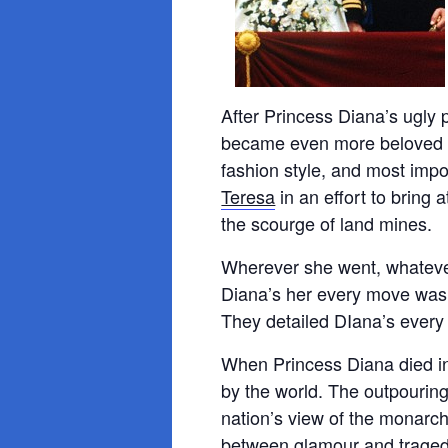
After Princess Diana’s ugly 
became even more beloved by
fashion style, and most impo
Teresa
in an effort to bring 
the scourge of land mines.
Wherever she went, whateve
Diana’s her every move was f
They detailed DIana’s every 
When Princess Diana died in
by the world. The outpouring 
nation’s view of the monarch
between glamour and traged