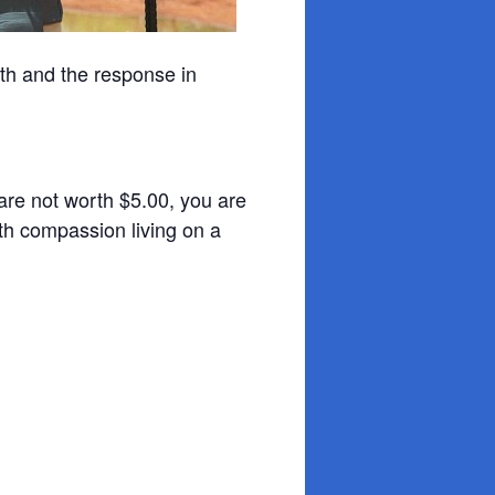
th and the response in
s are not worth $5.00, you are
ith compassion living on a