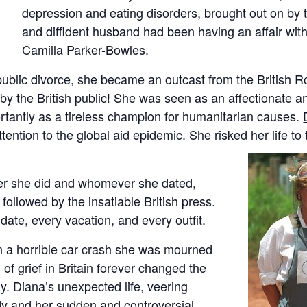
depression and eating disorders, brought out on by th
and diffident husband had been having an affair with 
Camilla Parker-Bowles.
public divorce, she became an outcast from the British Ro
 the British public! She was seen as an affectionate an
rtantly as a tireless champion for humanitarian causes.
attention to the global aid epidemic. She risked her life t
r she did and whomever she dated,
ollowed by the insatiable British press.
date, every vacation, and every outfit.
 a horrible car crash she was mourned
of grief in Britain forever changed the
y. Diana’s unexpected life, veering
y and her sudden and controversial