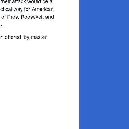
 their attack would be a
ctical way for American
t of Pres. Roosevelt and
s.
ion offered by master