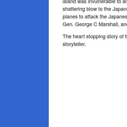
island was invulnerable to an
shattering blow to the Japa
planes to attack the Japanes
Gen. George C Marshall, and 
The heart stopping story of 
storyteller.