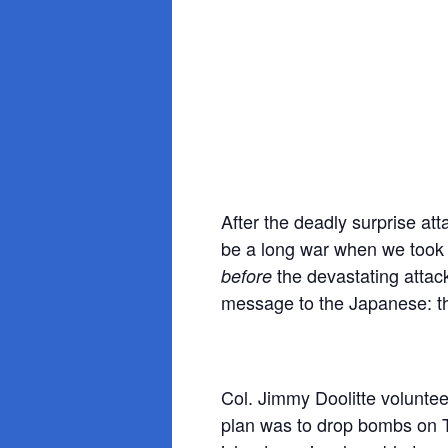
After the deadly surprise at
be a long war when we took 
the devastating attac
before
message to the Japanese: t
Col. Jimmy Doolitte voluntee
plan was to drop bombs on T