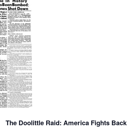
The Doolittle Raid: America Fights Back