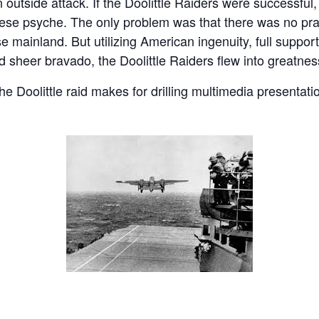
 outside attack. If the Doolittle Raiders were successful,
nese psyche. The only problem was that there was no pra
e mainland. But utilizing American ingenuity, full suppor
sheer bravado, the Doolittle Raiders flew into greatnes
the Doolittle raid makes for drilling multimedia presentat