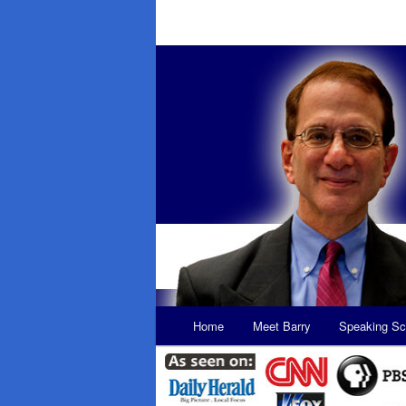
Main
Home
Meet Barry
Speaking Sc
Skip
Skip
menu
to
to