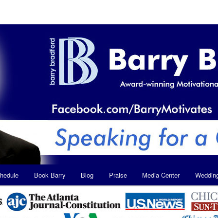
hedule
Book Barry
Blog
Praise
Media Center
Weddin