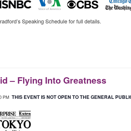
radford’s Speaking Schedule for full details.
id – Flying Into Greatness
THIS EVENT IS NOT OPEN TO THE GENERAL PUBLI
30 PM