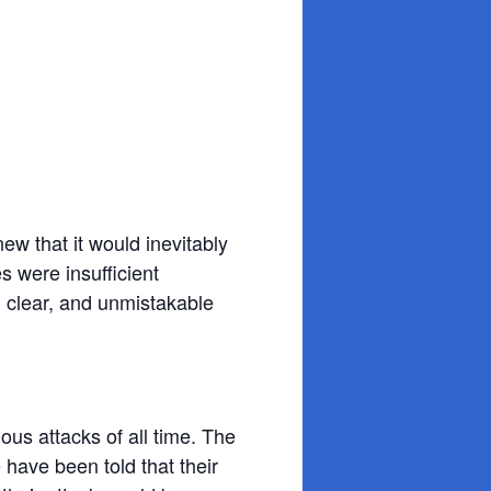
ew that it would inevitably
 were insufficient
 clear, and unmistakable
ous attacks of all time. The
have been told that their