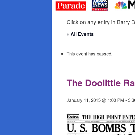
primary
secondary
content
content
Click on any entry in Barry B
« All Events
This event has passed.
The Doolittle Ra
January 11, 2015 @ 1:00 PM
-
3: