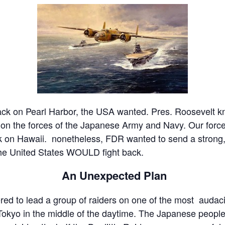
tack on Pearl Harbor, the USA wanted. Pres. Roosevelt kn
on the forces of the Japanese Army and Navy. Our forces
k on Hawaii. nonetheless, FDR wanted to send a strong,
he United States WOULD fight back.
An Unexpected Plan
red to lead a group of raiders on one of the most audaci
okyo in the middle of the daytime. The Japanese people 