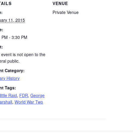
TAILS
VENUE
e:
Private Venue
uary 11, 2015
e:
0 PM - 3:30 PM
t:
 event is not open to the
ral public.
nt Category:
tary History
nt Tags:
ittle Raid
,
FDR
,
George
arshall
,
World War Two