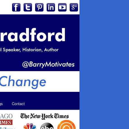
gs
Contact