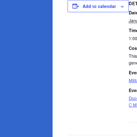
DE
Add to calendar
Dat
Jan
Tim
1:0
Cos
This
gene
Eve
Mili
Eve
Dool
C M