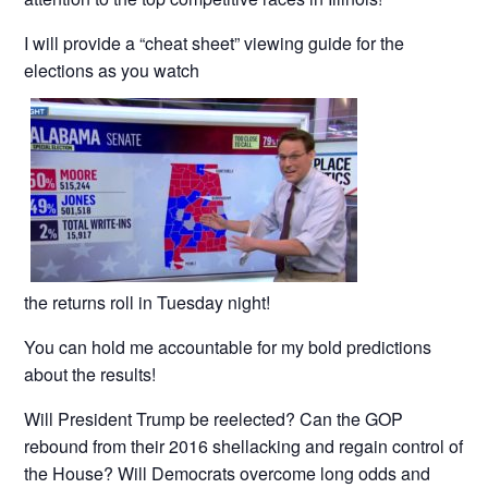
I will provide a “cheat sheet” viewing guide for the
elections as you watch
the returns roll in Tuesday night!
You can hold me accountable for my bold predictions
about the results!
Will President Trump be reelected? Can the GOP
rebound from their 2016 shellacking and regain control of
the House? Will Democrats overcome long odds and