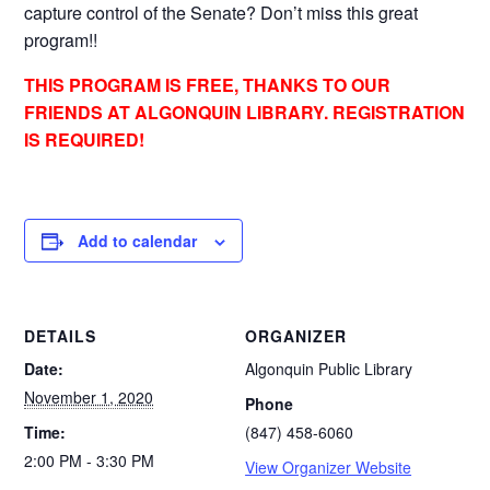
capture control of the Senate? Don’t miss this great
program!!
THIS PROGRAM IS FREE, THANKS TO OUR
FRIENDS AT ALGONQUIN LIBRARY. REGISTRATION
IS REQUIRED!
Add to calendar
DETAILS
ORGANIZER
Date:
Algonquin Public Library
November 1, 2020
Phone
Time:
(847) 458-6060
2:00 PM - 3:30 PM
View Organizer Website