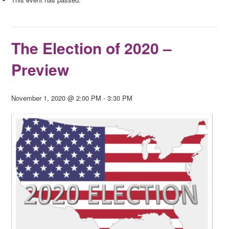
The Election of 2020 –
Preview
November 1, 2020 @ 2:00 PM
-
3:30 PM