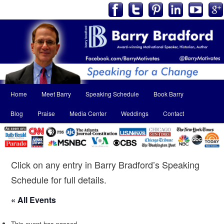
Main
Home
Meet Barry
Speaking Schedule
Book Barry
Skip
Skip
menu
Blog
Praise
Media Center
Weddings
Contact
to
to
primary
secondary
content
content
Click on any entry in Barry Bradford’s Speaking
Schedule for full details.
« All Events
This event has passed.