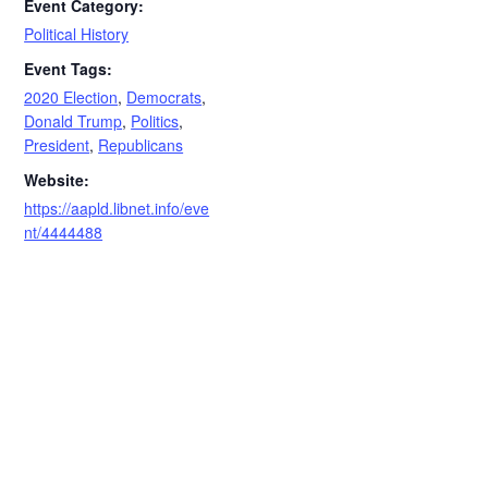
Event Category:
Political History
Event Tags:
2020 Election
,
Democrats
,
Donald Trump
,
Politics
,
President
,
Republicans
Website:
https://aapld.libnet.info/eve
nt/4444488