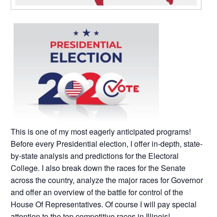
This is one of my most eagerly anticipated programs!
Before every Presidential election, I offer in-depth, state-
by-state analysis and predictions for the Electoral
College. I also break down the races for the Senate
across the country, analyze the major races for Governor
and offer an overview of the battle for control of the
House Of Representatives. Of course I will pay special
attention to the top competitive races in Illinois!