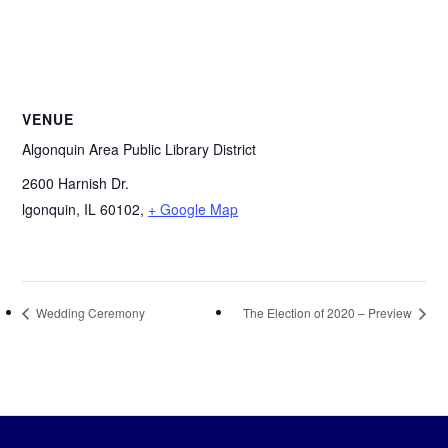
VENUE
Algonquin Area Public Library District
2600 Harnish Dr.
lgonquin, IL 60102
,
+ Google Map
Wedding Ceremony
The Election of 2020 – Preview