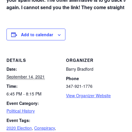
again. I cannot send you the link! They come straight f
Add to calendar
DETAILS
ORGANIZER
Date:
Barry Bradford
September 14, 2021
Phone
Time:
347-921-1776
6:45 PM - 8:15 PM
View Organizer Website
Event Category:
Political History
Event Tags:
2020 Election
,
Conspiracy
,