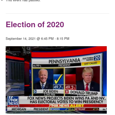
Election of 2020
September 14, 2021 @ 6:45 PM
-
8:15 PM