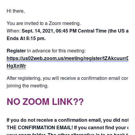
Hi there,
You are invited to a Zoom meeting.
When:
Sept. 14, 2021, 06:45 PM Central Time (the US an
Ends At 8:15 pm.
Register
in advance for this meeting:
https://us02web.zoom.us/meeting/register/tZAkcuur
HgXnWr
After registering, you will receive a confirmation email conta
joining the meeting.
NO ZOOM LINK??
If you do not receive a confirmation email, you did not s
THE CONFIRMATION EMAIL! If you cannot find your conf
your spam folder. The other alternative is to go back to 