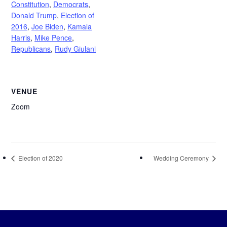
Constitution
,
Democrats
,
Donald Trump
,
Election of
2016
,
Joe Biden
,
Kamala
Harris
,
Mike Pence
,
Republicans
,
Rudy Giulani
VENUE
Zoom
Election of 2020
Wedding Ceremony