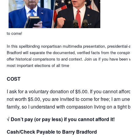
to come!
In this spellbinding nonpartisan multimedia presentation, presidential-awa
Bradford will separate the documented, verified facts from the conspiracy t
offer historical comparisons to and context. Join us if you have been wait
most important elections of all time
COST
I ask for a voluntary donation of $5.00. If you cannot afford i
not worth $5.00, you are invited to come for free; I am unem
family, so I understand with compassion living on a tight bud
√ Don’t pay (or pay less) if you cannot afford it!
Cash/Check Payable to Barry Bradford