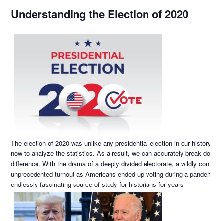
Understanding the Election of 2020
The election of 2020 was unlike any presidential election in our history! 
now to analyze the statistics. As a result, we can accurately break down
difference. With the drama of a deeply divided electorate, a wildly controv
unprecedented turnout as Americans ended up voting during a pandemic, t
endlessly fascinating source of study for historians for years