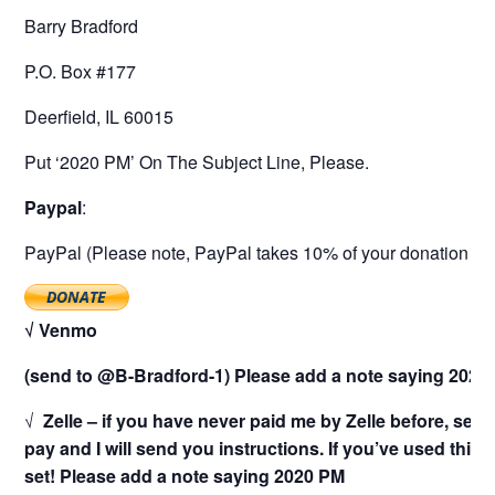
Barry Bradford
P.O. Box #177
Deerfield, IL 60015
Put ‘2020 PM’ On The Subject Line, Please.
Paypal
:
PayPal (Please note, PayPal takes 10% of your donation as a
√ Venmo
(send to @B-Bradford-1) Please add a note saying 2020
√
Zelle – if you have never paid me by Zelle before, sen
pay and I will send you instructions. If you’ve used this
set! Please add a note saying 2020 PM