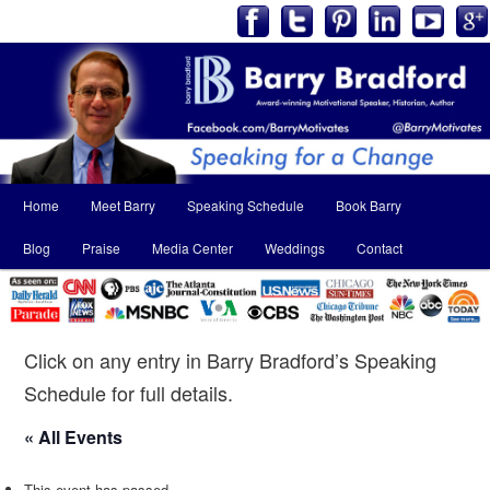
Main
Home
Meet Barry
Speaking Schedule
Book Barry
Skip
Skip
menu
Blog
Praise
Media Center
Weddings
Contact
to
to
primary
secondary
content
content
Click on any entry in Barry Bradford’s Speaking
Schedule for full details.
« All Events
This event has passed.