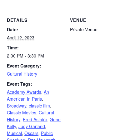
DETAILS
VENUE
Date:
Private Venue
April 12, 2023
Time:
2:00 PM - 3:30 PM
Event Category:
Cultural History
Event Tags:
Academy Awards
,
An
American In Paris
,
Broadway
,
classic film
,
Classic Movies
,
Cultural
History
,
Fred Astaire
,
Gene
Kelly
,
Judy Garland
,
Musical
,
Oscars
,
Public
Speaking
,
Rita Hayworth
,