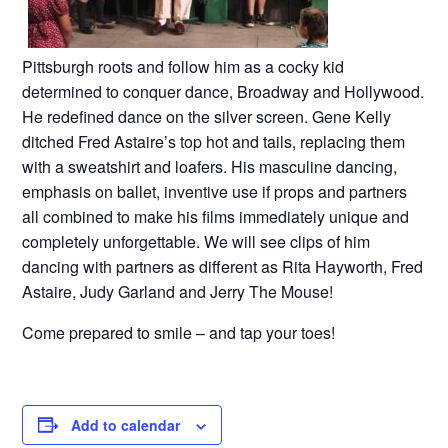
Pittsburgh roots and follow him as a cocky kid
determined to conquer dance, Broadway and Hollywood.
He redefined dance on the silver screen. Gene Kelly
ditched Fred Astaire’s top hot and tails, replacing them
with a sweatshirt and loafers. His masculine dancing,
emphasis on ballet, inventive use if props and partners
all combined to make his films immediately unique and
completely unforgettable. We will see clips of him
dancing with partners as different as Rita Hayworth, Fred
Astaire, Judy Garland and Jerry The Mouse!
Come prepared to smile – and tap your toes!
Add to calendar