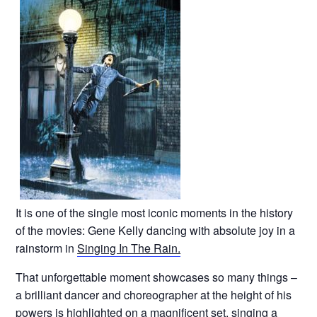
It is one of the single most iconic moments in the history
of the movies: Gene Kelly dancing with absolute joy in a
rainstorm in
Singing In The Rain.
That unforgettable moment showcases so many things –
a brilliant dancer and choreographer at the height of his
powers is highlighted on a magnificent set, singing a