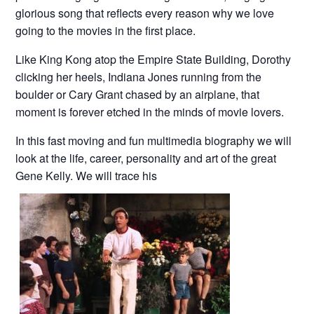
glorious song that reflects every reason why we love
going to the movies in the first place.
Like King Kong atop the Empire State Building, Dorothy
clicking her heels, Indiana Jones running from the
boulder or Cary Grant chased by an airplane, that
moment is forever etched in the minds of movie lovers.
In this fast moving and fun multimedia biography we will
look at the life, career, personality and art of the great
Gene Kelly. We will trace his