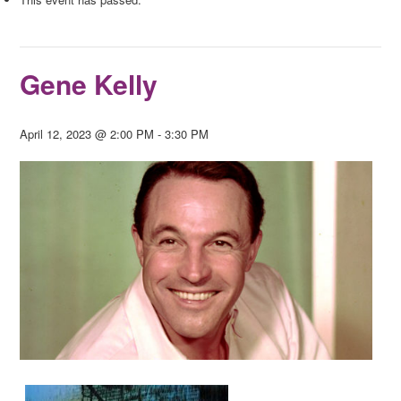
Gene Kelly
April 12, 2023 @ 2:00 PM
-
3:30 PM