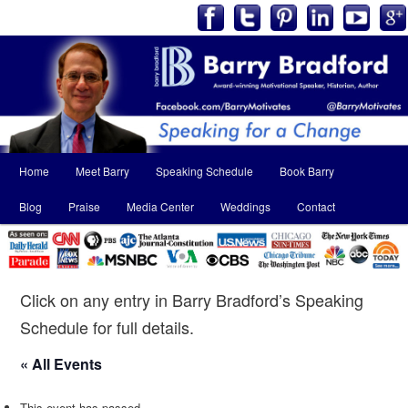
Main
Home
Meet Barry
Speaking Schedule
Book Barry
Skip
Skip
menu
Blog
Praise
Media Center
Weddings
Contact
to
to
primary
secondary
content
content
Click on any entry in Barry Bradford’s Speaking
Schedule for full details.
« All Events
This event has passed.