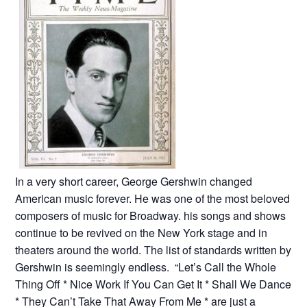
In a very short career, George Gershwin changed
American music forever. He was one of the most beloved
composers of music for Broadway. his songs and shows
continue to be revived on the New York stage and in
theaters around the world. The list of standards written by
Gershwin is seemingly endless. “Let’s Call the Whole
Thing Off * Nice Work If You Can Get It * Shall We Dance
* They Can’t Take That Away From Me * are just a