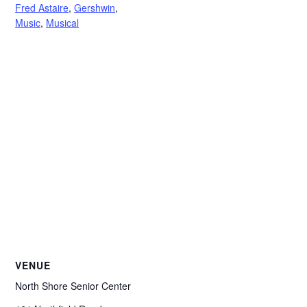
Fred Astaire
,
Gershwin
,
Music
,
Musical
VENUE
North Shore Senior Center