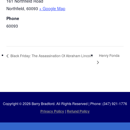
161 Northfield Road
Northfield
,
60093
+ Google Map
Phone
60093
Henry Fonda
Black Friday: The Assassination Of Abraham Lincoln
Copyright © 2026 Barry Bradford. All Rights Reserved | Phone: (347) 921-1776
Privacy Policy
|
Refund Policy