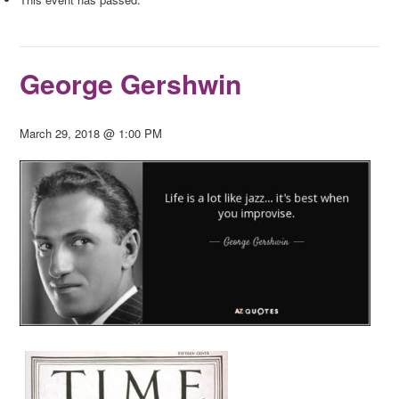
George Gershwin
March 29, 2018 @ 1:00 PM