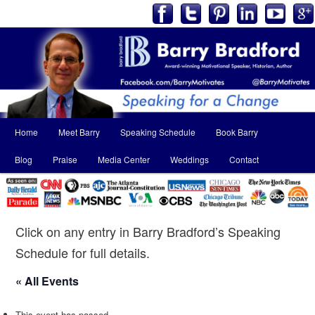
Main
Home
Meet Barry
Speaking Schedule
Book Barry
Skip
Skip
menu
Blog
Praise
Media Center
Weddings
Contact
to
to
primary
secondary
content
content
Click on any entry in Barry Bradford’s Speaking
Schedule for full details.
« All Events
This event has passed.