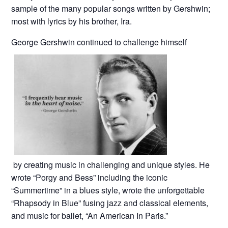
sample of the many popular songs written by Gershwin;
most with lyrics by his brother, Ira.
George Gershwin continued to challenge himself
by creating music in challenging and unique styles. He
wrote “Porgy and Bess” including the iconic
“Summertime” in a blues style, wrote the unforgettable
“Rhapsody in Blue” fusing jazz and classical elements,
and music for ballet, “An American In Paris.”