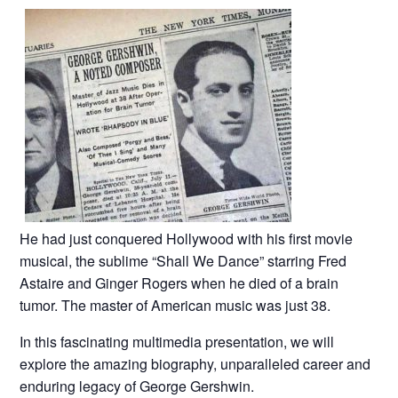
He had just conquered Hollywood with his first movie
musical, the sublime “Shall We Dance” starring Fred
Astaire and Ginger Rogers when he died of a brain
tumor. The master of American music was just 38.
In this fascinating multimedia presentation, we will
explore the amazing biography, unparalleled career and
enduring legacy of George Gershwin.