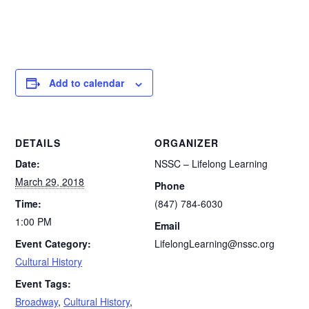
Add to calendar
DETAILS
ORGANIZER
Date:
NSSC – Lifelong Learning
March 29, 2018
Phone
Time:
(847) 784-6030
1:00 PM
Email
Event Category:
LifelongLearning@nssc.org
Cultural History
Event Tags:
Broadway
,
Cultural History
,