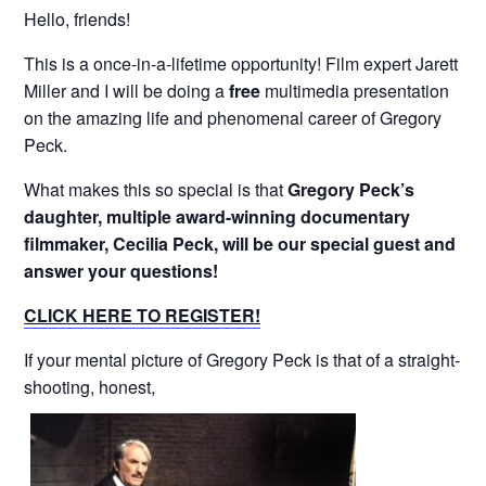
Hello, friends!
This is a once-in-a-lifetime opportunity! Film expert Jarett
Miller and I will be doing a
free
multimedia presentation
on the amazing life and phenomenal career of Gregory
Peck.
What makes this so special is that
Gregory Peck’s
daughter, multiple award-winning documentary
filmmaker, Cecilia Peck, will be our special guest and
answer your questions!
CLICK HERE TO REGISTER!
If your mental picture of Gregory Peck is that of a straight-
shooting, honest,