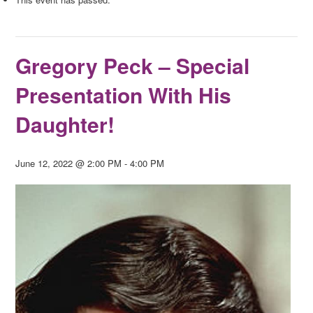
Gregory Peck – Special
Presentation With His
Daughter!
June 12, 2022 @ 2:00 PM
-
4:00 PM