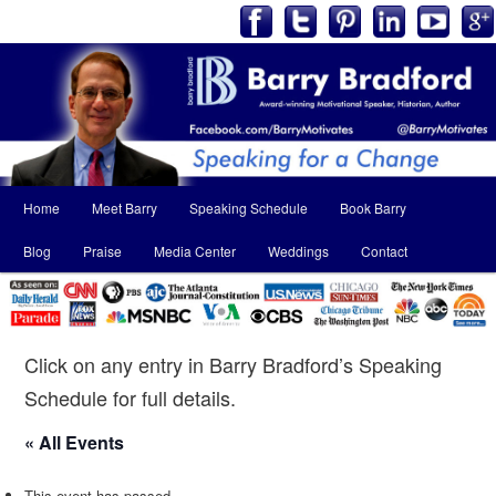
Main
Home
Meet Barry
Speaking Schedule
Book Barry
Skip
Skip
menu
Blog
Praise
Media Center
Weddings
Contact
to
to
primary
secondary
content
content
Click on any entry in Barry Bradford’s Speaking
Schedule for full details.
« All Events
This event has passed.