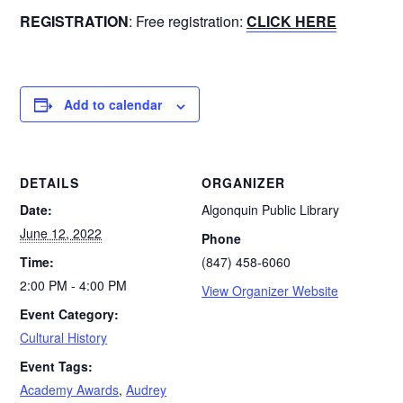
REGISTRATION
: Free registration:
CLICK HERE
Add to calendar
DETAILS
ORGANIZER
Date:
Algonquin Public Library
June 12, 2022
Phone
Time:
(847) 458-6060
2:00 PM - 4:00 PM
View Organizer Website
Event Category:
Cultural History
Event Tags:
Academy Awards
,
Audrey