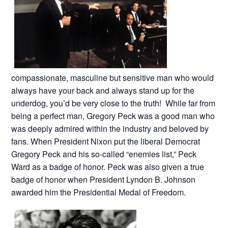
compassionate, masculine but sensitive man who would
always have your back and always stand up for the
underdog, you’d be very close to the truth! While far from
being a perfect man, Gregory Peck was a good man who
was deeply admired within the industry and beloved by
fans. When President Nixon put the liberal Democrat
Gregory Peck and his so-called “enemies list,” Peck
Ward as a badge of honor. Peck was also given a true
badge of honor when President Lyndon B. Johnson
awarded him the Presidential Medal of Freedom.