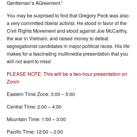
Gentleman’s AGreement.”
You may be surprised to find that Gregory Peck was also
a very committed liberal activist. He stood in favor of the
Civil Rights Movement and stood against Joe McCarthy,
the war in Vietnam, and raised money to defeat
segregationist candidates in major political races. His life
makes for a fascinating multimedia presentation that you
will not want to miss!
PLEASE NOTE: This will be a two-hour presentation on
Zoom
Eastern Time Zone: 3:00 – 5:00
Central Time: 2:00 – 4:00
Mountain Time: 1:00 – 3:00
Pacific Time: 12:00 – 2:00