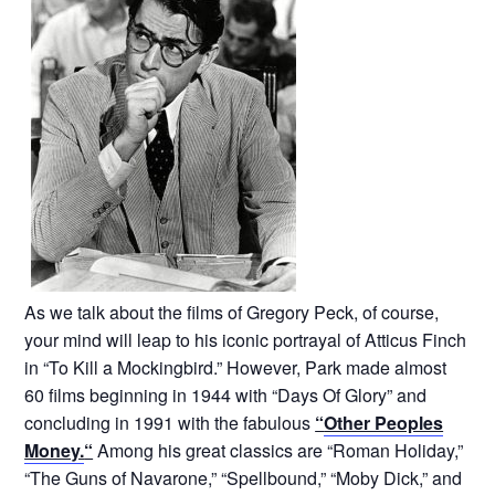
As we talk about the films of Gregory Peck, of course,
your mind will leap to his iconic portrayal of Atticus Finch
in “To Kill a Mockingbird.” However, Park made almost
60 films beginning in 1944 with “Days Of Glory” and
concluding in 1991 with the fabulous
“
Other Peoples
Money.
“
Among his great classics are “Roman Holiday,”
“The Guns of Navarone,” “Spellbound,” “Moby Dick,” and