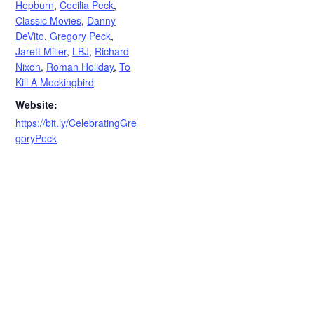
Hepburn
,
Cecilia Peck
,
Classic Movies
,
Danny
DeVito
,
Gregory Peck
,
Jarett Miller
,
LBJ
,
Richard
Nixon
,
Roman Holiday
,
To
Kill A Mockingbird
Website:
https://bit.ly/CelebratingGre
goryPeck