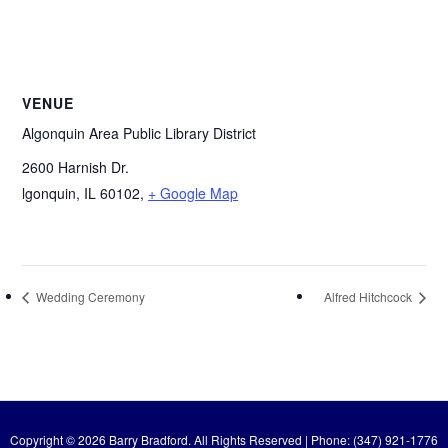
VENUE
Algonquin Area Public Library District
2600 Harnish Dr.
lgonquin, IL 60102
,
+ Google Map
Wedding Ceremony
Alfred Hitchcock
Copyright © 2026 Barry Bradford. All Rights Reserved | Phone: (347) 921-1776